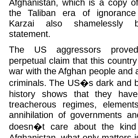
Afghanistan, which is a copy of
the Taliban era of ignorance
Karzai also shamelessly 
statement.
The US aggressors prov
perpetual claim that this country
war with the Afghan people and 
criminals. The US�s dark and b
history shows that they have
treacherous regimes, element
annihilation of governments 
doesn�t care about the kind
Afghanistan, what only matters 