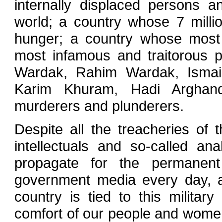
internally displaced persons 
world; a country whose 7 millio
hunger; a country whose most 
most infamous and traitorous pe
Wardak, Rahim Wardak, Ismail
Karim Khuram, Hadi Arghand
murderers and plunderers.
Despite all the treacheries of
intellectuals and so-called ana
propagate for the permanen
government media every day, as
country is tied to this militar
comfort of our people and women