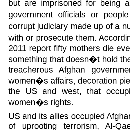
but are imprisoned for being 
government officials or peopl
corrupt judiciary made up of a 
with or prosecute them. Accordi
2011 report fifty mothers die eve
something that doesn�t hold the 
treacherous Afghan government
women�s affairs, decoration pie
the US and west, that occupi
women�s rights.
US and its allies occupied Afgh
of uprooting terrorism, Al-Q