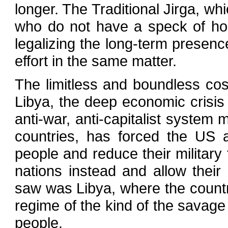
longer. The Traditional Jirga, wh
who do not have a speck of hon
legalizing the long-term presen
effort in the same matter.
The limitless and boundless cos
Libya, the deep economic crisis 
anti-war, anti-capitalist system
countries, has forced the US a
people and reduce their military
nations instead and allow thei
saw was Libya, where the count
regime of the kind of the savag
people.