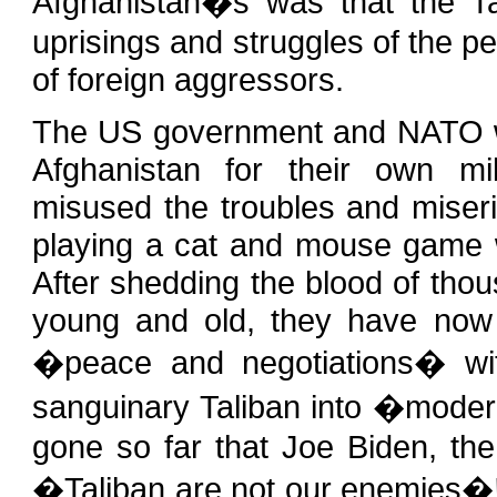
Afghanistan�s was that the T
uprisings and struggles of the p
of foreign aggressors.
The US government and NATO wh
Afghanistan for their own mil
misused the troubles and mise
playing a cat and mouse game wi
After shedding the blood of tho
young and old, they have now 
�peace and negotiations� with
sanguinary Taliban into �mod
gone so far that Joe Biden, th
�Taliban are not our enemies�! T