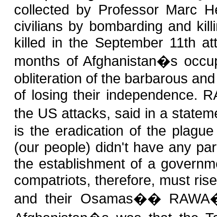
collected by Professor Marc H
civilians by bombarding and kil
killed in the September 11th at
months of Afghanistan�s occup
obliteration of the barbarous and 
of losing their independence. R
the US attacks, said in a state
is the eradication of the plagu
(our people) didn't have any part
the establishment of a governm
compatriots, therefore, must rise
and their Osamas�� RAWA�s