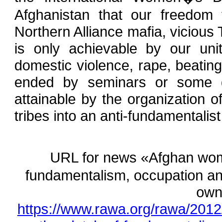
Afghanistan that our freedom 
Northern Alliance mafia, vicious
is only achievable by our unit
domestic violence, rape, beati
ended by seminars or some d
attainable by the organization 
tribes into an anti-fundamentali
URL for news «Afghan wom
fundamentalism, occupation and 
own
https://www.rawa.org/rawa/201