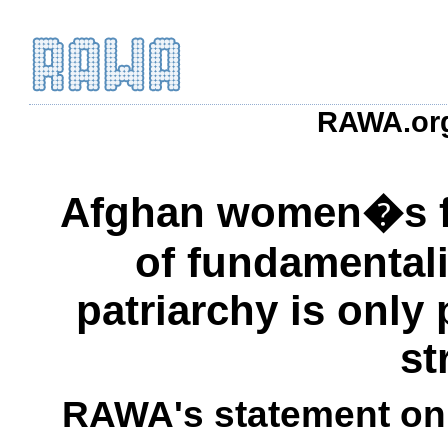
RAWA.org
Afghan women�s fr
of fundamental
patriarchy is only
st
RAWA's statement on 