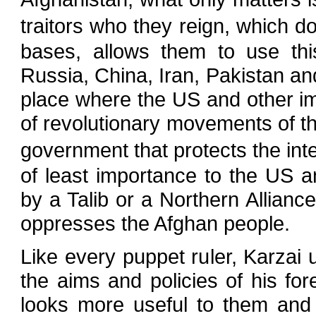
traitors who they reign, which 
bases, allows them to use this
Russia, China, Iran, Pakistan an
place where the US and other imp
of revolutionary movements of th
government that protects the inte
of least importance to the US 
by a Talib or a Northern Allianc
oppresses the Afghan people.
Like every puppet ruler, Karzai u
the aims and policies of his fo
looks more useful to them and