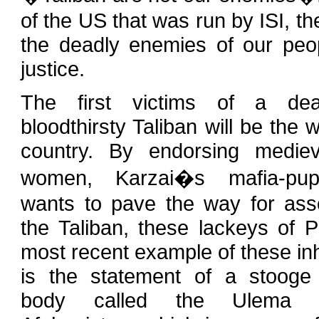
of the US that was run by ISI, t
the deadly enemies of our pe
justice.
The first victims of a dea
bloodthirsty Taliban will be the
country. By endorsing mediev
women, Karzai�s mafia-pup
wants to pave the way for asso
the Taliban, these lackeys of P
most recent example of these i
is the statement of a stooge
body called the Ulema C