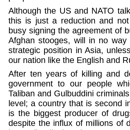
Although the US and NATO talk a
this is just a reduction and n
busy signing the agreement of bu
Afghan stooges, will in no way 
strategic position in Asia, unle
our nation like the English and 
After ten years of killing and
government to our people whic
Taliban and Gulbuddini criminals
level; a country that is second i
is the biggest producer of drug
despite the influx of millions of 