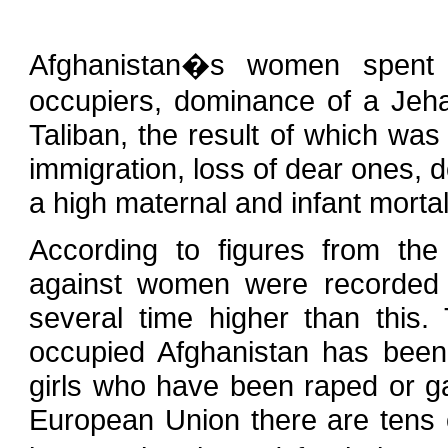
Afghanistan�s women spent 
occupiers, dominance of a Jeha
Taliban, the result of which wa
immigration, loss of dear ones, d
a high maternal and infant mortal
According to figures from th
against women were recorded l
several time higher than this
occupied Afghanistan has been
girls who have been raped or ga
European Union there are tens 