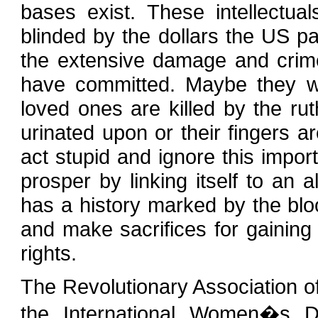
bases exist. These intellectu
blinded by the dollars the US p
the extensive damage and crim
have committed. Maybe they wi
loved ones are killed by the r
urinated upon or their fingers a
act stupid and ignore this import
prosper by linking itself to an 
has a history marked by the bloo
and make sacrifices for gaining
rights.
The Revolutionary Association 
the International Women�s 