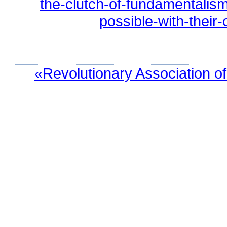
the-clutch-of-fundamentalism
possible-with-their
«Revolutionary Association o