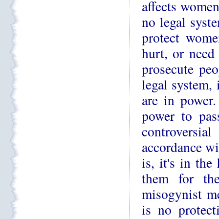
affects women 
no legal syste
protect women
hurt, or need
prosecute peo
legal system, 
are in power.
power to pas
controversial
accordance wit
is, it's in th
them for the
misogynist me
is no protect