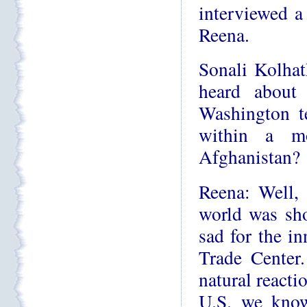
interviewed 
Reena.
Sonali Kolhat
heard about
Washington t
within a mo
Afghanistan?
Reena: Well, 
world was sh
sad for the i
Trade Center
natural reacti
U.S. we know 