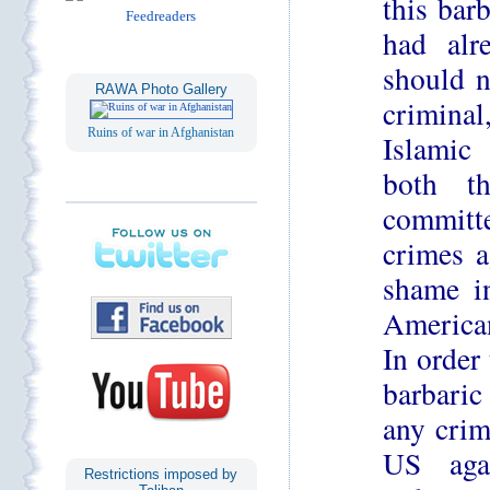
this bar
had alr
should n
RAWA Photo Gallery
criminal
Ruins of war in Afghanistan
Islamic 
both t
committ
crimes a
shame i
American
In order
barbaric
any crim
US aga
Restrictions imposed by