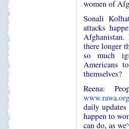
women of Afg
Sonali Kolha
attacks happe
Afghanistan.
there longer t
so much ig
Americans to
themselves?
Reena: Peo
www.rawa.or
daily updates
happen to wom
can do, as we'