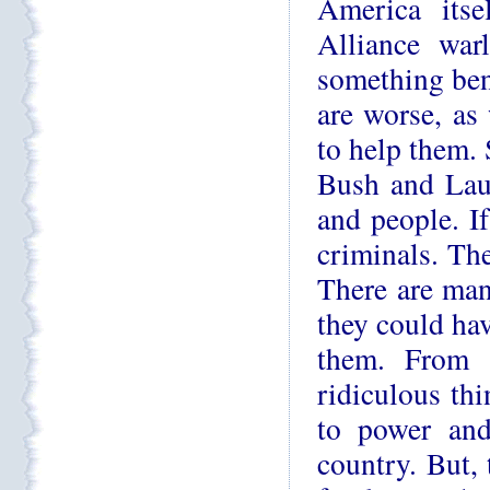
America itse
Alliance war
something ben
are worse, as
to help them. 
Bush and Lau
and people. If
criminals. Th
There are man
they could hav
them. From t
ridiculous th
to power an
country. But,