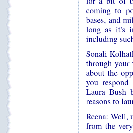
for a bit of 
coming to po
bases, and mil
long as it's 
including such
Sonali Kolhat
through your 
about the op
you respond 
Laura Bush b
reasons to la
Reena: Well, 
from the very