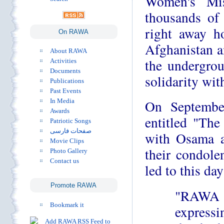
Women's Mis
thousands of 
right away ho
On RAWA
Afghanistan a
About RAWA
the undergro
Activities
Documents
solidarity wi
Publications
Past Events
In Media
On Septembe
Awards
entitled "The
Patriotic Songs
صفحات فارسی
with Osama an
Movie Clips
their condole
Photo Gallery
Contact us
led to this day
Promote RAWA
"RAWA s
Bookmark it
express