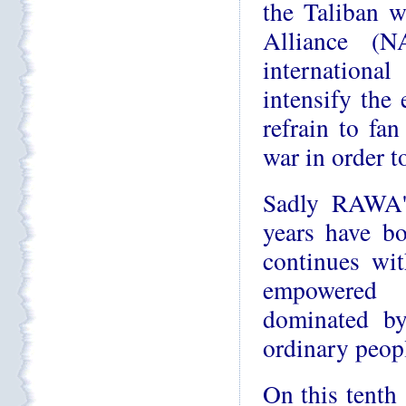
the Taliban w
Alliance (N
internationa
intensify the 
refrain to fan
war in order t
Sadly RAWA's
years have bo
continues wit
empowered 
dominated by
ordinary peopl
On this tenth 