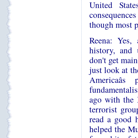
United Stat
consequences 
though most p
Reena: Yes, 
history, and 
don't get main
just look at t
Americaâ
fundamentalist
ago with the 
terrorist grou
read a good h
helped the Mu