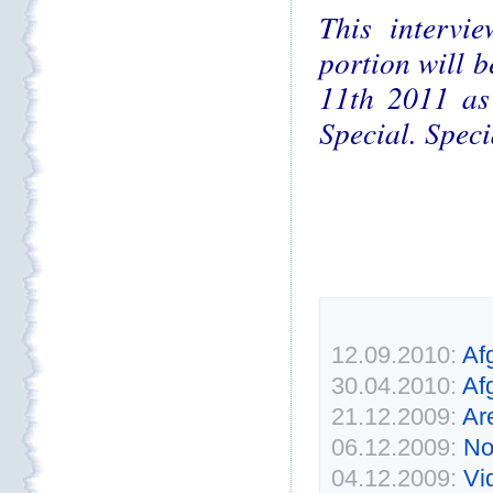
This intervi
portion will 
11th 2011 as 
Special. Speci
12.09.2010:
Af
30.04.2010:
Af
21.12.2009:
Ar
06.12.2009:
No
04.12.2009:
Vi