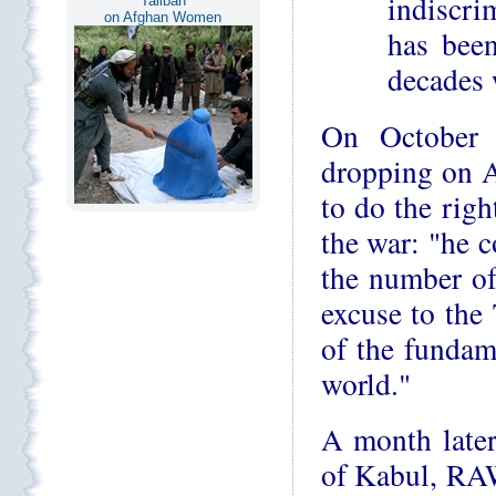
indiscrim
Taliban
on Afghan Women
has been
decades w
On October 
dropping on 
to do the righ
the war: "he c
the number of
excuse to the
of the fundame
world."
A month later
of Kabul, RAW