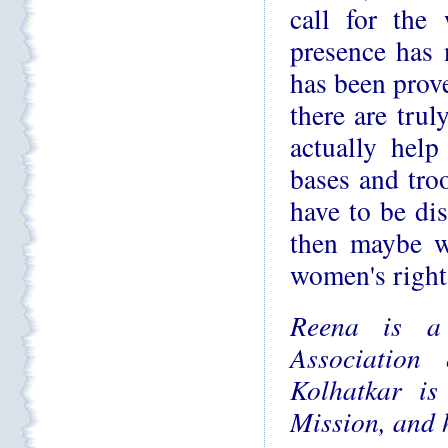
call for the 
presence has 
has been prove
there are tru
actually help
bases and troo
have to be di
then maybe w
women's right
Reena is a
Association
Kolhatkar is
Mission, and 