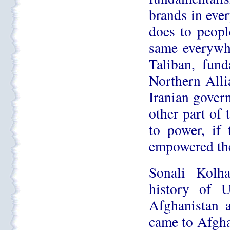
brands in ever
does to peopl
same everywh
Taliban, fun
Northern Allia
Iranian gover
other part of 
to power, if
empowered the
Sonali Kolh
history of U
Afghanistan a
came to Afghan