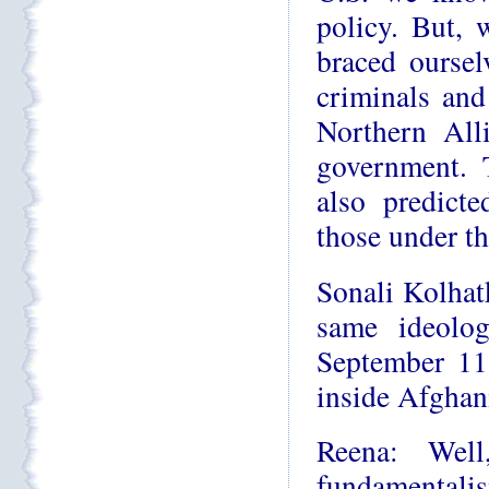
policy. But,
braced oursel
criminals and
Northern All
government. 
also predict
those under th
Sonali Kolhat
same ideolog
September 11
inside Afghan
Reena: Well
fundamentalis