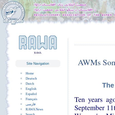
RAWA
AWMs Sona
Site Navigation
Home
Deutsch
The
Dutch
English
Español
Ten years ago
Français
فارسی
September 11t
RAWA News
Search