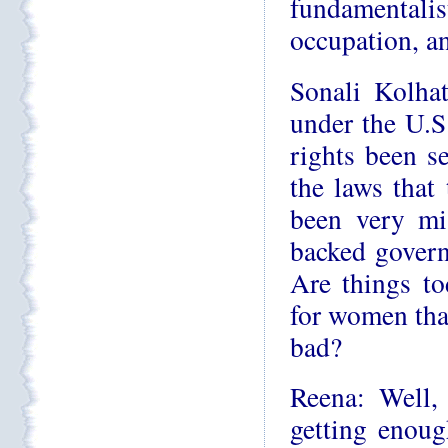
fundamentalist
occupation, an
Sonali Kolhat
under the U.
rights been se
the laws that
been very mi
backed govern
Are things to
for women than
bad?
Reena: Well,
getting enough