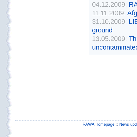
04.12.2009:
RA
11.11.2009:
Af
31.10.2009:
L
ground
13.05.2009:
Th
uncontaminated 
RAWA Homepage
::
News upda