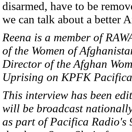
disarmed, have to be remo
we can talk about a better 
Reena is a member of RAWA,
of the Women of Afghanistan
Director of the Afghan Wom
Uprising on KPFK Pacifica
This interview has been edit
will be broadcast national
as part of Pacifica Radio's