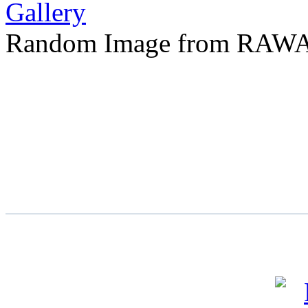
Random Image from RAWA 