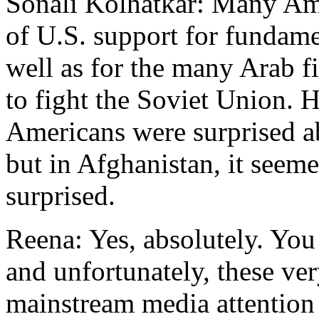
Sonali Kolhatkar: Many Ame
of U.S. support for fundame
well as for the many Arab f
to fight the Soviet Union. H
Americans were surprised a
but in Afghanistan, it seem
surprised.
Reena: Yes, absolutely. You 
and unfortunately, these ver
mainstream media attention 