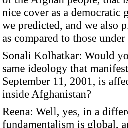
nice cover as a democratic
we predicted, and we also 
as compared to those under 
Sonali Kolhatkar: Would you
same ideology that manifeste
September 11, 2001, is aff
inside Afghanistan?
Reena: Well, yes, in a diffe
fundamentalism is global, an