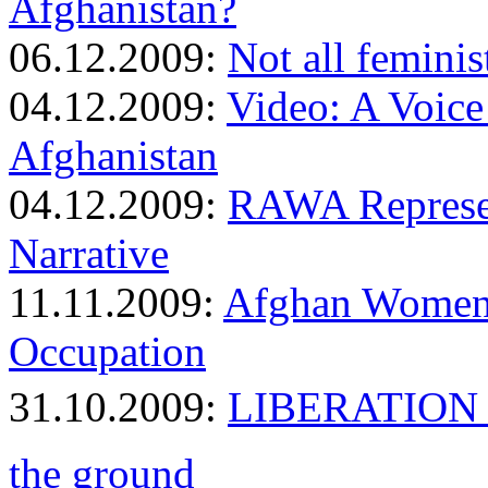
Afghanistan?
06.12.2009:
Not all feminis
04.12.2009:
Video: A Voic
Afghanistan
04.12.2009:
RAWA Represen
Narrative
11.11.2009:
Afghan Women 
Occupation
31.10.2009:
LIBERATION 
the ground