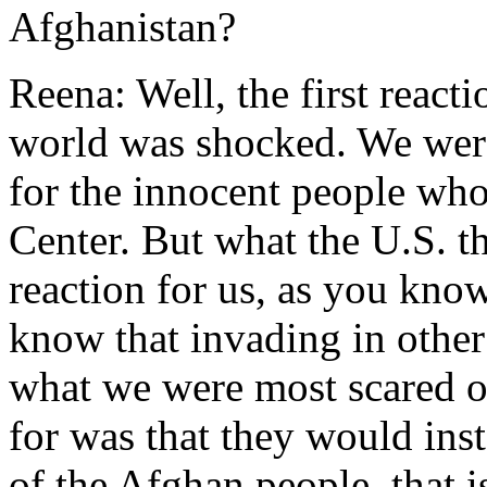
Afghanistan?
Reena: Well, the first react
world was shocked. We were
for the innocent people who
Center. But what the U.S. th
reaction for us, as you know
know that invading in other 
what we were most scared o
for was that they would inst
of the Afghan people, that i