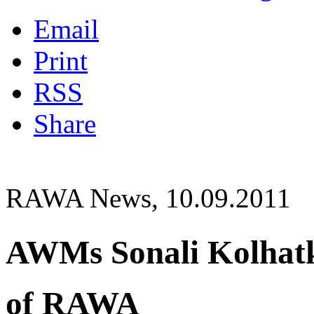
Email
Print
RSS
Share
RAWA News, 10.09.2011
AWMs Sonali Kolhat
of RAWA