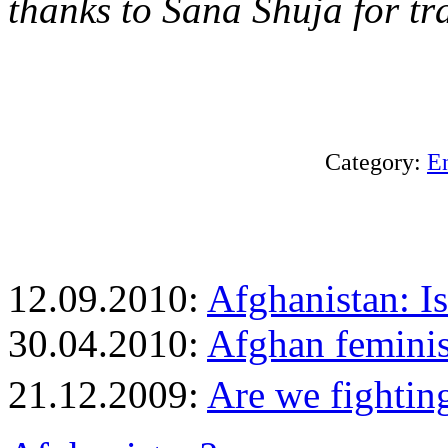
thanks to Sana Shuja for tr
Category:
E
12.09.2010:
Afghanistan: I
30.04.2010:
Afghan feminis
21.12.2009:
Are we fightin