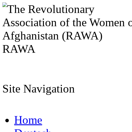
RAWA
Site Navigation
Home