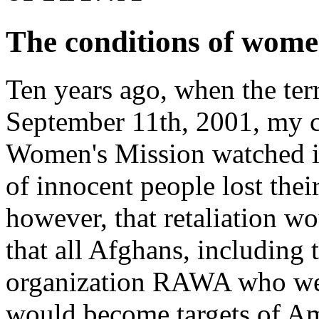
The conditions of wome
Ten years ago, when the terr
September 11th, 2001, my c
Women's Mission watched i
of innocent people lost the
however, that retaliation w
that all Afghans, includin
organization RAWA who we 
would become targets of A