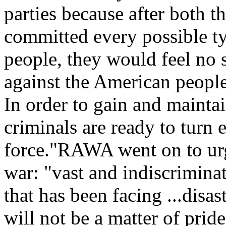
parties because after both t
committed every possible ty
people, they would feel no
against the American peopl
In order to gain and maintai
criminals are ready to turn 
force."RAWA went on to urg
war: "vast and indiscriminat
that has been facing ...disa
will not be a matter of pride