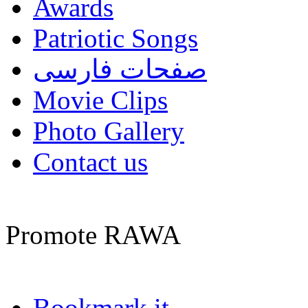
Awards
Patriotic Songs
صفحات فارسی
Movie Clips
Photo Gallery
Contact us
Promote RAWA
Bookmark it