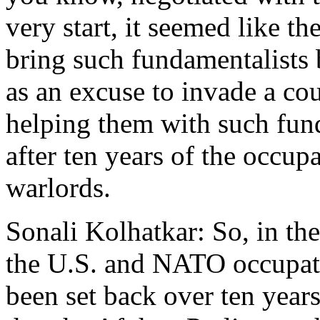
very start, it seemed like th
bring such fundamentalists
as an excuse to invade a cou
helping them with such fun
after ten years of the occupa
warlords.
Sonali Kolhatkar: So, in th
the U.S. and NATO occupat
been set back over ten years