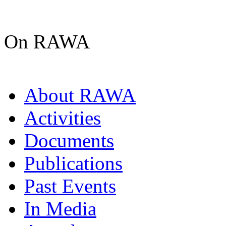
On RAWA
About RAWA
Activities
Documents
Publications
Past Events
In Media