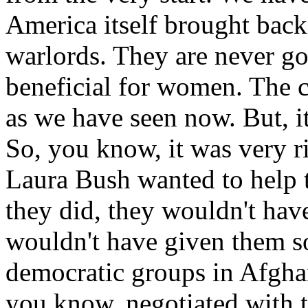
America itself brought back
warlords. They are never g
beneficial for women. The 
as we have seen now. But, i
So, you know, it was very r
Laura Bush wanted to help 
they did, they wouldn't have
wouldn't have given them 
democratic groups in Afgha
you know, negotiated with 