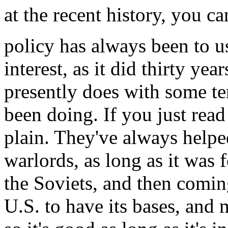
at the recent history, you ca
policy has always been to u
interest, as it did thirty ye
presently does with some ter
been doing. If you just read 
plain. They've always help
warlords, as long as it was f
the Soviets, and then comin
U.S. to have its bases, and 