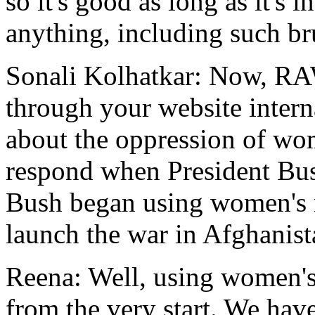
so it's good as long as it's i
anything, including such br
Sonali Kolhatkar: Now, RA
through your website intern
about the oppression of wo
respond when President Bus
Bush began using women's ri
launch the war in Afghanis
Reena: Well, using women's
from the very start. We have