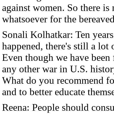
against women. So there is n
whatsoever for the bereave
Sonali Kolhatkar: Ten years
happened, there's still a lo
Even though we have been f
any other war in U.S. histor
What do you recommend for
and to better educate thems
Reena: People should cons