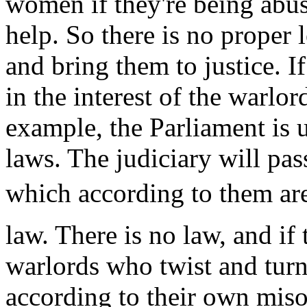
women if they're being abuse
help. So there is no proper 
and bring them to justice. If 
in the interest of the warlo
example, the Parliament is 
laws. The judiciary will pas
which according to them are
law. There is no law, and if t
warlords who twist and turn
according to their own miso