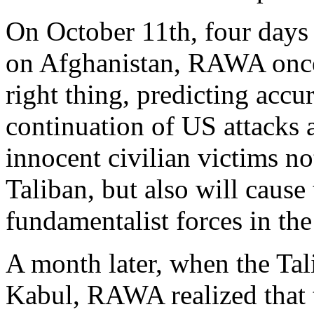
On October 11th, four days
on Afghanistan, RAWA once
right thing, predicting accu
continuation of US attacks 
innocent civilian victims no
Taliban, but also will caus
fundamentalist forces in the
A month later, when the Tal
Kabul, RAWA realized that 