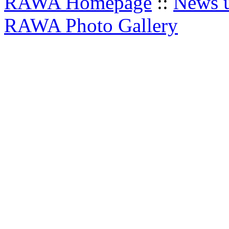
RAWA Homepage
::
News u
RAWA Photo Gallery