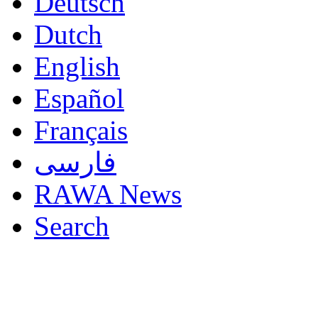
Deutsch
Dutch
English
Español
Français
فارسی
RAWA News
Search