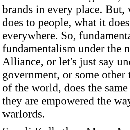
brands in every place. But,
does to people, what it does
everywhere. So, fundamenta
fundamentalism under the n
Alliance, or let's just say u
government, or some other t
of the world, does the same 
they are empowered the wa
warlords.