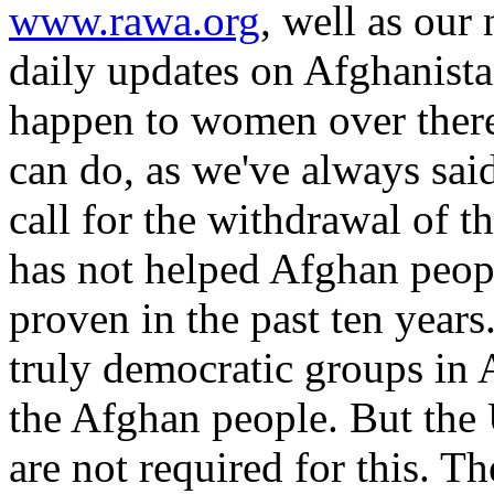
www.rawa.org
, well as our 
daily updates on Afghanistan
happen to women over there
can do, as we've always said,
call for the withdrawal of t
has not helped Afghan peop
proven in the past ten years.
truly democratic groups in 
the Afghan people. But the 
are not required for this. T