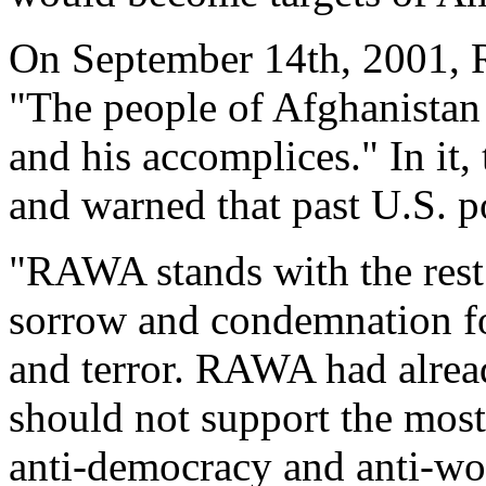
On September 14th, 2001, R
"The people of Afghanistan
and his accomplices." In it,
and warned that past U.S. po
"RAWA stands with the rest 
sorrow and condemnation for
and terror. RAWA had alrea
should not support the most
anti-democracy and anti-wo