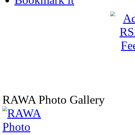
RAWA Photo Gallery