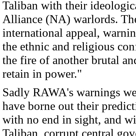
Taliban with their ideologic
Alliance (NA) warlords. The
international appeal, warnin
the ethnic and religious conf
the fire of another brutal an
retain in power."
Sadly RAWA's warnings were
have borne out their predic
with no end in sight, and 
Taliban, corrupt central g