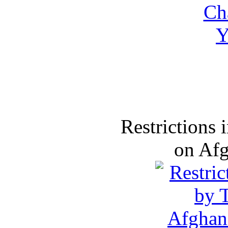
Restrictions
on Af