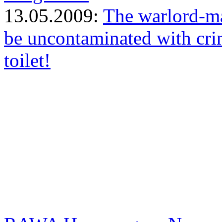
13.05.2009:
The warlord-ma
be uncontaminated with cri
toilet!