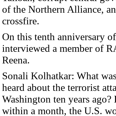
of the Northern Alliance, a
crossfire.
On this tenth anniversary of
interviewed a member of 
Reena.
Sonali Kolhatkar: What was
heard about the terrorist a
Washington ten years ago? 
within a month, the U.S. wo