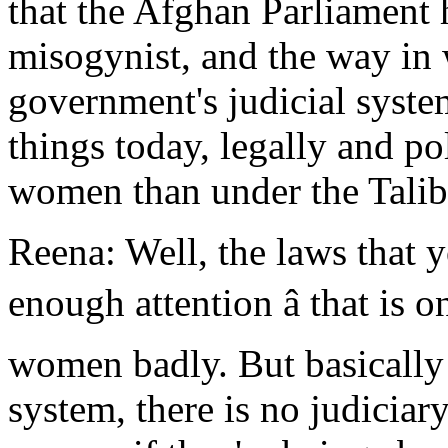
that the Afghan Parliament 
misogynist, and the way in
government's judicial syst
things today, legally and po
women than under the Taliba
Reena: Well, the laws that 
enough attention â that is o
women badly. But basically 
system, there is no judiciary