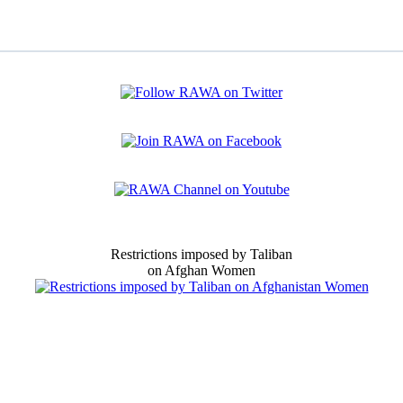
Restrictions imposed by Taliban
on Afghan Women