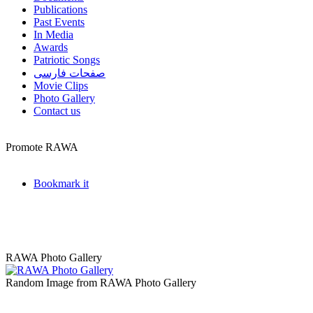
Publications
Past Events
In Media
Awards
Patriotic Songs
صفحات فارسی
Movie Clips
Photo Gallery
Contact us
Promote RAWA
Bookmark it
RAWA Photo Gallery
Random Image from RAWA Photo Gallery