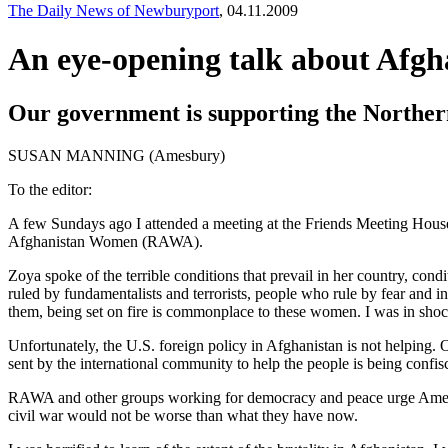
The Daily News of Newburyport
, 04.11.2009
An eye-opening talk about Afgh
Our government is supporting the Northern 
SUSAN MANNING (Amesbury)
To the editor:
A few Sundays ago I attended a meeting at the Friends Meeting House
Afghanistan Women (RAWA).
Zoya spoke of the terrible conditions that prevail in her country, condi
ruled by fundamentalists and terrorists, people who rule by fear and 
them, being set on fire is commonplace to these women. I was in shoc
Unfortunately, the U.S. foreign policy in Afghanistan is not helping. O
sent by the international community to help the people is being confi
RAWA and other groups working for democracy and peace urge America t
civil war would not be worse than what they have now.