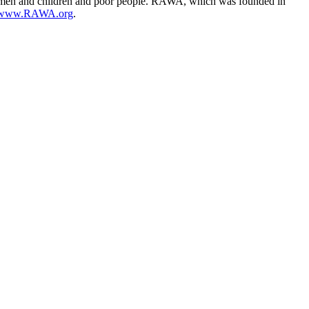
se women and children and poor people. RAWA, which was founded in
//www.RAWA.org
.