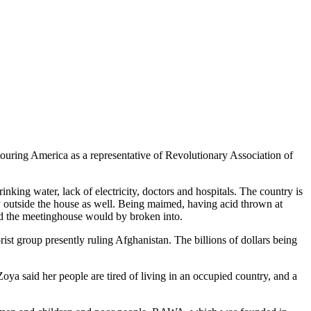
ouring America as a representative of Revolutionary Association of
inking water, lack of electricity, doctors and hospitals. The country is
ty outside the house as well. Being maimed, having acid thrown at
ed the meetinghouse would by broken into.
rist group presently ruling Afghanistan. The billions of dollars being
a said her people are tired of living in an occupied country, and a