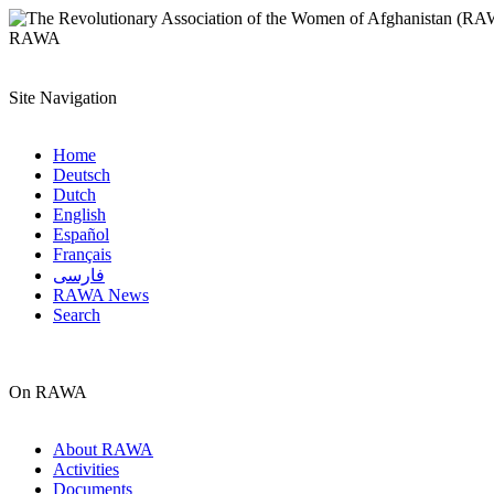
RAWA
Site Navigation
Home
Deutsch
Dutch
English
Español
Français
فارسی
RAWA News
Search
On RAWA
About RAWA
Activities
Documents