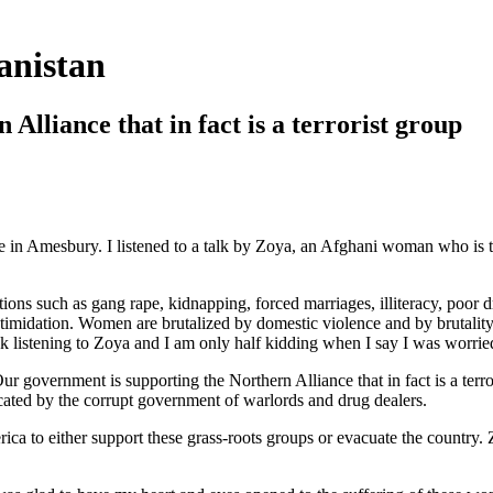
anistan
Alliance that in fact is a terrorist group
 in Amesbury. I listened to a talk by Zoya, an Afghani woman who is t
tions such as gang rape, kidnapping, forced marriages, illiteracy, poor dr
intimidation. Women are brutalized by domestic violence and by brutali
k listening to Zoya and I am only half kidding when I say I was worri
ur government is supporting the Northern Alliance that in fact is a terro
scated by the corrupt government of warlords and drug dealers.
o either support these grass-roots groups or evacuate the country. Zoy