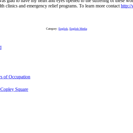
an. I was glad to have my heart and eyes opened to the suffering of the
lth clinics and emergency relief programs. To learn more contact
http:
Category:
English
,
English Media
d
s of Occupation
 Copley Square