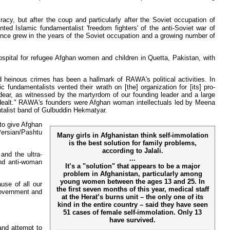
cy, but after the coup and particularly after the Soviet occupation of
ed Islamic fundamentalist 'freedom fighters' of the anti-Soviet war of
nce grew in the years of the Soviet occupation and a growing number of
spital for refugee Afghan women and children in Quetta, Pakistan, with
d heinous crimes has been a hallmark of RAWA's political activities. In
 fundamentalists vented their wrath on [the] organization for [its] pro-
ear, as witnessed by the martyrdom of our founding leader and a large
n dealt." RAWA's founders were Afghan woman intellectuals led by Meena
talist band of Gulbuddin Hekmatyar.
to give Afghan
Persian/Pashtu
Many girls in Afghanistan think self-immolation
is the best solution for family problems,
according to Jalali.
and the ultra-
...
and anti-woman
It’s a "solution" that appears to be a major
problem in Afghanistan, particularly among
young women between the ages 13 and 25. In
use of all our
the first seven months of this year, medical staff
 government and
at the Herat’s burns unit – the only one of its
kind in the entire country – said they have seen
51 cases of female self-immolation. Only 13
have survived.
and attempt to