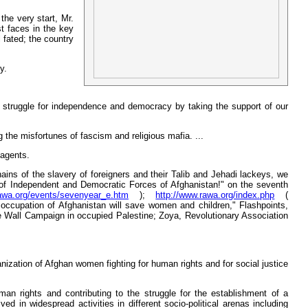
the very start, Mr.
t faces in the key
 fated; the country
y.
ive struggle for independence and democracy by taking the support of our
the misfortunes of fascism and religious mafia. ...
 agents.
hains of the slavery of foreigners and their Talib and Jehadi lackeys, we
 of Independent and Democratic Forces of Afghanistan!" on the seventh
rawa.org/events/sevenyear_e.htm
);
http://www.rawa.org/index.php
(
occupation of Afghanistan will save women and children," Flashpoints,
 Wall Campaign in occupied Palestine; Zoya, Revolutionary Association
nization of Afghan women fighting for human rights and for social justice
an rights and contributing to the struggle for the establishment of a
in widespread activities in different socio-political arenas including