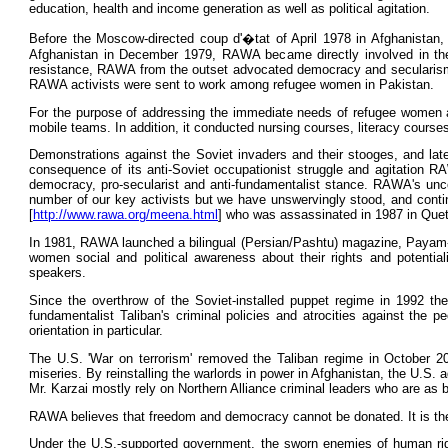
education, health and income generation as well as political agitation.
Before the Moscow-directed coup d'�tat of April 1978 in Afghanistan, 
Afghanistan in December 1979, RAWA became directly involved in the wa
resistance, RAWA from the outset advocated democracy and secularism. 
RAWA activists were sent to work among refugee women in Pakistan.
For the purpose of addressing the immediate needs of refugee women an
mobile teams. In addition, it conducted nursing courses, literacy course
Demonstrations against the Soviet invaders and their stooges, and late
consequence of its anti-Soviet occupationist struggle and agitation RAW
democracy, pro-secularist and anti-fundamentalist stance. RAWA's unc
number of our key activists but we have unswervingly stood, and conti
[
http://www.rawa.org/meena.html
] who was assassinated in 1987 in Quet
In 1981, RAWA launched a bilingual (Persian/Pashtu) magazine, Payam-
women social and political awareness about their rights and potential
speakers.
Since the overthrow of the Soviet-installed puppet regime in 1992 the
fundamentalist Taliban's criminal policies and atrocities against the p
orientation in particular.
The U.S. 'War on terrorism' removed the Taliban regime in October 20
miseries. By reinstalling the warlords in power in Afghanistan, the U.S.
Mr. Karzai mostly rely on Northern Alliance criminal leaders who are as 
RAWA believes that freedom and democracy cannot be donated. It is the 
Under the U.S.-supported government, the sworn enemies of human rig