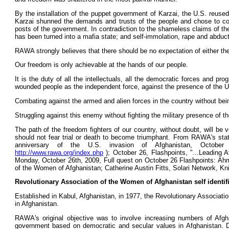
By the installation of the puppet government of Karzai, the U.S. reused 
Karzai shunned the demands and trusts of the people and chose to compr
posts of the government. In contradiction to the shameless claims of the 
has been turned into a mafia state; and self-immolation, rape and abducti
RAWA strongly believes that there should be no expectation of either th
Our freedom is only achievable at the hands of our people.
It is the duty of all the intellectuals, all the democratic forces and 
wounded people as the independent force, against the presence of the U.S
Combating against the armed and alien forces in the country without be
Struggling against this enemy without fighting the military presence of t
The path of the freedom fighters of our country, without doubt, will be 
should not fear trial or death to become triumphant. From RAWA's sta
anniversary of the U.S. invasion of Afghanistan, Octob
http://www.rawa.org/index.php
); October 26, Flashpoints, "...Leading 
Monday, October 26th, 2009, Full quest on October 26 Flashpoints: Ah
of the Women of Afghanistan; Catherine Austin Fitts, Solari Network, Kn
Revolutionary Association of the Women of Afghanistan self identif
Established in Kabul, Afghanistan, in 1977, the Revolutionary Associatio
in Afghanistan.
RAWA's original objective was to involve increasing numbers of Afgha
government based on democratic and secular values in Afghanistan. Des