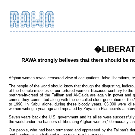
�LIBERATI
RAWA strongly believes that there should be no
Afghan women reveal censored view of occupations, false liberations, tell 
The people of the world should know that though the disgusting, ludicrou
of the horrible miseries of our tortured women. Because contrary to the
brethren-in-creed of the Taliban and Al-Qaida are again in power and 
crimes they committed along with the so-called older generation of the 
to 1996. In Kabul alone, during these bloody years, 65,000 were kil
women writing a year ago and repeated by Zoya in a Flashpoints a interv
Seven years back the U.S. government and its allies were successfully a
the world under the banners of 'liberating Afghan women,' 'democracy' and 
Our people, who had been tormented and oppressed by the Taliban's domi
and freedom was shattered in the most painful manner.