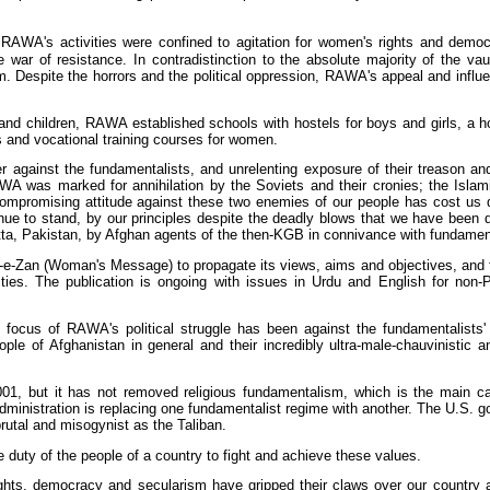
RAWA's activities were confined to agitation for women's rights and democra
r of resistance. In contradistinction to the absolute majority of the vaunt
Despite the horrors and the political oppression, RAWA's appeal and influe
d children, RAWA established schools with hostels for boys and girls, a ho
s and vocational training courses for women.
r against the fundamentalists, and unrelenting exposure of their treason an
A was marked for annihilation by the Soviets and their cronies; the Islamic
ompromising attitude against these two enemies of our people has cost us d
nue to stand, by our principles despite the deadly blows that we have bee
ta, Pakistan, by Afghan agents of the then-KGB in connivance with fundamen
e-Zan (Woman's Message) to propagate its views, aims and objectives, and 
ities. The publication is ongoing with issues in Urdu and English for non-
 focus of RAWA's political struggle has been against the fundamentalists' 
eople of Afghanistan in general and their incredibly ultra-male-chauvinistic 
01, but it has not removed religious fundamentalism, which is the main ca
 administration is replacing one fundamentalist regime with another. The U.S.
brutal and misogynist as the Taliban.
duty of the people of a country to fight and achieve these values.
hts, democracy and secularism have gripped their claws over our country 