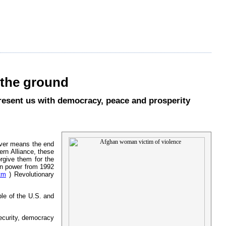
the ground
present us with democracy, peace and prosperity
never means the end
ern Alliance, these
rgive them for the
 in power from 1992
tm
) Revolutionary
ple of the U.S. and
ecurity, democracy