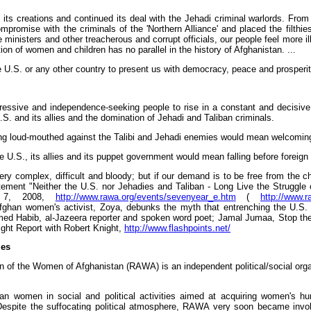
its creations and continued its deal with the Jehadi criminal warlords. From 
omise with the criminals of the 'Northern Alliance' and placed the filthies
ministers and other treacherous and corrupt officials, our people feel more ill
on of women and children has no parallel in the history of Afghanistan. ...
e U.S. or any other country to present us with democracy, peace and prosperit
progressive and independence-seeking people to rise in a constant and decis
. and its allies and the domination of Jehadi and Taliban criminals.
ing loud-mouthed against the Talibi and Jehadi enemies would mean welcoming 
he U.S., its allies and its puppet government would mean falling before foreign
very complex, difficult and bloody; but if our demand is to be free from the c
tement "Neither the U.S. nor Jehadies and Taliban - Long Live the Struggle
er 7, 2008,
http://www.rawa.org/events/sevenyear_e.htm
(
http://www.
Afghan women's activist, Zoya, debunks the myth that entrenching the U.S. 
med Habib, al-Jazeera reporter and spoken word poet; Jamal Jumaa, Stop the
ight Report with Robert Knight,
http://www.flashpoints.net/
ies
n of the Women of Afghanistan (RAWA) is an independent political/social orga
n women in social and political activities aimed at acquiring women's hum
pite the suffocating political atmosphere, RAWA very soon became involved 