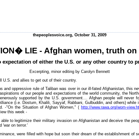
thepeoplesvoice.org, October 31, 2009
ON� LIE - Afghan women, truth on 
 expectation of either the U.S. or any other country to 
Excerpting, minor editing by Carolyn Bennett
U.S. and allies to get out of their country.
s and oppressive rule of Taliban was over in our ill-fated Afghanistan, this 
 aspirations of our people and expectations of the world community, the North
generously supported by the U.S. government.... Afghan people will never fo
Alliance (i.e. Dostum, Khalili, Sayyaf, Rabbani, Gulbuddin, and others) while
led. -"On the Situation of Afghan Women," (
http://www.rawa.org/wom-view.h
iew this week -
ble to legitimize their military invasion on Afghanistan and deceive the peo
'war on terror.'
nance, were filled with hope but soon their dream of the establishment of s