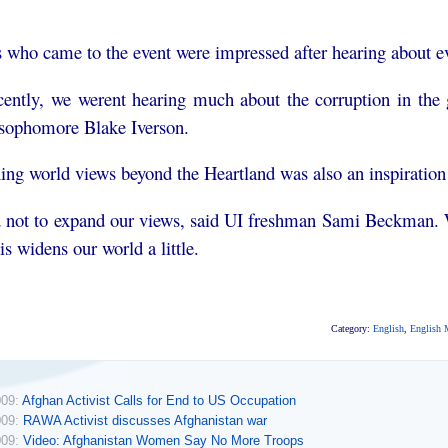
 who came to the event were impressed after hearing about ev
recently, we werent hearing much about the corruption in t
 sophomore Blake Iverson.
ng world views beyond the Heartland was also an inspiration 
d not to expand our views, said UI freshman Sami Beckman. 
is widens our world a little.
Category:
English
,
English 
009:
Afghan Activist Calls for End to US Occupation
009:
RAWA Activist discusses Afghanistan war
009:
Video: Afghanistan Women Say No More Troops