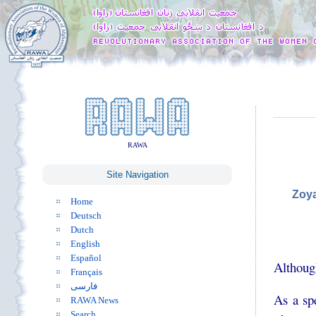
RAWA
Site Navigation
Zoya
Home
Deutsch
Dutch
English
Español
Although
Français
فارسی
As a sp
RAWA News
Search