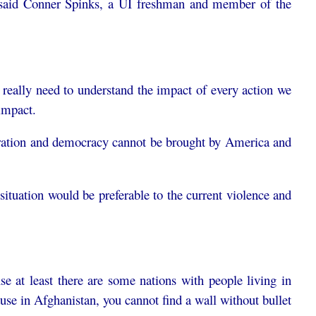
e, said Conner Spinks, a UI freshman and member of the
e really need to understand the impact of every action we
impact.
iberation and democracy cannot be brought by America and
a situation would be preferable to the current violence and
e at least there are some nations with people living in
ause in Afghanistan, you cannot find a wall without bullet