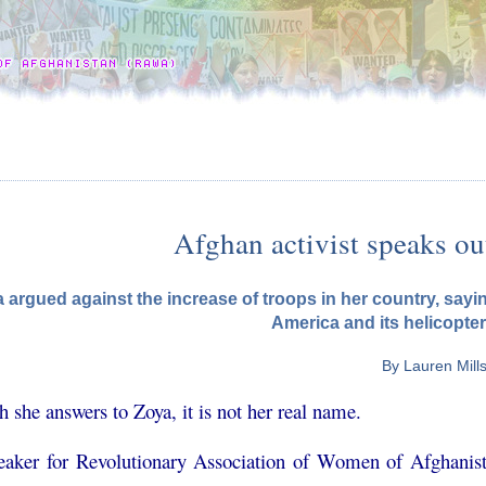
Afghan activist speaks ou
 argued against the increase of troops in her country, sayi
America and its helicopter
By Lauren Mill
 she answers to Zoya, it is not her real name.
eaker for Revolutionary Association of Women of Afghanist