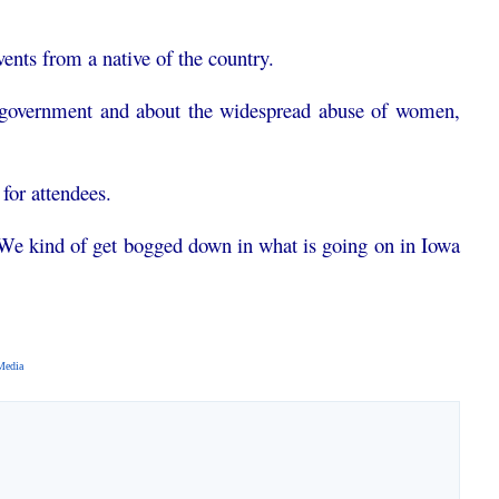
ents from a native of the country.
he government and about the widespread abuse of women,
for attendees.
We kind of get bogged down in what is going on in Iowa
Media