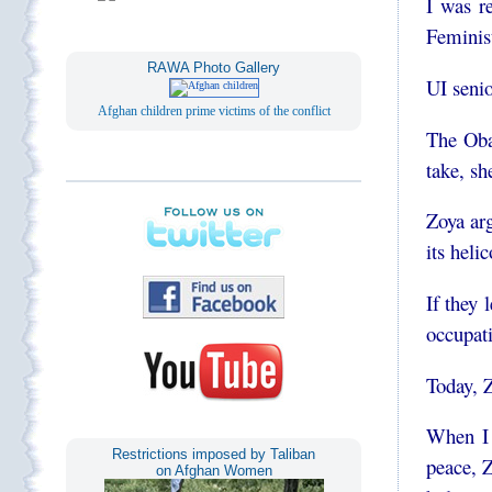
I was 
Feminis
RAWA Photo Gallery
UI senio
Afghan children prime victims of the conflict
The Oba
take, s
Zoya arg
its heli
If they
occupat
Today, Z
When I
Restrictions imposed by Taliban
peace, 
on Afghan Women