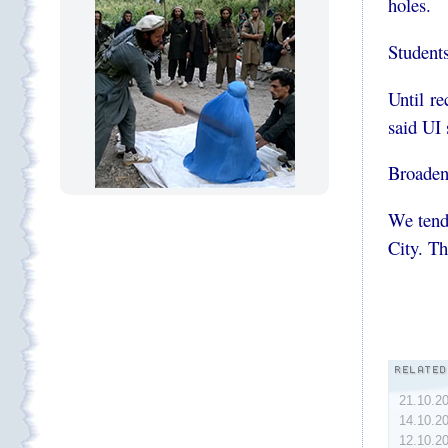
holes.
Students
Until 
said UI
Broadeni
We ten
City. Th
21.10.2
14.10.2
12.10.2