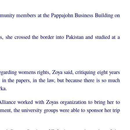
mmunity members at the Pappajohn Business Building on
s, she crossed the border into Pakistan and studied at a
arding womens rights, Zoya said, critiquing eight years
in the papers, in the law, but because there is so much
ka.
iance worked with Zoyas organization to bring her to
nt, the university groups were able to sponsor her trip