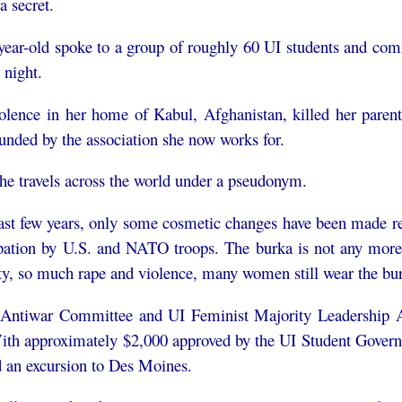
a secret.
year-old spoke to a group of roughly 60 UI students and co
night.
olence in her home of Kabul, Afghanistan, killed her parent
unded by the association she now works for.
he travels across the world under a pseudonym.
past few years, only some cosmetic changes have been made reg
pation by U.S. and NATO troops. The burka is not any more 
ty, so much rape and violence, many women still wear the bur
Antiwar Committee and UI Feminist Majority Leadership All
ith approximately $2,000 approved by the UI Student Governme
d an excursion to Des Moines.