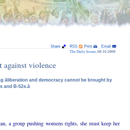
Share
RSS
Print
Email
The Daily Iowan
, 08.10.2009
t against violence
ng âliberation and democracy cannot be brought by
s and B-52s.â
s
an, a group pushing womens rights, she must keep her