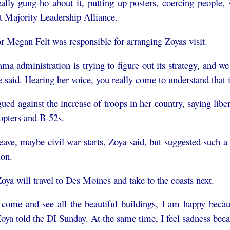
really gung-ho about it, putting up posters, coercing peopl
t Majority Leadership Alliance.
r Megan Felt was responsible for arranging Zoyas visit.
ma administration is trying to figure out its strategy, and w
he said. Hearing her voice, you really come to understand that 
ued against the increase of troops in her country, saying l
copters and B-52s.
 leave, maybe civil war starts, Zoya said, but suggested such 
ion.
oya will travel to Des Moines and take to the coasts next.
 come and see all the beautiful buildings, I am happy becaus
Zoya told the DI Sunday. At the same time, I feel sadness bec