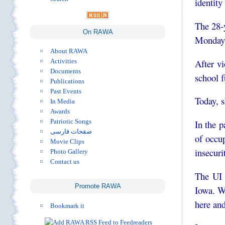
identity 
The 28-
On RAWA
Monday 
About RAWA
After vi
Activities
Documents
school f
Publications
Past Events
Today, s
In Media
Awards
Patriotic Songs
In the 
صفحات فارسی
of occu
Movie Clips
insecuri
Photo Gallery
Contact us
The UI 
Promote RAWA
Iowa. W
here an
Bookmark it