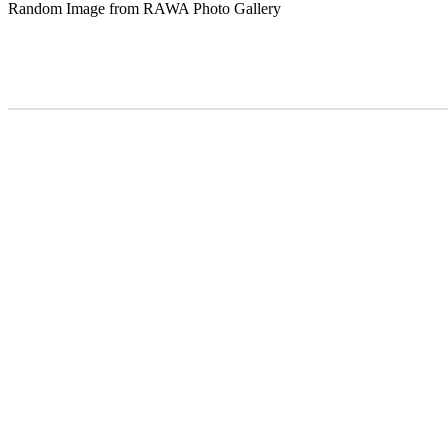
Random Image from RAWA Photo Gallery