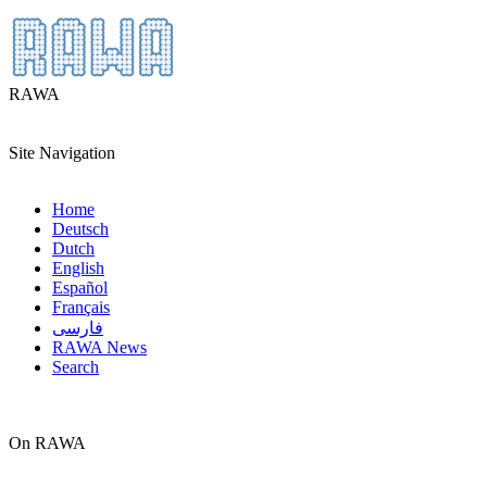
RAWA
Site Navigation
Home
Deutsch
Dutch
English
Español
Français
فارسی
RAWA News
Search
On RAWA