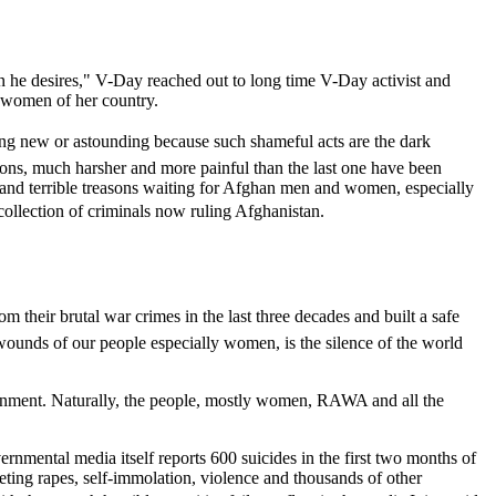
en he desires," V-Day reached out to long time V-Day activist and
 women of her country.
ing new or astounding because such shameful acts are the dark
ons, much harsher and more painful than the last one have been
 and terrible treasons waiting for Afghan men and women, especially
collection of criminals now ruling Afghanistan.
om their brutal war crimes in the last three decades and built a safe
wounds of our people especially women, is the silence of the world
vernment. Naturally, the people, mostly women, RAWA and all the
rnmental media itself reports 600 suicides in the first two months of
eting rapes, self-immolation, violence and thousands of other