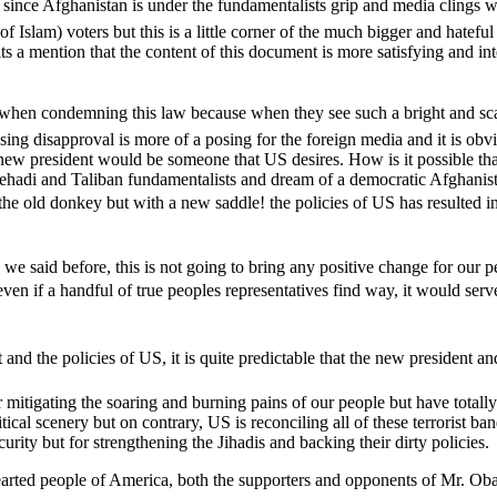
 Afghanistan is under the fundamentalists grip and media clings with th
s of Islam) voters but this is a little corner of the much bigger and hate
ts a mention that the content of this document is more satisfying and int
en condemning this law because when they see such a bright and scan
ssing disapproval is more of a posing for the foreign media and it is ob
new president would be someone that US desires. How is it possible that 
d Jehadi and Taliban fundamentalists and dream of a democratic Afghani
 the old donkey but with a new saddle! the policies of US has resulted
s we said before, this is not going to bring any positive change for ou
even if a handful of true peoples representatives find way, it would s
t and the policies of US, it is quite predictable that the new president
 mitigating the soaring and burning pains of our people but have totall
ical scenery but on contrary, US is reconciling all of these terrorist ba
urity but for strengthening the Jihadis and backing their dirty policies.
arted people of America, both the supporters and opponents of Mr. Obama