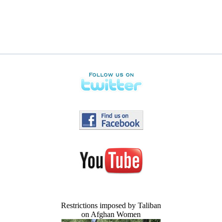
Restrictions imposed by Taliban
on Afghan Women