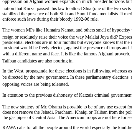
oppression on Afghan women expands on much broader horizons but since
notion that Karzai passed this law to attract Shia (one of the two sect
stabilized the presence of both Shia and Sunni fundamentalists. It meri
enforce such laws during their bloody 1992-96 rule.
The women MPs like Humaira Namati and others smell of hypocrisy wh
resign or resolutely raise their voice the way Malalai Joya did? Expre
presidential elections are in four months but everyone knows that the 
president would be freely elected, against the presence of troops an
with a different name and face. It is like the famous Afghani proverb,
Taliban candidates are also pouring in.
In the West, propaganda for these elections is in full swing whereas a
be directed by the new government. In these parliamentary elections, 
opposing voices are being tolerated.
In attention to the previous dishonesty of Karzais criminal governmen
The new strategy of Mr. Obama is possible to be of any use except for
does not remove the Jehadi, Parchami, Khalqi or Taliban from the polit
the gas pipes of Central Asia. The American troops are not here for sec
RAWA calls for all the people around the world especially the kind-he