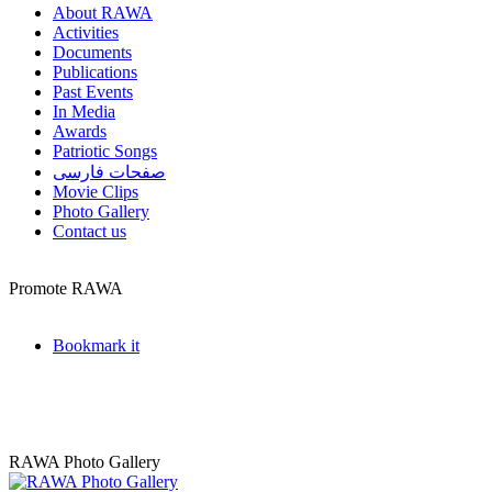
About RAWA
Activities
Documents
Publications
Past Events
In Media
Awards
Patriotic Songs
صفحات فارسی
Movie Clips
Photo Gallery
Contact us
Promote RAWA
Bookmark it
RAWA Photo Gallery