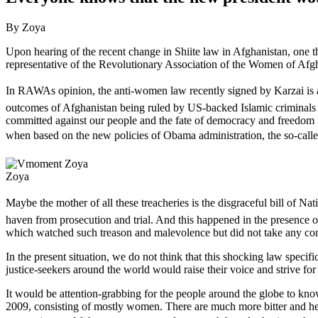
By Zoya
Upon hearing of the recent change in Shiite law in Afghanistan, one t
representative of the Revolutionary Association of the Women of A
In RAWAs opinion, the anti-women law recently signed by Karzai is a
outcomes of Afghanistan being ruled by US-backed Islamic criminals 
committed against our people and the fate of democracy and freedom i
when based on the new policies of Obama administration, the so-called 
Zoya
Maybe the mother of all these treacheries is the disgraceful bill of Na
haven from prosecution and trial. And this happened in the presence o
which watched such treason and malevolence but did not take any concr
In the present situation, we do not think that this shocking law spe
justice-seekers around the world would raise their voice and strive f
It would be attention-grabbing for the people around the globe to know
2009, consisting of mostly women. There are much more bitter and heart