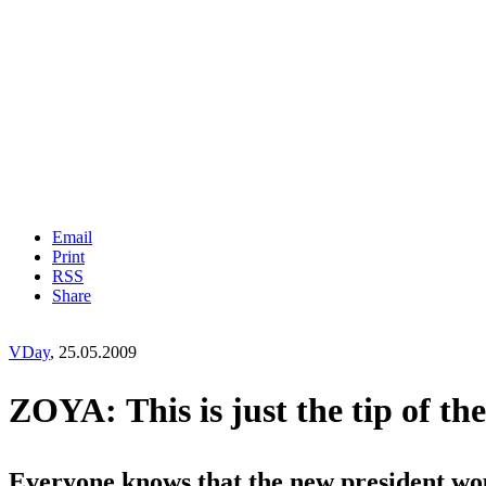
Email
Print
RSS
Share
VDay
, 25.05.2009
ZOYA: This is just the tip of the 
Everyone knows that the new president wo