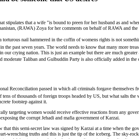
hat stipulates that a wife "is bound to preen for her husband as and wh
fghanistan, (RAWA) Zoya for her comments on behalf of RAWA and the
 torturous nail hammered in the coffin of womens rights is not someth
in the past seven years. The world needs to know that many more treas
n our crying nation. This is just an example but there are much greater
moderate Taliban and Gulbuddin Party is also officially added in the 
tional Reconciliation passed in which all criminals forgave themselves fr
f tens of thousands of foreign troops headed by US, but what salts the 
ete footstep against it.
cifically targeting women would receive effective reactions from any go
or exposing the corrupt Jehadi and mafia government of Karzai.
 that this semi-secret law was signed by Karzai at a time when the gove
-wrenching truths and this is just the tip of the iceberg. The sky-rock