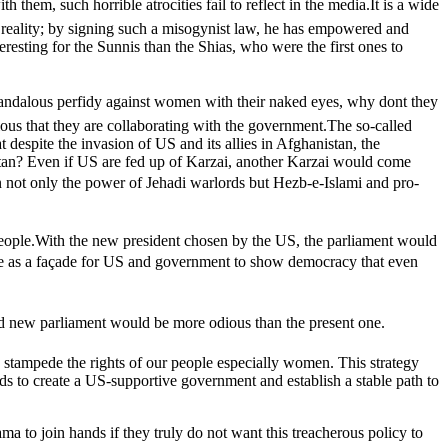
em, such horrible atrocities fail to reflect in the media.It is a wide
ful reality; by signing such a misogynist law, he has empowered and
eresting for the Sunnis than the Shias, who were the first ones to
dalous perfidy against women with their naked eyes, why dont they
vious that they are collaborating with the government.The so-called
despite the invasion of US and its allies in Afghanistan, the
stan? Even if US are fed up of Karzai, another Karzai would come
 in not only the power of Jehadi warlords but Hezb-e-Islami and pro-
r people.With the new president chosen by the US, the parliament would
erve as a façade for US and government to show democracy that even
 and new parliament would be more odious than the present one.
y stampede the rights of our people especially women. This strategy
nds to create a US-supportive government and establish a stable path to
 to join hands if they truly do not want this treacherous policy to