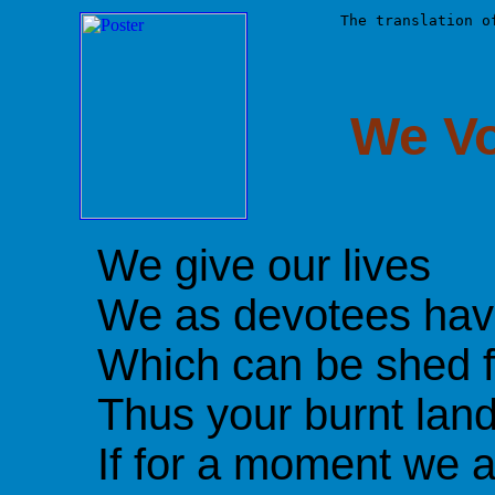
The translation o
We V
We give our lives
We as devotees have
Which can be shed f
Thus your burnt lan
If for a moment we a