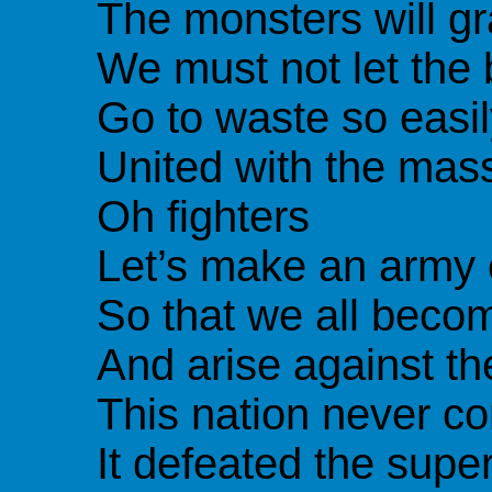
The monsters will gr
We must not let the
Go to waste so easil
United with the mas
Oh fighters
Let’s make an army 
So that we all beco
And arise against the
This nation never c
It defeated the sup