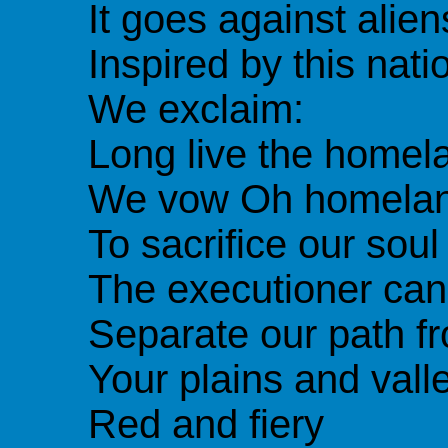
It goes against alien
Inspired by this nati
We exclaim:
Long live the homela
We vow Oh homela
To sacrifice our soul
The executioner can
Separate our path f
Your plains and vall
Red and fiery