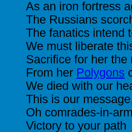
As an iron fortress 
The Russians scorch
The fanatics intend 
We must liberate thi
Sacrifice for her t
From her
Polygons
c
We died with our he
This is our message
Oh comrades-in-ar
Victory to your path