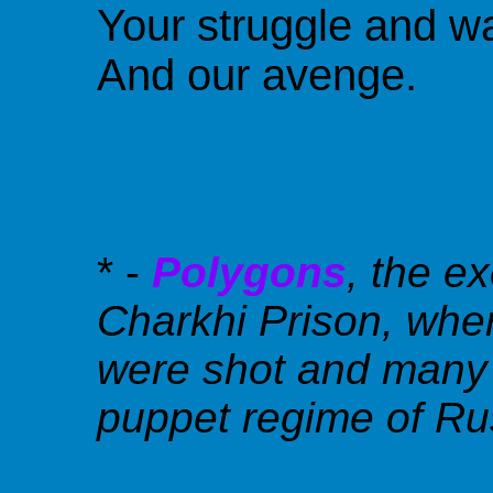
Your struggle and w
And our avenge.
* -
Polygons
, the e
Charkhi Prison, wher
were shot and many b
puppet regime of Rus