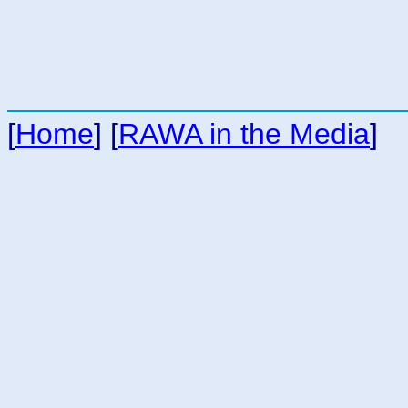
[
Home
] [
RAWA in the Media
]