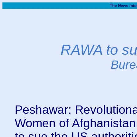
The News Inte
RAWA to sue
Bure
Peshawar: Revolutionar
Women of Afghanistan
to sue the US authoriti