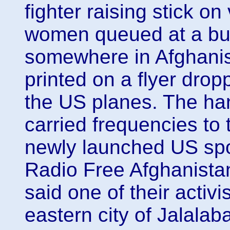
fighter raising stick on
women queued at a bui
somewhere in Afghani
printed on a flyer drop
the US planes. The han
carried frequencies to 
newly launched US sp
Radio Free Afghanis
said one of their activis
eastern city of Jalalab