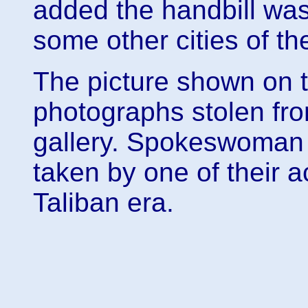
added the handbill wa
some other cities of t
The picture shown on th
photographs stolen fr
gallery. Spokeswoman 
taken by one of their a
Taliban era.