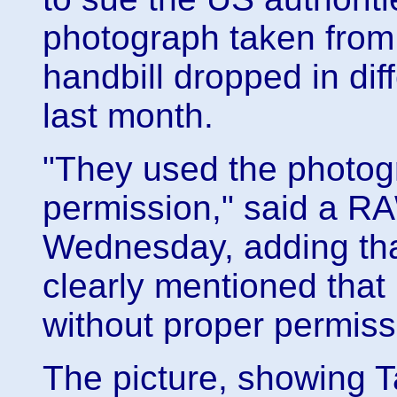
photograph taken from
handbill dropped in dif
last month.
"They used the photog
permission," said a 
Wednesday, adding that
clearly mentioned that
without proper permiss
The picture, showing T