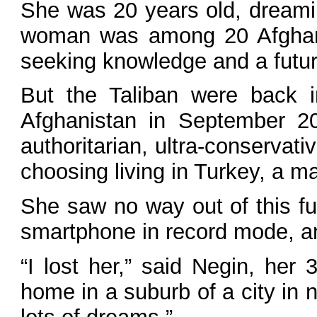
She was 20 years old, dreaming
woman was among 20 Afghan w
seeking knowledge and a futur
But the Taliban were back i
Afghanistan in September 20
authoritarian, ultra-conservat
choosing living in Turkey, a m
She saw no way out of this fu
smartphone in record mode, a
“I lost her,” said Negin, her
home in a suburb of a city in 