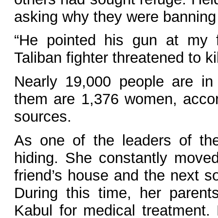
asking why they were banning
“He pointed his gun at my f
Taliban fighter threatened to ki
Nearly 19,000 people are in 
them are 1,376 women, acco
sources.
As one of the leaders of t
hiding. She constantly moved
friend’s house and the next s
During this time, her parent
Kabul for medical treatment.