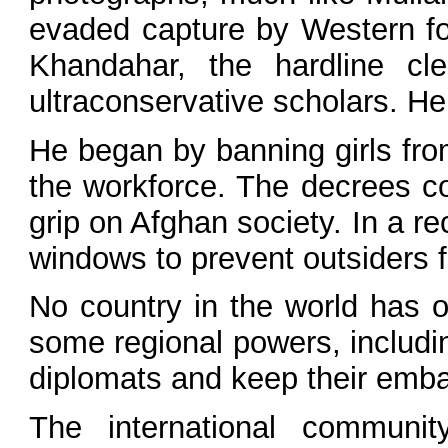
evaded capture by Western for
Khandahar, the hardline cl
ultraconservative scholars. He
He began by banning girls fro
the workforce. The decrees con
grip on Afghan society. In a re
windows to prevent outsiders 
No country in the world has o
some regional powers, includi
diplomats and keep their emba
The international communit