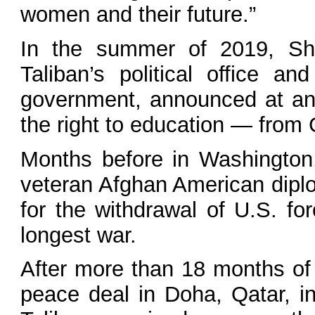
women and their future.”
In the summer of 2019, Sh
Taliban’s political office 
government, announced at an
the right to education — from
Months before in Washington
veteran Afghan American diplo
for the withdrawal of U.S. fo
longest war.
After more than 18 months of 
peace deal in Doha, Qatar, i