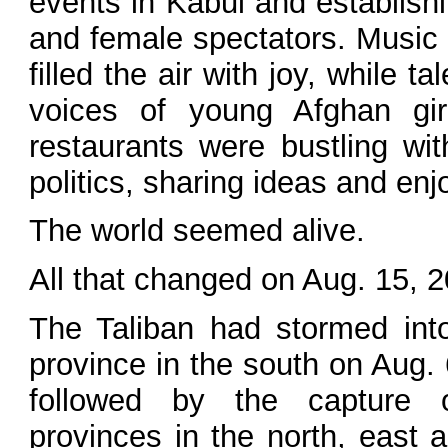
events in Kabul and establishi
and female spectators. Music 
filled the air with joy, while
voices of young Afghan gir
restaurants were bustling wi
politics, sharing ideas and enjo
The world seemed alive.
All that changed on Aug. 15, 
The Taliban had stormed int
province in the south on Aug. 6
followed by the capture 
provinces in the north, east 