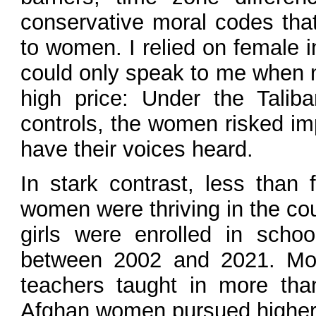
conservative moral codes that
to women. I relied on female
could only speak to me when 
high price: Under the Taliban
controls, the women risked im
have their voices heard.
In stark contrast, less than
women were thriving in the coun
girls were enrolled in scho
between 2002 and 2021. Mo
teachers taught in more tha
Afghan women pursued higher e