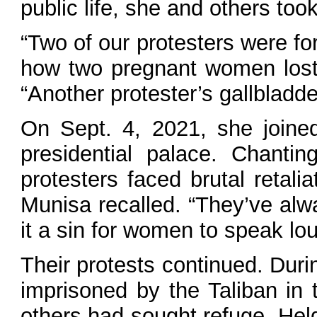
public life, she and others took
“Two of our protesters were fo
how two pregnant women lost t
“Another protester’s gallbladd
On Sept. 4, 2021, she joine
presidential palace. Chantin
protesters faced brutal retal
Munisa recalled. “They’ve alw
it a sin for women to speak lou
Their protests continued. Dur
imprisoned by the Taliban i
others had sought refuge. Held 