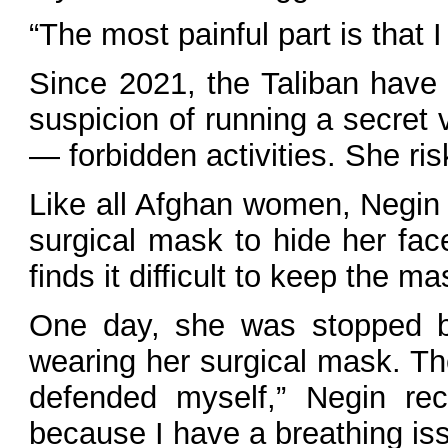
“The most painful part is that I
Since 2021, the Taliban have
suspicion of running a secret v
— forbidden activities. She ri
Like all Afghan women, Negin 
surgical mask to hide her fac
finds it difficult to keep the ma
One day, she was stopped by
wearing her surgical mask. Th
defended myself,” Negin reca
because I have a breathing iss