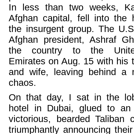
In less than two weeks, Ka
Afghan capital, fell into the
the insurgent group. The U.S
Afghan president, Ashraf Gha
the country to the Unit
Emirates on Aug. 15 with his 
and wife, leaving behind a n
chaos.
On that day, I sat in the lo
hotel in Dubai, glued to a
victorious, bearded Taliban
triumphantly announcing their 