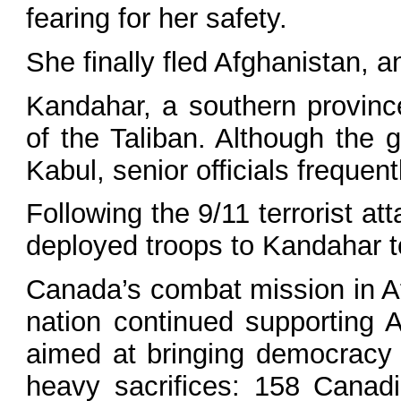
fearing for her safety.
She finally fled Afghanistan, 
Kandahar, a southern province
of the Taliban. Although the 
Kabul, senior officials frequen
Following the 9/11 terrorist at
deployed troops to Kandahar t
Canada’s combat mission in Af
nation continued supporting A
aimed at bringing democracy
heavy sacrifices: 158 Canadi