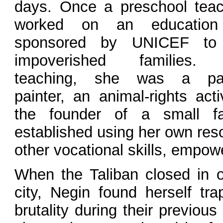
days. Once a preschool teac
worked on an education 
sponsored by UNICEF to 
impoverished families.
teaching, she was a pas
painter, an animal-rights acti
the founder of a small f
established using her own res
other vocational skills, empow
When the Taliban closed in o
city, Negin found herself tra
brutality during their previou