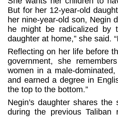
She wants her children to hav
But for her 12-year-old daught
her nine-year-old son, Negin d
he might be radicalized by 
daughter at home,” she said. “
Reflecting on her life before 
government, she remembers t
women in a male-dominated, 
and earned a degree in Englis
the top to the bottom.”
Negin’s daughter shares the 
during the previous Taliban