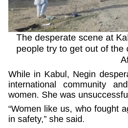
The desperate scene at Kabu
people try to get out of the 
A
While in Kabul, Negin desper
international community and
women. She was unsuccessfu
“Women like us, who fought ag
in safety,” she said.