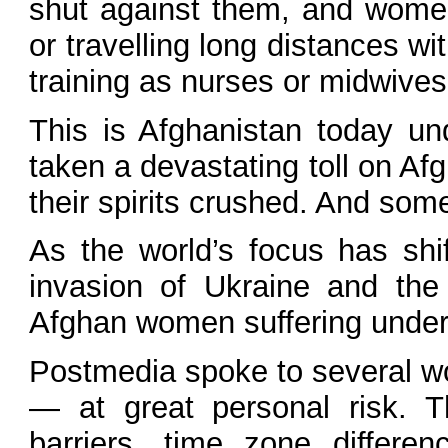
shut against them, and women
or travelling long distances w
training as nurses or midwive
This is Afghanistan today un
taken a devastating toll on Af
their spirits crushed. And some
As the world’s focus has shi
invasion of Ukraine and the
Afghan women suffering under th
Postmedia spoke to several wom
— at great personal risk. 
barriers, time zone differe