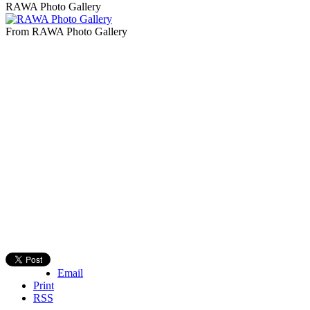
RAWA Photo Gallery
From RAWA Photo Gallery
Email
Print
RSS