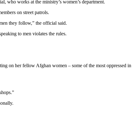
al, who works at the ministry’s women’s department.
embers on street patrols.
n they follow,” the official said.
peaking to men violates the rules.
ting on her fellow Afghan women – some of the most oppressed in
 shops.”
onally.