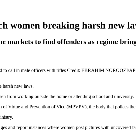
atch women breaking harsh new l
 markets to find offenders as regime brings
old to call in male officers with rifles Credit: EBRAHIM NOROOZI/AP
e harsh new laws.
en from working outside the home or attending school and university.
 of Virtue and Prevention of Vice (MPVPV), the body that polices the r
nistry.
ages and report instances where women post pictures with uncovered fa