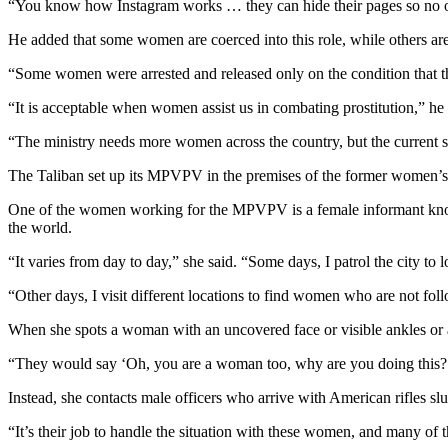
“You know how Instagram works … they can hide their pages so no on
He added that some women are coerced into this role, while others ar
“Some women were arrested and released only on the condition that the
“It is acceptable when women assist us in combating prostitution,” h
“The ministry needs more women across the country, but the current si
The Taliban set up its MPVPV in the premises of the former women’s a
One of the women working for the MPVPV is a female informant know
the world.
“It varies from day to day,” she said. “Some days, I patrol the city to 
“Other days, I visit different locations to find women who are not fo
When she spots a woman with an uncovered face or visible ankles or 
“They would say ‘Oh, you are a woman too, why are you doing this?
Instead, she contacts male officers who arrive with American rifles slu
“It’s their job to handle the situation with these women, and many of t