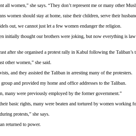
esent all women,” she says. “They don’t represent me or many other Mus
ns women should stay at home, raise their children, serve their husban
fidels out, we cannot just let a few women endanger the religion.
 initially thought our brothers were joking, but now everything is law
after she organised a protest rally in Kabul following the Taliban’s 
st other women,” she said.
sts, and they assisted the Taliban in arresting many of the protesters.
 group and provided my home and office addresses to the Taliban.
ion, many were previously employed by the former government.”
 their basic rights, many were beaten and tortured by women working f
uring protests,” she says.
an returned to power.