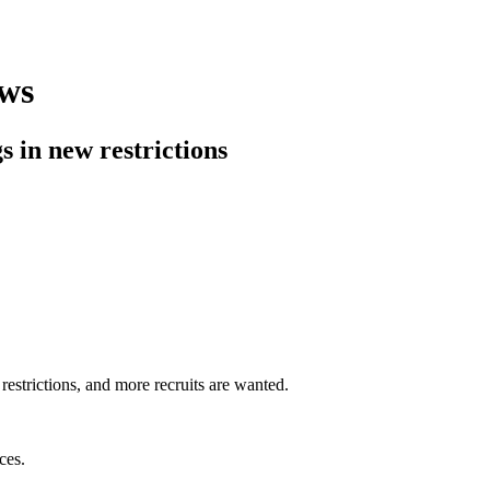
aws
 in new restrictions
estrictions, and more recruits are wanted.
ces.