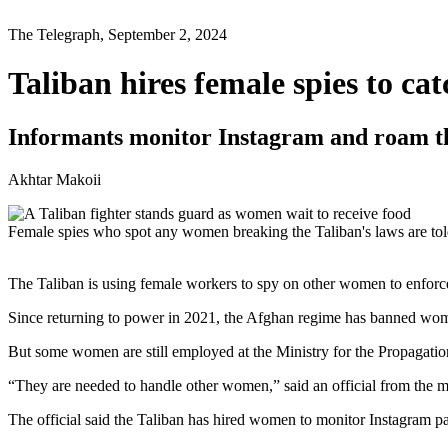
The Telegraph, September 2, 2024
Taliban hires female spies to c
Informants monitor Instagram and roam the
Akhtar Makoii
Female spies who spot any women breaking the Taliban's laws are t
The Taliban is using female workers to spy on other women to enforc
Since returning to power in 2021, the Afghan regime has banned wom
But some women are still employed at the Ministry for the Propagation
“They are needed to handle other women,” said an official from the mi
The official said the Taliban has hired women to monitor Instagram p