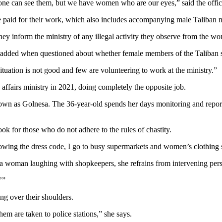
e can see them, but we have women who are our eyes,” said the offici
e paid for their work, which also includes accompanying male Taliban m
y inform the ministry of any illegal activity they observe from the wome
e added when questioned about whether female members of the Taliban s
tuation is not good and few are volunteering to work at the ministry.”
ffairs ministry in 2021, doing completely the opposite job.
n as Golnesa. The 36-year-old spends her days monitoring and repor
look for those who do not adhere to the rules of chastity.
llowing the dress code, I go to busy supermarkets and women’s clothing
a woman laughing with shopkeepers, she refrains from intervening pers
’”
ng over their shoulders.
hem are taken to police stations,” she says.