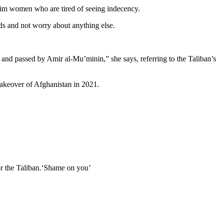
lim women who are tired of seeing indecency.
ds and not worry about anything else.
 and passed by Amir al-Mu’minin,” she says, referring to the Taliban’s
takeover of Afghanistan in 2021.
or the Taliban.‘Shame on you’