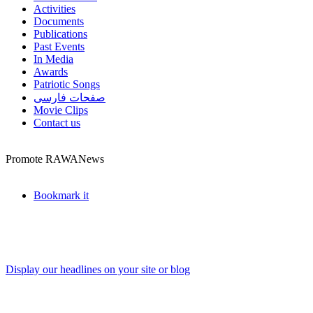
Activities
Documents
Publications
Past Events
In Media
Awards
Patriotic Songs
صفحات فارسی
Movie Clips
Contact us
Promote RAWANews
Bookmark it
Display our headlines on your site or blog