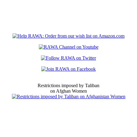
Restrictions imposed by Taliban
on Afghan Women