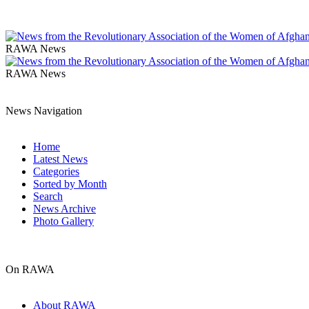
RAWA News
RAWA News
News Navigation
Home
Latest News
Categories
Sorted by Month
Search
News Archive
Photo Gallery
On RAWA
About RAWA