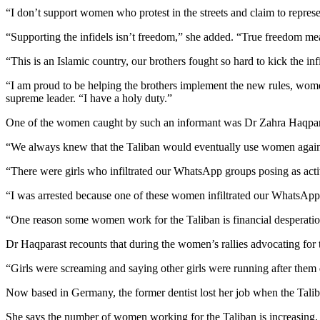
“I don’t support women who protest in the streets and claim to repr
“Supporting the infidels isn’t freedom,” she added. “True freedom mea
“This is an Islamic country, our brothers fought so hard to kick the in
“I am proud to be helping the brothers implement the new rules, women
supreme leader. “I have a holy duty.”
One of the women caught by such an informant was Dr Zahra Haqparast 
“We always knew that the Taliban would eventually use women again
“There were girls who infiltrated our WhatsApp groups posing as activi
“I was arrested because one of these women infiltrated our WhatsApp
“One reason some women work for the Taliban is financial desperat
Dr Haqparast recounts that during the women’s rallies advocating for
“Girls were screaming and saying other girls were running after them d
Now based in Germany, the former dentist lost her job when the Talib
She says the number of women working for the Taliban is increasing.