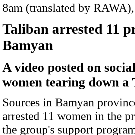
8am (translated by RAWA), 
Taliban arrested 11 p
Bamyan
A video posted on soci
women tearing down a 
Sources in Bamyan province
arrested 11 women in the pr
the group's support program