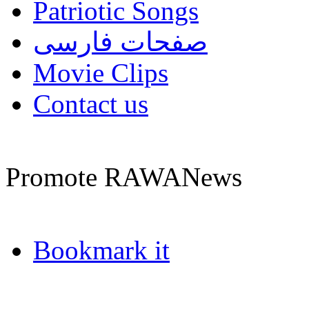
Patriotic Songs
صفحات فارسی
Movie Clips
Contact us
Promote RAWANews
Bookmark it