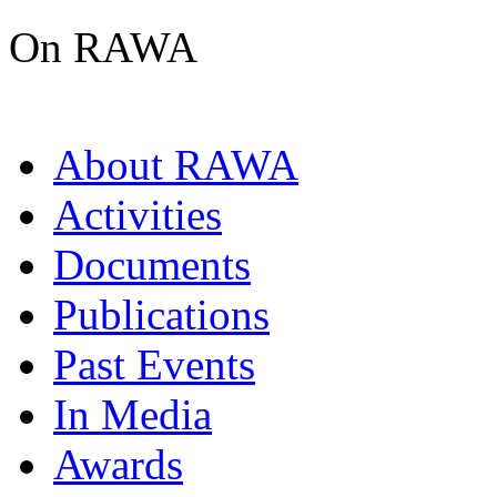
On RAWA
About RAWA
Activities
Documents
Publications
Past Events
In Media
Awards