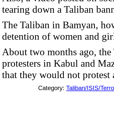
tearing down a Taliban bann
The Taliban in Bamyan, how
detention of women and girl
About two months ago, the
protesters in Kabul and Maz
that they would not protest 
Category:
Taliban/ISIS/Terr