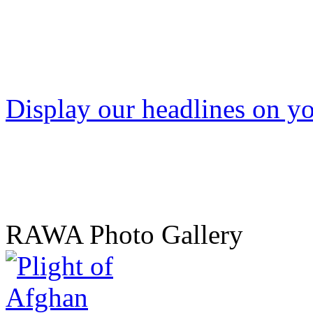
Display our headlines on yo
RAWA Photo Gallery