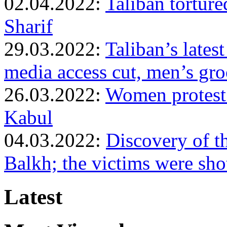
02.04.2022:
Taliban torture
Sharif
29.03.2022:
Taliban’s lates
media access cut, men’s gr
26.03.2022:
Women protest a
Kabul
04.03.2022:
Discovery of t
Balkh; the victims were sho
Latest