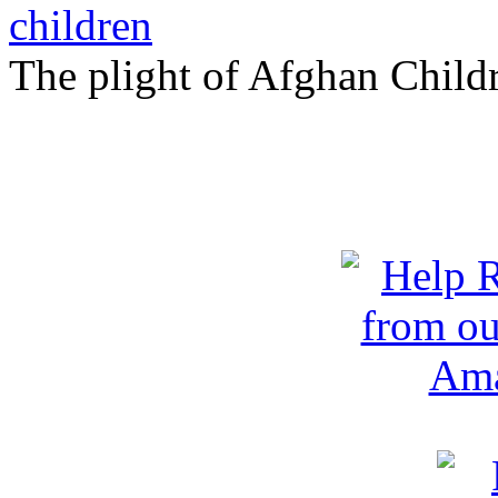
The plight of Afghan Child