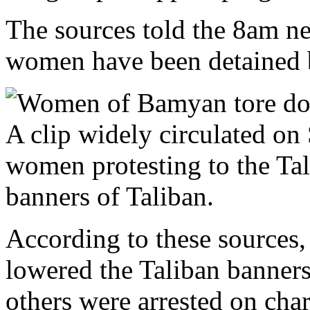
The sources told the 8am n
women have been detained b
A clip widely circulated o
women protesting to the Ta
banners of Taliban.
According to these sources,
lowered the Taliban banners
others were arrested on cha