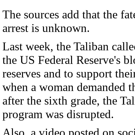
The sources add that the fat
arrest is unknown.
Last week, the Taliban cal
the US Federal Reserve's b
reserves and to support the
when a woman demanded that
after the sixth grade, the T
program was disrupted.
Also, a video posted on s