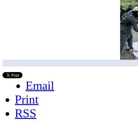
Email
Print
RSS