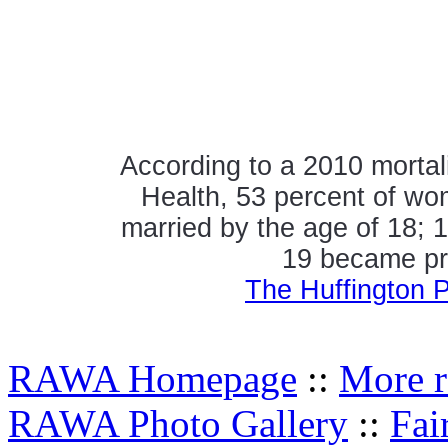
According to a 2010 mortali
Health, 53 percent of wo
married by the age of 18; 1
19 became pre
The Huffington 
RAWA Homepage
::
More r
RAWA Photo Gallery
::
Fai