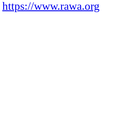
https://www.rawa.org