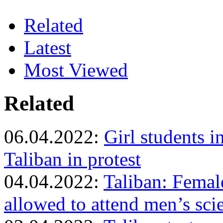
Related
Latest
Most Viewed
Related
06.04.2022:
Girl students 
Taliban in protest
04.04.2022:
Taliban: Femal
allowed to attend men’s sci