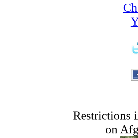
Restrictions
on Af