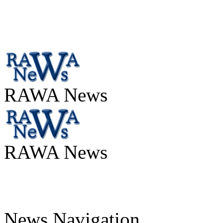
RAWA News
RAWA News
News Navigation