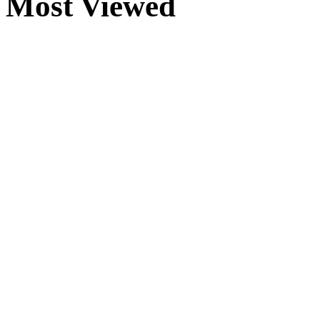
Most Viewed