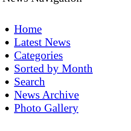
Home
Latest News
Categories
Sorted by Month
Search
News Archive
Photo Gallery