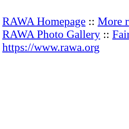
RAWA Homepage
::
More r
RAWA Photo Gallery
::
Fai
https://www.rawa.org