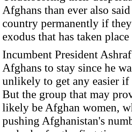
Afghans than ever also said 
country permanently if they
exodus that has taken place
Incumbent President Ashraf
Afghans to stay since he was
unlikely to get any easier if
But the group that may prov
likely be Afghan women, wh
pushing Afghanistan's numbe