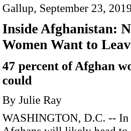
Gallup, September 23, 201
Inside Afghanistan: N
Women Want to Leav
47 percent of Afghan w
could
By Julie Ray
WASHINGTON, D.C. -- In le
Afghans will likely head to t