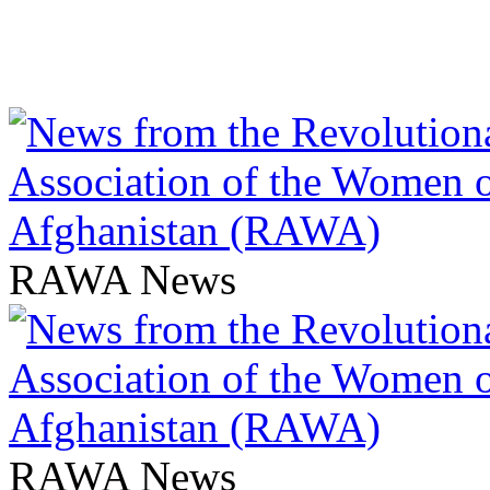
RAWA News
RAWA News