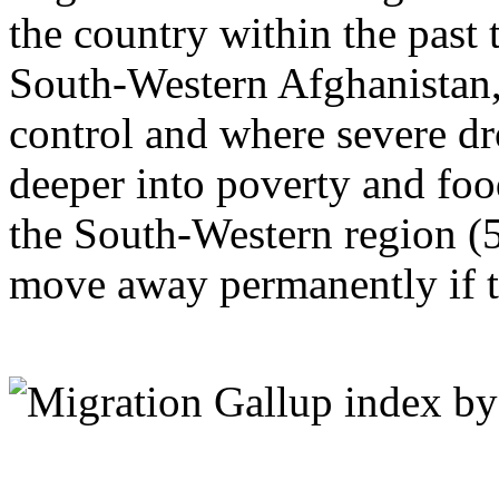
the country within the past t
South-Western Afghanistan,
control and where severe d
deeper into poverty and food
the South-Western region (5
move away permanently if t