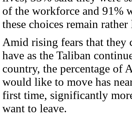
of the workforce and 91% wi
these choices remain rather 
Amid rising fears that they
have as the Taliban continue
country, the percentage of
would like to move has near
first time, significantly 
want to leave.