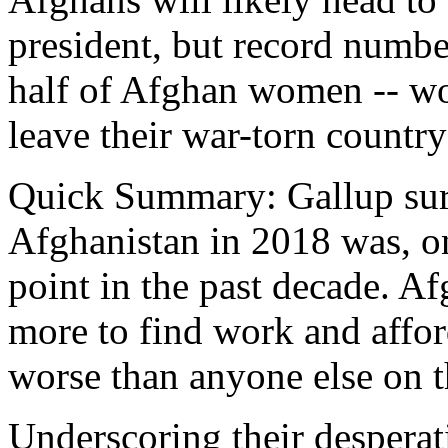
president, but record numbe
half of Afghan women -- wo
leave their war-torn countr
Quick Summary: Gallup surv
Afghanistan in 2018 was, o
point in the past decade. Afg
more to find work and afford
worse than anyone else on t
Underscoring their desperat