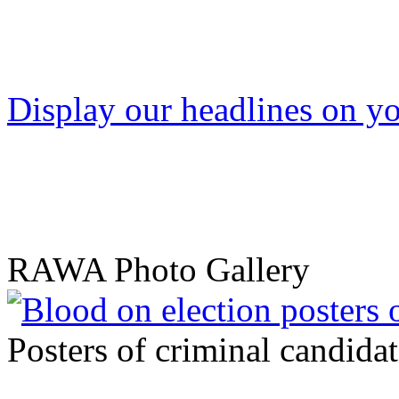
Display our headlines on yo
RAWA Photo Gallery
Posters of criminal candidat