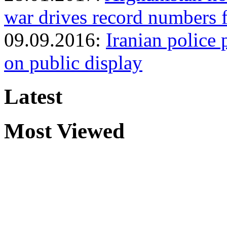
war drives record numbers 
09.09.2016:
Iranian police 
on public display
Latest
Most Viewed