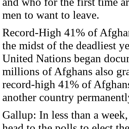
and who for the first time a
men to want to leave.
Record-High 41% of Afghan
the midst of the deadliest y
United Nations began docum
millions of Afghans also gr
record-high 41% of Afghan
another country permanently
Gallup: In less than a week,
head to the polls to elect th