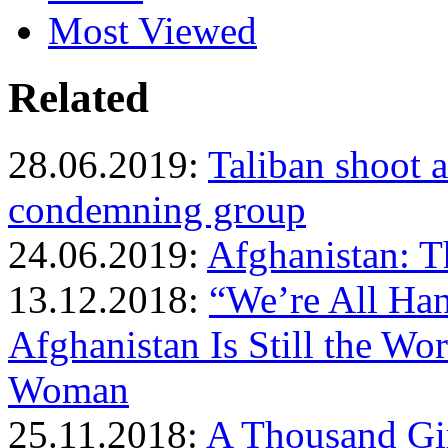
Most Viewed
Related
28.06.2019:
Taliban shoot 
condemning group
24.06.2019:
Afghanistan: 
13.12.2018:
“We’re All Han
Afghanistan Is Still the Wor
Woman
25.11.2018:
A Thousand Gi