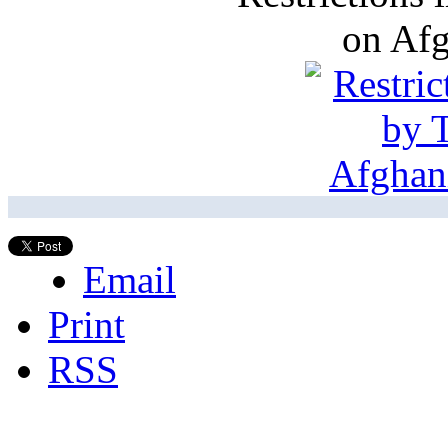
on Af
Email
Print
RSS