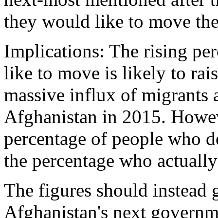
they would like to move the
Implications: The rising p
like to move is likely to ra
massive influx of migrants
Afghanistan in 2015. Howeve
percentage of people who des
the percentage who actuall
The figures should instead 
Afghanistan's next governme