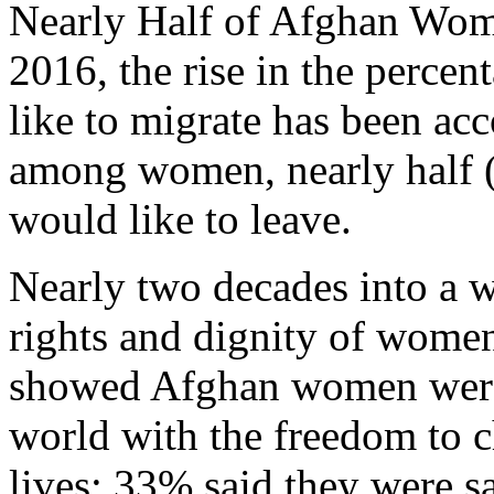
Nearly Half of Afghan Wom
2016, the rise in the perce
like to migrate has been acc
among women, nearly half 
would like to leave.
Nearly two decades into a wa
rights and dignity of wome
showed Afghan women were t
world with the freedom to c
lives; 33% said they were 