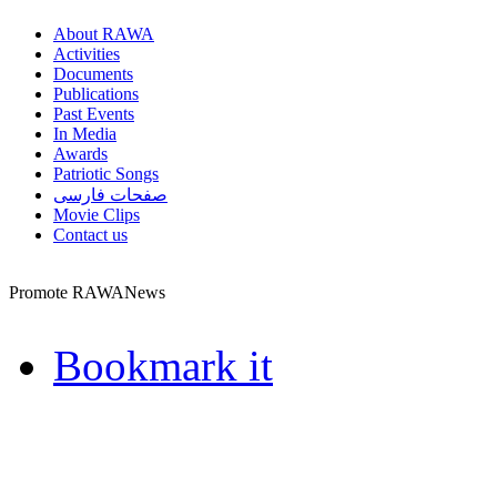
About RAWA
Activities
Documents
Publications
Past Events
In Media
Awards
Patriotic Songs
صفحات فارسی
Movie Clips
Contact us
Promote RAWANews
Bookmark it