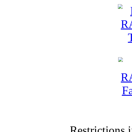
Restrictions