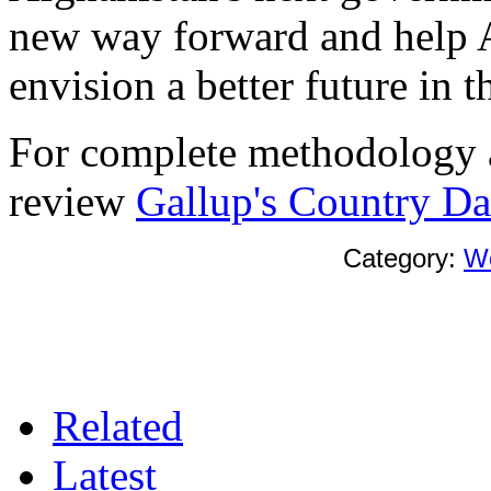
new way forward and help A
envision a better future in t
For complete methodology a
review
Gallup's Country Dat
Category:
W
Related
Latest