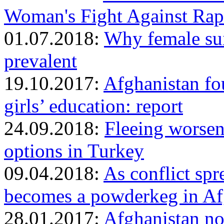
Woman's Fight Against Rap
01.07.2018:
Why female sui
prevalent
19.10.2017:
Afghanistan fou
girls’ education: report
24.09.2018:
Fleeing worsen
options in Turkey
09.04.2018:
As conflict spr
becomes a powderkeg in Af
28.01.2017:
Afghanistan no