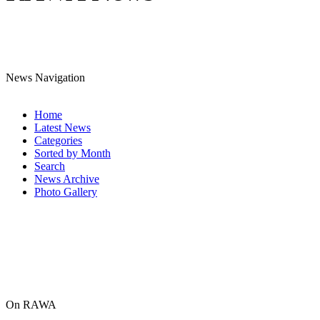
News Navigation
Home
Latest News
Categories
Sorted by Month
Search
News Archive
Photo Gallery
On RAWA