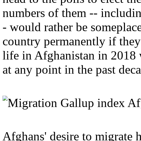
numbers of them -- includi
- would rather be someplace
country permanently if they
life in Afghanistan in 2018
at any point in the past dec
Afghans' desire to migrate h