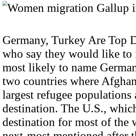
Germany, Turkey Are Top D
who say they would like to
most likely to name Germa
two countries where Afghan
largest refugee populations a
destination. The U.S., which
destination for most of the w
next-most mentioned after t