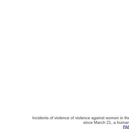
Incidents of violence of violence against women in t
since March 21, a human r
PAN