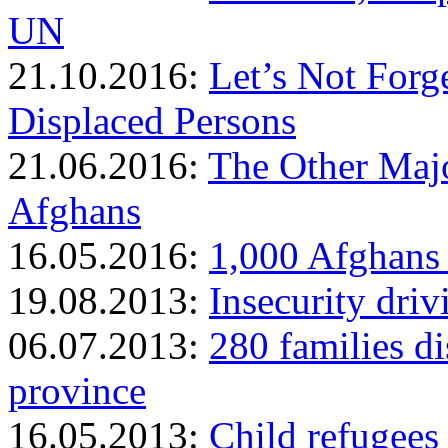
UN
21.10.2016:
Let’s Not Forge
Displaced Persons
21.06.2016:
The Other Majo
Afghans
16.05.2016:
1,000 Afghans 
19.08.2013:
Insecurity dri
06.07.2013:
280 families di
province
16.05.2013:
Child refugees