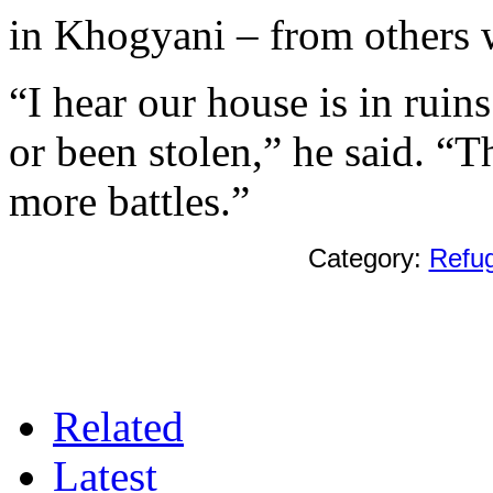
in Khogyani – from others 
“I hear our house is in ruin
or been stolen,” he said. “T
more battles.”
Category:
Refu
Related
Latest