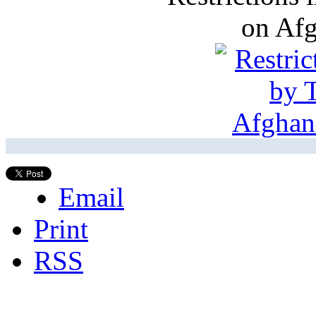
on Af
Email
Print
RSS