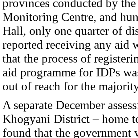
provinces conducted by the
Monitoring Centre, and hum
Hall, only one quarter of d
reported receiving any aid 
that the process of registeri
aid programme for IDPs was 
out of reach for the majorit
A separate December assess
Khogyani District – home
found that the government w