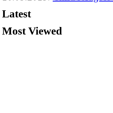
Latest
Most Viewed