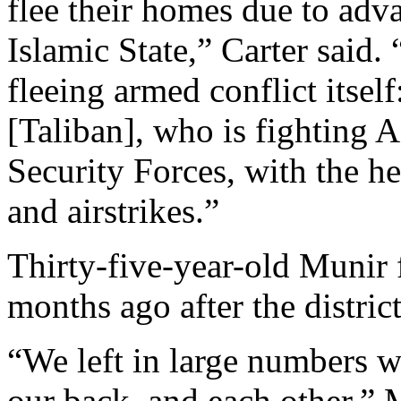
flee their homes due to adv
Islamic State,” Carter said.
fleeing armed conflict itself
[Taliban], who is fighting 
Security Forces, with the he
and airstrikes.”
Thirty-five-year-old Munir
months ago after the distric
“We left in large numbers w
our back, and each other,” 