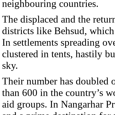
neighbouring countries.
The displaced and the retur
districts like Behsud, whic
In settlements spreading ov
clustered in tents, hastily b
sky.
Their number has doubled ov
than 600 in the country’s wo
aid groups. In Nangarhar Pr