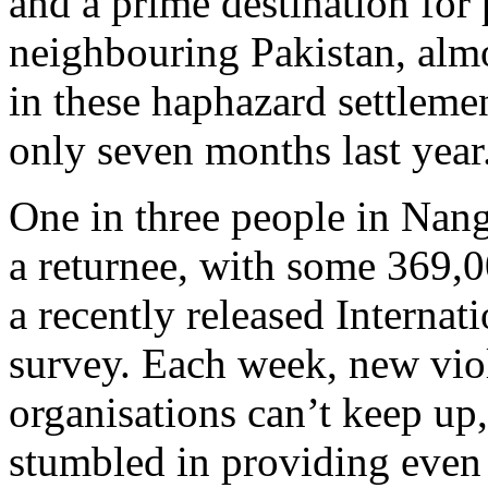
and a prime destination for
neighbouring Pakistan, alm
in these haphazard settlemen
only seven months last year
One in three people in Nang
a returnee, with some 369,0
a recently released Internat
survey. Each week, new viol
organisations can’t keep up
stumbled in providing even 