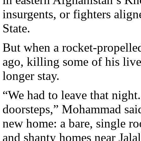
insurgents, or fighters alig
State.
But when a rocket-propelle
ago, killing some of his li
longer stay.
“We had to leave that night
doorsteps,” Mohammad said,
new home: a bare, single r
and shanty homes near Jalala