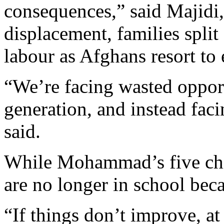
consequences,” said Majidi,
displacement, families split 
labour as Afghans resort to
“We’re facing wasted opport
generation, and instead faci
said.
While Mohammad’s five chil
are no longer in school beca
“If things don’t improve, at