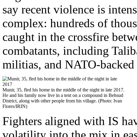
say recent violence is inte
complex: hundreds of thousa
caught in the crossfire bet
combatants, including Taliba
militias, and NATO-backed 
Munir, 35, fled his home in the middle of the night in late 2017.
He and his family now live in a tent on a compound in Behsud
District, along with other people from his village. (Photo: Ivan
Flores/IRIN)
Fighters aligned with IS hav
volatility into the mix in e