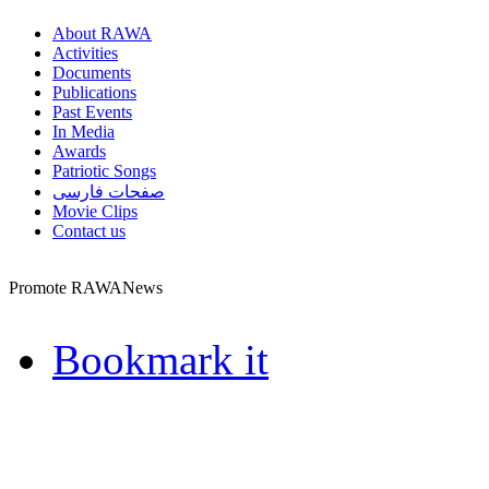
About RAWA
Activities
Documents
Publications
Past Events
In Media
Awards
Patriotic Songs
صفحات فارسی
Movie Clips
Contact us
Promote RAWANews
Bookmark it