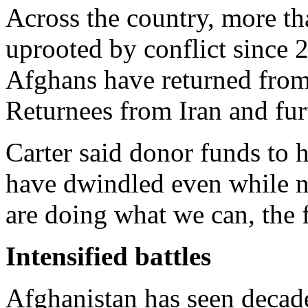
Across the country, more th
uprooted by conflict since 
Afghans have returned from
Returnees from Iran and fur
Carter said donor funds to 
have dwindled even while n
are doing what we can, the 
Intensified battles
Afghanistan has seen decad