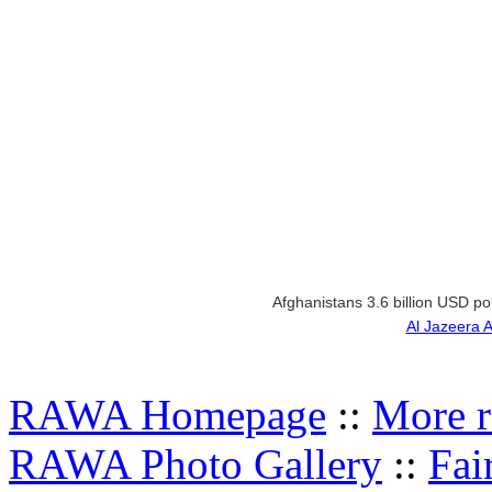
Afghanistans 3.6 billion USD p
Al Jazeera 
RAWA Homepage
::
More r
RAWA Photo Gallery
::
Fai