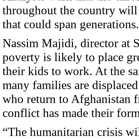
throughout the country wil
that could span generations.
Nassim Majidi, director at 
poverty is likely to place g
their kids to work. At the s
many families are displaced
who return to Afghanistan f
conflict has made their for
“The humanitarian crisis wil