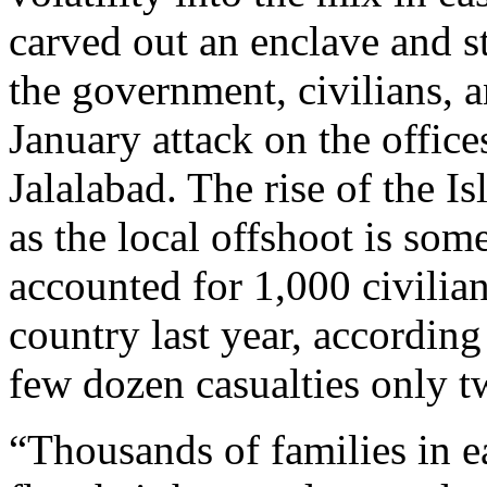
carved out an enclave and st
the government, civilians, 
January attack on the office
Jalalabad. The rise of the I
as the local offshoot is som
accounted for 1,000 civilian
country last year, accordin
few dozen casualties only tw
“Thousands of families in e