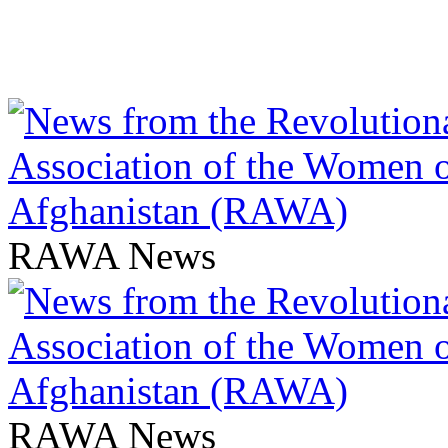
RAWA News
RAWA News