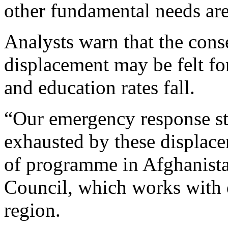
other fundamental needs are
Analysts warn that the con
displacement may be felt for
and education rates fall.
“Our emergency response st
exhausted by these displace
of programme in Afghanist
Council, which works with 
region.