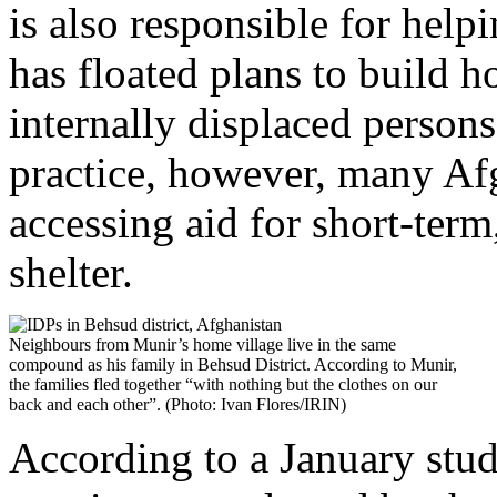
is also responsible for help
has floated plans to build h
internally displaced persons
practice, however, many Afg
accessing aid for short-term
shelter.
Neighbours from Munir’s home village live in the same
compound as his family in Behsud District. According to Munir,
the families fled together “with nothing but the clothes on our
back and each other”. (Photo: Ivan Flores/IRIN)
According to a January stud