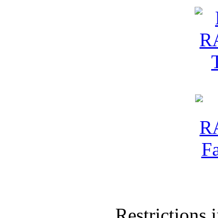
Restrictions