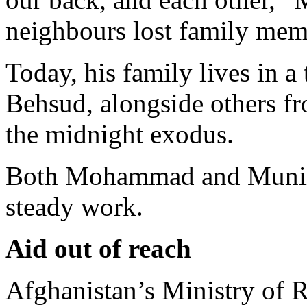
neighbours lost family memb
Today, his family lives in 
Behsud, alongside others f
the midnight exodus.
Both Mohammad and Munir s
steady work.
Aid out of reach
Afghanistan’s Ministry of 