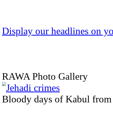
Display our headlines on yo
RAWA Photo Gallery
Bloody days of Kabul from