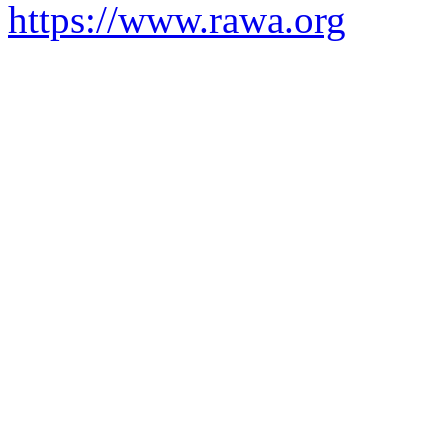
https://www.rawa.org