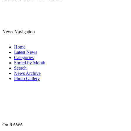
News Navigation
Home
Latest News
Categories
Sorted by Month
Search
News Archive
Photo Gallery
On RAWA