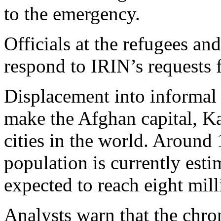
to the emergency.
Officials at the refugees and
respond to IRIN’s requests
Displacement into informal 
make the Afghan capital, Ka
cities in the world. Around 
population is currently esti
expected to reach eight mil
Analysts warn that the chro