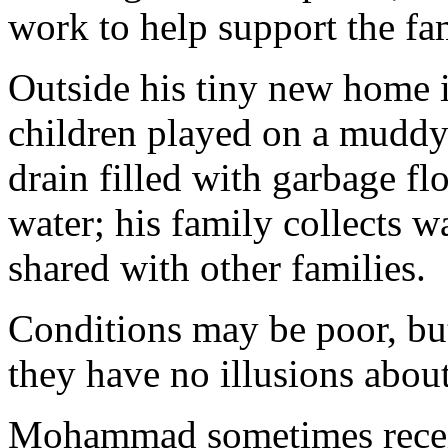
work to help support the fam
Outside his tiny new home
children played on a muddy
drain filled with garbage f
water; his family collects 
shared with other families.
Conditions may be poor, bu
they have no illusions abou
Mohammad sometimes receiv