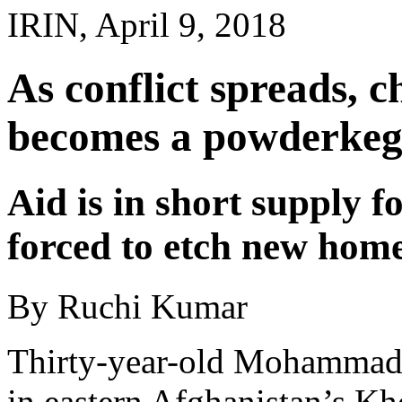
IRIN, April 9, 2018
As conflict spreads, 
becomes a powderkeg 
Aid is in short supply f
forced to etch new home
By Ruchi Kumar
Thirty-year-old Mohammad i
in eastern Afghanistan’s Kh