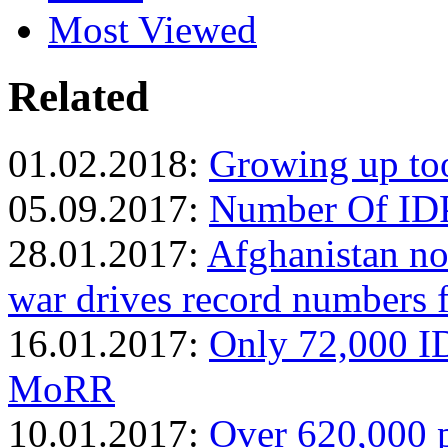
Most Viewed
Related
01.02.2018:
Growing up too
05.09.2017:
Number Of IDP
28.01.2017:
Afghanistan no
war drives record numbers 
16.01.2017:
Only 72,000 ID
MoRR
10.01.2017:
Over 620,000 p