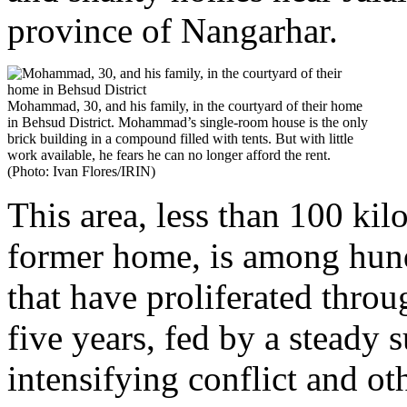
province of Nangarhar.
Mohammad, 30, and his family, in the courtyard of their home
in Behsud District. Mohammad’s single-room house is the only
brick building in a compound filled with tents. But with little
work available, he fears he can no longer afford the rent.
(Photo: Ivan Flores/IRIN)
This area, less than 100 k
former home, is among hund
that have proliferated throu
five years, fed by a steady 
intensifying conflict and o