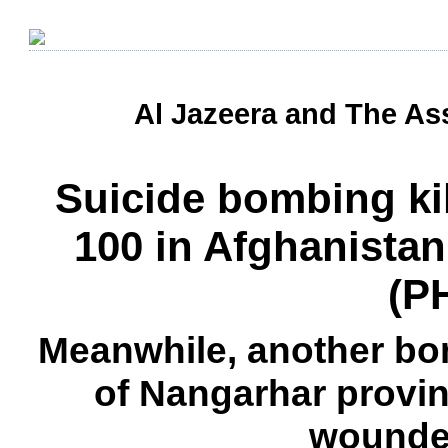
Al Jazeera and The Ass
Suicide bombing kil
100 in Afghanistan
(P
Meanwhile, another bom
of Nangarhar provinc
wounde