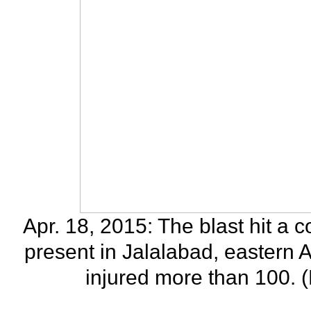
Apr. 18, 2015: The blast hit 
present in Jalalabad, eastern A
injured more than 100. 