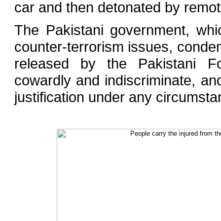
car and then detonated by remot
The Pakistani government, whic
counter-terrorism issues, conde
released by the Pakistani Fo
cowardly and indiscriminate, and
justification under any circumsta