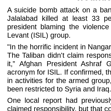
A suicide bomb attack on a ban
Jalalabad killed at least 33 p
president blaming the violence
Levant (ISIL) group.
"In the horrific incident in Nanga
The Taliban didn't claim responsi
it,” Afghan President Ashraf 
acronym for ISIL. If confirmed, 
in activities for the armed grou
been restricted to Syria and Iraq
One local report had previousl
claimed responsibility, but that co