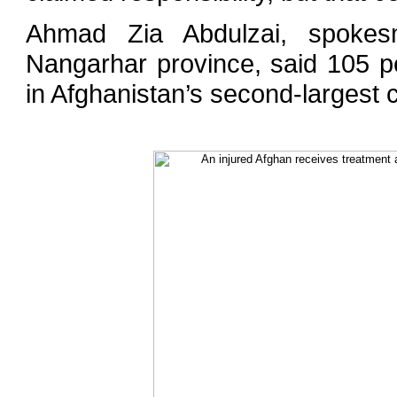
Ahmad Zia Abdulzai, spokesm
Nangarhar province, said 105 p
in Afghanistan’s second-largest c