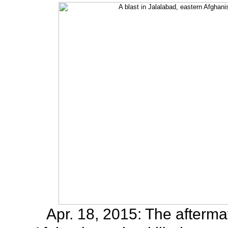
Apr. 18, 2015: The aftermat