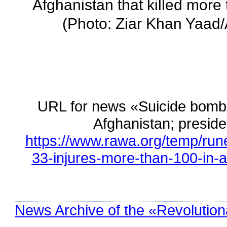
Afghanistan that killed more
(Photo: Ziar Khan Yaad
URL for news «Suicide bombin
Afghanistan; presi
https://www.rawa.org/temp/run
33-injures-more-than-100-in-a
News Archive of the «Revolution