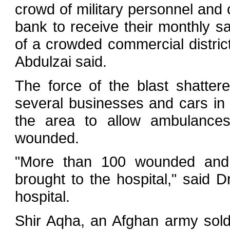
crowd of military personnel and 
bank to receive their monthly sa
of a crowded commercial district
Abdulzai said.
The force of the blast shatt
several businesses and cars in t
the area to allow ambulance
wounded.
"More than 100 wounded and
brought to the hospital," said
hospital.
Shir Aqha, an Afghan army sol