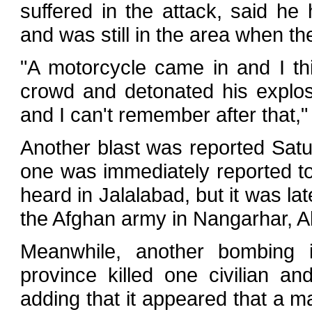
suffered in the attack, said he
and was still in the area when th
"A motorcycle came in and I th
crowd and detonated his explos
and I can't remember after that,"
Another blast was reported Satu
one was immediately reported to
heard in Jalalabad, but it was la
the Afghan army in Nangarhar, Ab
Meanwhile, another bombing i
province killed one civilian a
adding that it appeared that a 