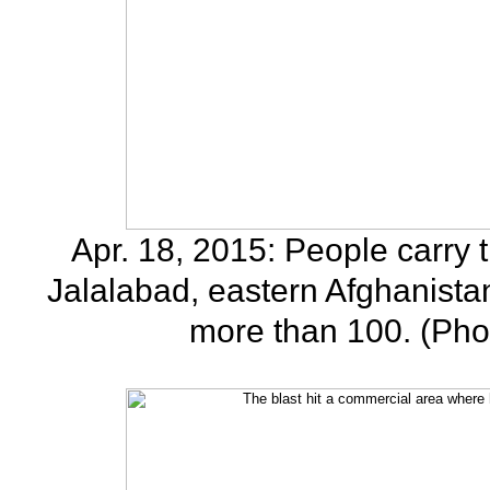
Apr. 18, 2015: People carry th
Jalalabad, eastern Afghanistan
more than 100. (Pho