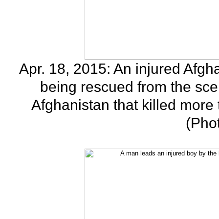
Apr. 18, 2015: An injured Afgha
being rescued from the scen
Afghanistan that killed more
(Pho