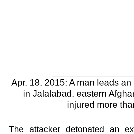
Apr. 18, 2015: A man leads an 
in Jalalabad, eastern Afgha
injured more tha
The attacker detonated an exp