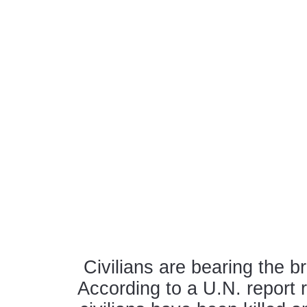
Civilians are bearing the b
According to a U.N. report