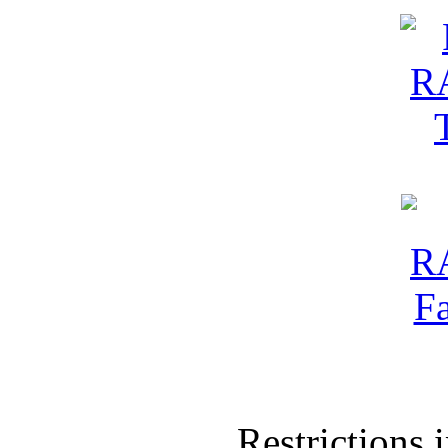
Restrictions