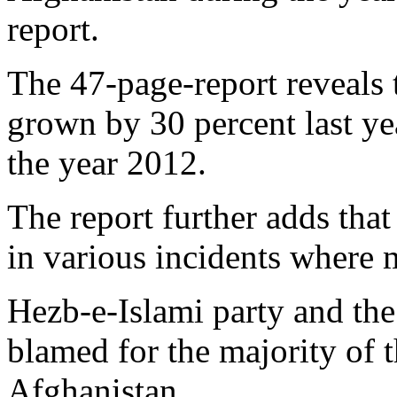
report.
The 47-page-report reveals t
grown by 30 percent last ye
the year 2012.
The report further adds that
in various incidents where 
Hezb-e-Islami party and the
blamed for the majority of t
Afghanistan.