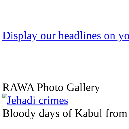
Display our headlines on yo
RAWA Photo Gallery
Bloody days of Kabul from