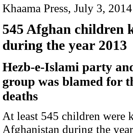
Khaama Press, July 3, 2014
545 Afghan children k
during the year 2013
Hezb-e-Islami party and
group was blamed for th
deaths
At least 545 children were k
Afghanistan during the year