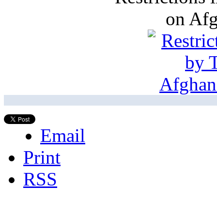
on Af
Email
Print
RSS