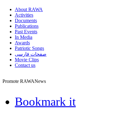
About RAWA
Activities
Documents
Publications
Past Events
In Media
Awards
Patriotic Songs
صفحات فارسی
Movie Clips
Contact us
Promote RAWANews
Bookmark it