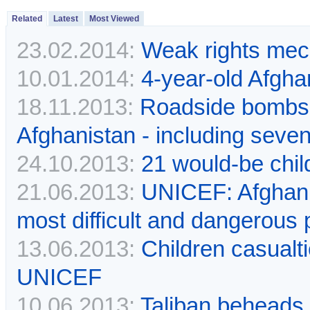
Related
Latest
Most Viewed
23.02.2014:
Weak rights mech
10.01.2014:
4-year-old Afgha
18.11.2013:
Roadside bombs k
Afghanistan - including seve
24.10.2013:
21 would-be chi
21.06.2013:
UNICEF: Afghanis
most difficult and dangerous 
13.06.2013:
Children casualt
UNICEF
10.06.2013:
Taliban beheads 