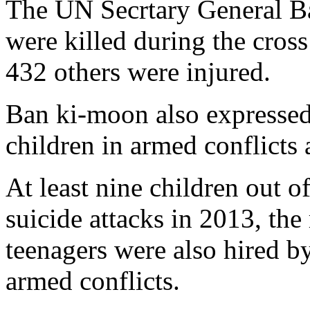
The UN Secrtary General Ba
were killed during the cross
432 others were injured.
Ban ki-moon also expressed
children in armed conflicts 
At least nine children out o
suicide attacks in 2013, the
teenagers were also hired b
armed conflicts.