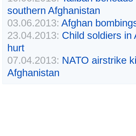
southern Afghanistan
03.06.2013:
Afghan bombings k
23.04.2013:
Child soldiers in
hurt
07.04.2013:
NATO airstrike ki
Afghanistan