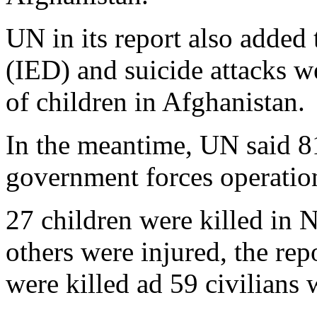
UN in its report also added
(IED) and suicide attacks w
of children in Afghanistan.
In the meantime, UN said 81
government forces operation
27 children were killed in 
others were injured, the rep
were killed ad 59 civilians 