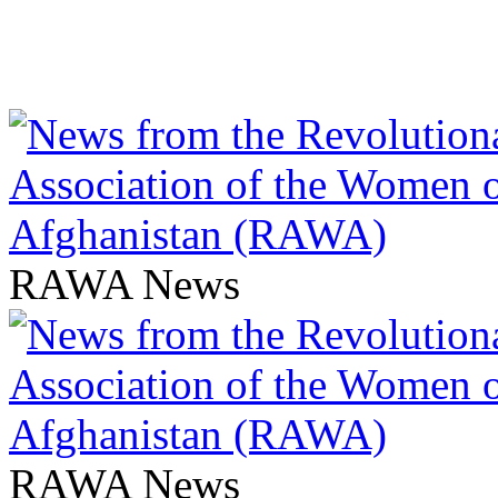
RAWA News
RAWA News