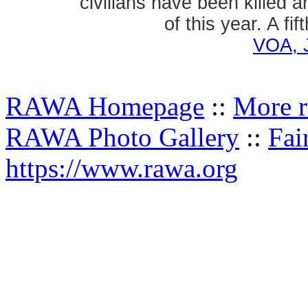
civilians have been killed 
of this year. A fi
VOA, 
RAWA Homepage
::
More r
RAWA Photo Gallery
::
Fai
https://www.rawa.org