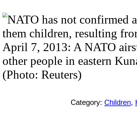
April 7, 2013: A NATO airst
other people in eastern Kun
(Photo: Reuters)
Category:
Children
,