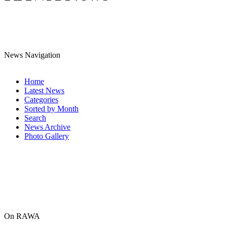
News Navigation
Home
Latest News
Categories
Sorted by Month
Search
News Archive
Photo Gallery
On RAWA