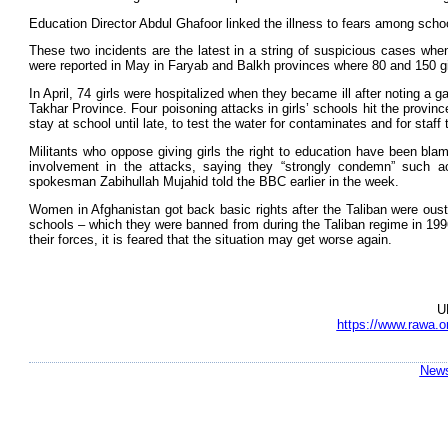
Education Director Abdul Ghafoor linked the illness to fears among scho
These two incidents are the latest in a string of suspicious cases when
were reported in May in Faryab and Balkh provinces where 80 and 150 girls
In April, 74 girls were hospitalized when they became ill after noting a ga
Takhar Province. Four poisoning attacks in girls’ schools hit the province
stay at school until late, to test the water for contaminates and for staf
Militants who oppose giving girls the right to education have been blam
involvement in the attacks, saying they “strongly condemn” such 
spokesman Zabihullah Mujahid told the BBC earlier in the week.
Women in Afghanistan got back basic rights after the Taliban were ouste
schools – which they were banned from during the Taliban regime in 199
their forces, it is feared that the situation may get worse again.
U
https://www.rawa.o
News