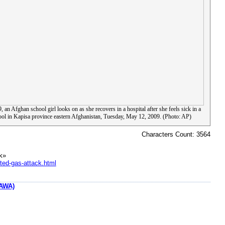
, an Afghan school girl looks on as she recovers in a hospital after she feels sick in a
ool in Kapisa province eastern Afghanistan, Tuesday, May 12, 2009. (Photo: AP)
Characters Count: 3564
k»
ted-gas-attack.html
AWA)