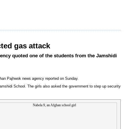
ted gas attack
agency quoted one of the students from the Jamshidi
, Afghan Pajhwok news agency reported on Sunday.
Jamshidi School. The girls also asked the government to step up security