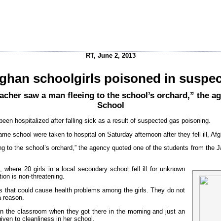
RT, June 2, 2013
ghan schoolgirls poisoned in suspec
eacher saw a man fleeing to the school’s orchard,” the 
School
een hospitalized after falling sick as a result of suspected gas poisoning.
 same school were taken to hospital on Saturday afternoon after they fell ill
ing to the school’s orchard,” the agency quoted one of the students from the 
where 20 girls in a local secondary school fell ill for unknown
tion is non-threatening.
ts that could cause health problems among the girls. They do not
a reason.
 in the classroom when they got there in the morning and just an
given to cleanliness in her school.