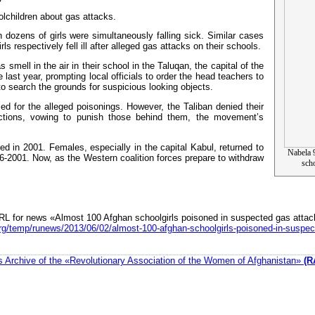
olchildren about gas attacks.
 dozens of girls were simultaneously falling sick. Similar cases
 respectively fell ill after alleged gas attacks on their schools.
s smell in the air in their school in the Taluqan, the capital of the
 last year, prompting local officials to order the head teachers to
f to search the grounds for suspicious looking objects.
ed for the alleged poisonings. However, the Taliban denied their
actions, vowing to punish those behind them, the movement’s
d in 2001. Females, especially in the capital Kabul, returned to
Nabela 9
6-2001. Now, as the Western coalition forces prepare to withdraw
sch
RL for news «Almost 100 Afghan schoolgirls poisoned in suspected gas attac
rg/temp/runews/2013/06/02/almost-100-afghan-schoolgirls-poisoned-in-suspec
 Archive of the «Revolutionary Association of the Women of Afghanistan»
(R