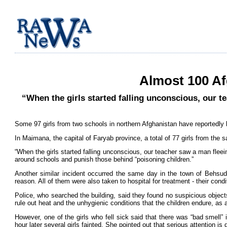
Almost 100 Af
“When the girls started falling unconscious, our t
Some 97 girls from two schools in northern Afghanistan have reportedly b
In Maimana, the capital of Faryab province, a total of 77 girls from the
“When the girls started falling unconscious, our teacher saw a man flee
around schools and punish those behind “poisoning children.”
Another similar incident occurred the same day in the town of Behsud, 
reason. All of them were also taken to hospital for treatment - their condi
Police, who searched the building, said they found no suspicious objec
rule out heat and the unhygienic conditions that the children endure, as 
However, one of the girls who fell sick said that there was “bad smell”
hour later several girls fainted. She pointed out that serious attention is 