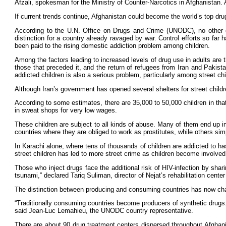
Afzali, spokesman for the Ministry of Counter-Narcotics in Afghanistan. 
If current trends continue, Afghanistan could become the world’s top dru
According to the U.N. Office on Drugs and Crime (UNODC), no other 
distinction for a country already ravaged by war. Control efforts so far
been paid to the rising domestic addiction problem among children.
Among the factors leading to increased levels of drug use in adults are
those that preceded it, and the return of refugees from Iran and Pakis
addicted children is also a serious problem, particularly among street chi
Although Iran’s government has opened several shelters for street child
According to some estimates, there are 35,000 to 50,000 children in that 
in sweat shops for very low wages.
These children are subject to all kinds of abuse. Many of them end up in 
countries where they are obliged to work as prostitutes, while others sim
In Karachi alone, where tens of thousands of children are addicted to h
street children has led to more street crime as children become involved in
Those who inject drugs face the additional risk of HIV-infection by sha
tsunami,” declared Tariq Suliman, director of Nejat’s rehabilitation center
The distinction between producing and consuming countries has now ch
“Traditionally consuming countries become producers of synthetic drugs. 
said Jean-Luc Lemahieu, the UNODC country representative.
There are about 90 drug treatment centers dispersed throughout Afghani