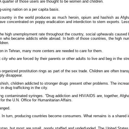
A quarter of those users are thought to be women and children.
g-using nation on a per capita basis.
country in the world produces as much heroin, opium and hashish as Afgh
 have concentrated on poppy eradication and interdiction to stem exports. Les
 the high unemployment rate throughout the country, social upheavals caused 
tan who became addicts while abroad. In both of those countries, the high nu
ldren.
ren in Tehran, many more centers are needed to care for them.
city who are forced by their parents or other adults to live and beg in the str
organized prostitution rings as part of the sex trade. Children are often trans
ply disappear.
ashish, children addicted to stronger drugs present other problems. The incre
 drug trafficking in the city.
ring contaminated syringes. “Drug addiction and HIV/AIDS are, together, Afgha
 for the U.N. Office for Humanitarian Affairs.
anged.
In turn, producing countries become consumers. What remains is a shared inte
stan, but most are small, poorly staffed and underfunded. The United States 