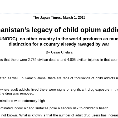
The Japan Times, March 1, 2013
anistan’s legacy of child opium addi
(UNODC), no other country in the world produces as muc
distinction for a country already ravaged by war
By Cesar Chelala
s that there were 2,754 civilian deaths and 4,805 civilian injuries in that coun
kistan as well. In Karachi alone, there are tens of thousands of child addict
here adult addicts lived there were signs of significant drug exposure in t
n the drug was removed.
ntrations were extremely high.
nated indoor air and surfaces pose a serious risk to children’s health.
s not known. What is known is that the number of adult drug users has increa