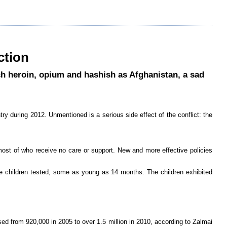
ction
h heroin, opium and hashish as Afghanistan, a sad
try during 2012. Unmentioned is a serious side effect of the conflict: the
s most of who receive no care or support. New and more effective policies
he children tested, some as young as 14 months. The children exhibited
sed from 920,000 in 2005 to over 1.5 million in 2010, according to Zalmai