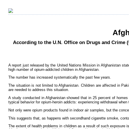
Afgh
According to the U.N. Office on Drugs and Crime 
A report just released by the United Nations Mission in Afghanistan state
high number of opium-addicted children in Afghanistan.
The number has increased systematically the past few years.
The situation is not limited to Afghanistan. Children are affected in Pa
are needed to address this situation.
A study conducted in Afghanistan showed that in 25 percent of homes w
typical behavior for opium-heroin addicts: experiencing withdrawal whe
Not only were opium products found in indoor air samples, but the conce
This suggests that, as happens with secondhand cigarette smoke, contami
The extent of health problems in children as a result of such exposure i