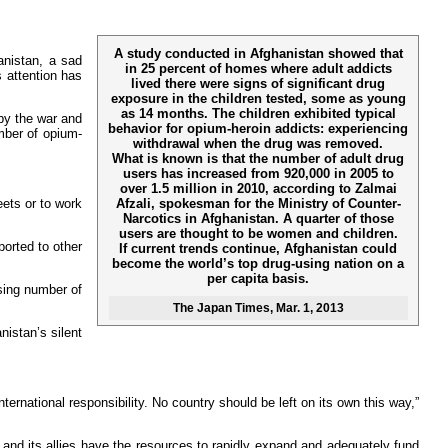
A study conducted in Afghanistan showed that
anistan, a sad
in 25 percent of homes where adult addicts
s attention has
lived there were signs of significant drug
exposure in the children tested, some as young
as 14 months. The children exhibited typical
by the war and
behavior for opium-heroin addicts: experiencing
mber of opium-
withdrawal when the drug was removed.
What is known is that the number of adult drug
users has increased from 920,000 in 2005 to
over 1.5 million in 2010, according to Zalmai
Afzali, spokesman for the Ministry of Counter-
eets or to work
Narcotics in Afghanistan. A quarter of those
users are thought to be women and children.
ported to other
If current trends continue, Afghanistan could
become the world’s top drug-using nation on a
per capita basis.
asing number of
The Japan Times
, Mar. 1, 2013
nistan’s silent
rnational responsibility. No country should be left on its own this way,”
and its allies have the resources to rapidly expand and adequately fund