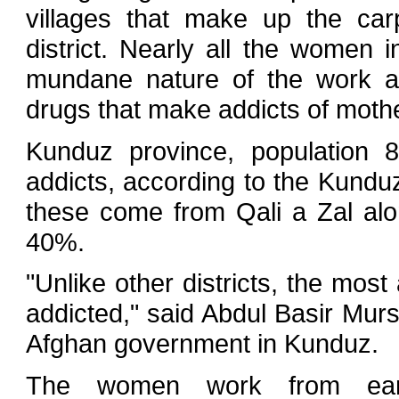
villages that make up the car
district. Nearly all the women i
mundane nature of the work a
drugs that make addicts of mothe
Kunduz province, population 
addicts, according to the Kundu
these come from Qali a Zal al
40%.
"Unlike other districts, the mos
addicted," said Abdul Basir Mursh
Afghan government in Kunduz.
The women work from ear