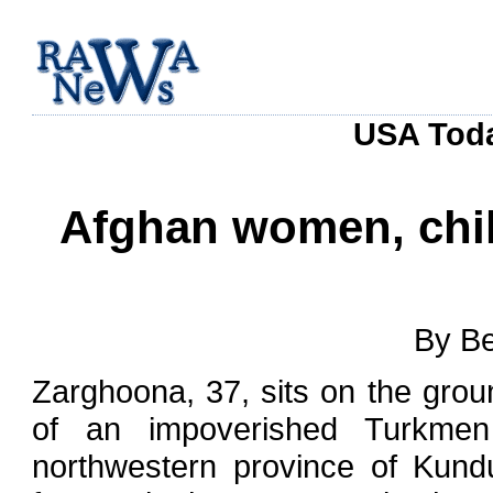
USA Toda
Afghan women, chil
By Be
Zarghoona, 37, sits on the grou
of an impoverished Turkmen 
northwestern province of Kund