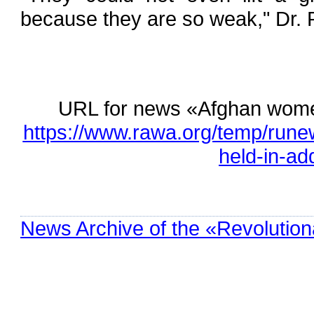
because they are so weak," Dr. 
URL for news «Afghan women,
https://www.rawa.org/temp/run
held-in-add
News Archive of the «Revolution