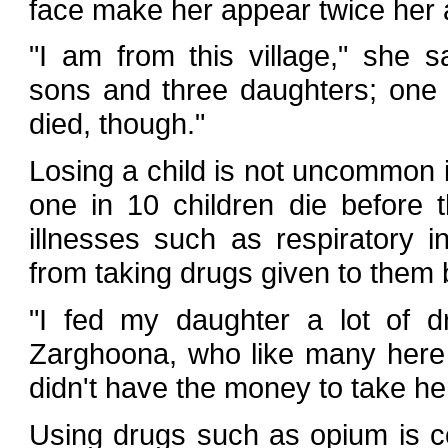
face make her appear twice her 
"I am from this village," she s
sons and three daughters; one
died, though."
Losing a child is not uncommon 
one in 10 children die before 
illnesses such as respiratory i
from taking drugs given to them 
"I fed my daughter a lot of dr
Zarghoona, who like many here
didn't have the money to take her
Using drugs such as opium is 