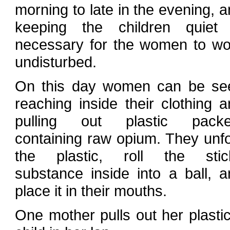
morning to late in the evening, 
keeping the children quiet 
necessary for the women to wo
undisturbed.
On this day women can be se
reaching inside their clothing 
pulling out plastic packe
containing raw opium. They unfo
the plastic, roll the stic
substance inside into a ball, a
place it in their mouths.
One mother pulls out her plastic 