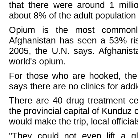
that there were around 1 milli
about 8% of the adult population 
Opium is the most commonly
Afghanistan has seen a 53% ri
2005, the U.N. says. Afghanis
world's opium.
For those who are hooked, there 
says there are no clinics for addi
There are 40 drug treatment cen
the provincial capital of Kunduz 
would make the trip, local official
"They could not even lift a g