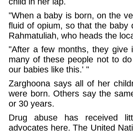
child in her lap.
"When a baby is born, on the ver
fluid of opium, so that the baby
Rahmatuliah, who heads the loca
"After a few months, they give i
many of these people not to do 
our babies like this.' "
Zarghoona says all of her chil
were born. Others say the sam
or 30 years.
Drug abuse has received littl
advocates here. The United Nat