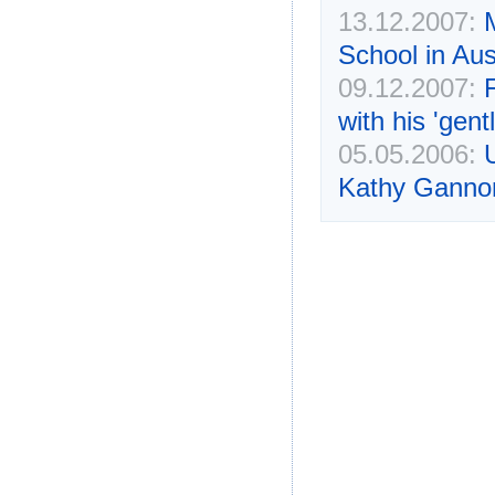
13.12.2007:
School in Aus
09.12.2007:
F
with his 'gent
05.05.2006:
Kathy Ganno