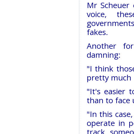
Mr Scheuer c
voice, the
governments
fakes.
Another fo
damning:
"I think thos
pretty much 
"It's easier
than to face u
"In this case,
operate in p
track someo