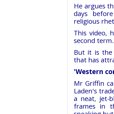
He argues tha
days before
religious rhe
This video, 
second term.
But it is th
that has attr
'Western co
Mr Griffin ca
Laden's trad
a neat, jet-
frames in t
speaking but 