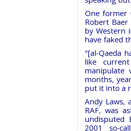
One former C
Robert Baer 
by Western i
have faked th
"[al-Qaeda ha
like curren
manipulate 
months, year
put it into a
Andy Laws, a
RAF, was as
undisputed 
2001 so-ca