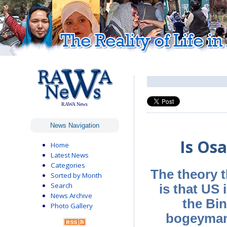
RAWA News
News Navigation
Is Os
Home
Latest News
Categories
The theory t
Sorted by Month
Search
is that US 
News Archive
the Bin
Photo Gallery
bogeyman, 