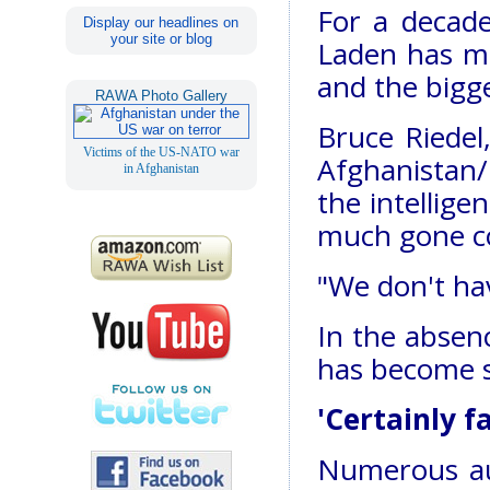
For a decad
Display our headlines on
your site or blog
Laden has m
and the bigg
RAWA Photo Gallery
Bruce Riedel
Victims of the US-NATO war
Afghanistan/
in Afghanistan
the intellige
much gone co
"We don't hav
In the absenc
has become 
'Certainly f
Numerous au