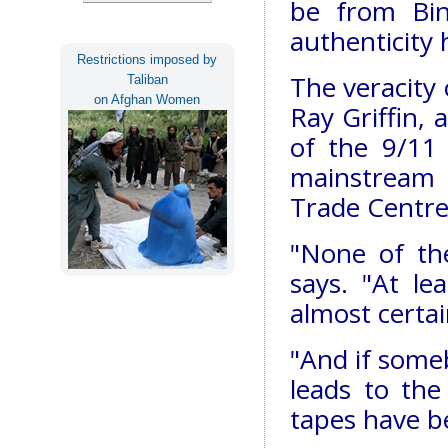
be from Bin
authenticity 
Restrictions imposed by
The veracity 
Taliban
on Afghan Women
Ray Griffin,
of the 9/11
mainstream 
Trade Centre
"None of th
says. "At l
almost certai
"And if someb
leads to the
tapes have b