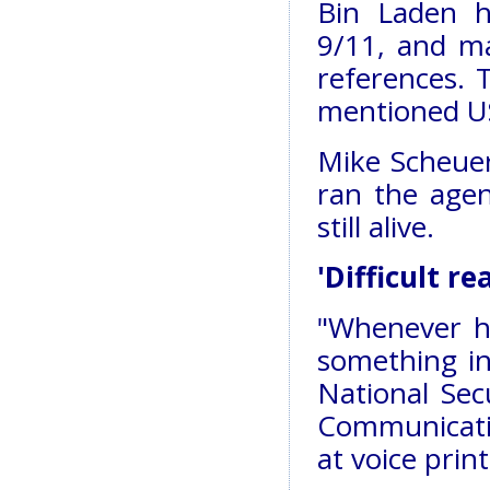
Bin Laden h
9/11, and m
references. 
mentioned U
Mike Scheuer
ran the agen
still alive.
'Difficult rea
"Whenever h
something in 
National Se
Communicati
at voice print