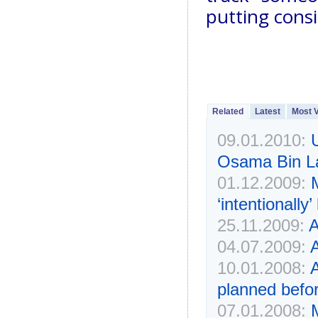
putting consi
Related
Latest
Most 
09.01.2010:
Osama Bin L
01.12.2009:
‘intentionall
25.11.2009:
04.07.2009:
A
10.01.2008:
A
planned befor
07.01.2008: