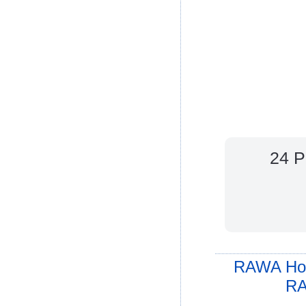
24 P
RAWA Ho
RA