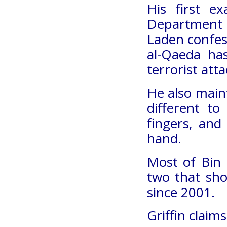
His first e
Department o
Laden confess
al-Qaeda has
terrorist atta
He also maint
different to
fingers, and
hand.
Most of Bin 
two that sh
since 2001.
Griffin claim