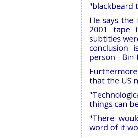
"blackbeard 
He says the 
2001 tape i
subtitles we
conclusion 
person - Bin
Furthermore, 
that the US m
"Technologic
things can be
"There woul
word of it w