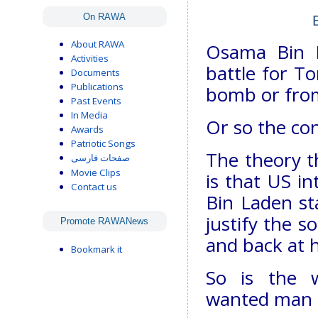
On RAWA
About RAWA
Osama Bin L
Activities
battle for T
Documents
Publications
bomb or from
Past Events
In Media
Or so the co
Awards
Patriotic Songs
The theory t
صفحات فارسی
Movie Clips
is that US in
Contact us
Bin Laden st
justify the s
Promote RAWANews
and back at 
Bookmark it
So is the w
wanted man st