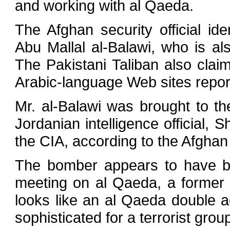
and working with al Qaeda.
The Afghan security official i
Abu Mallal al-Balawi, who is a
The Pakistani Taliban also clai
Arabic-language Web sites repo
Mr. al-Balawi was brought to t
Jordanian intelligence official, 
the CIA, according to the Afghan s
The bomber appears to have be
meeting on al Qaeda, a former sen
looks like an al Qaeda double age
sophisticated for a terrorist grou