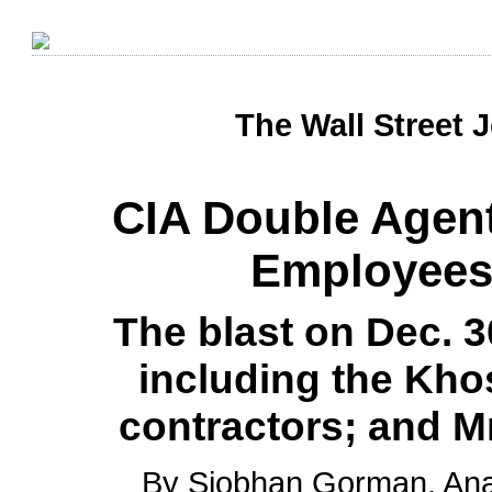
The Wall Street 
CIA Double Agent
Employees 
The blast on Dec. 30
including the Khos
contractors; and Mr.
By Siobhan Gorman, Ana