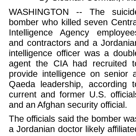
WASHINGTON -- The suicid
bomber who killed seven Centra
Intelligence Agency employee
and contractors and a Jordania
intelligence officer was a doubl
agent the CIA had recruited t
provide intelligence on senior a
Qaeda leadership, according t
current and former U.S. official
and an Afghan security official.
The officials said the bomber wa
a Jordanian doctor likely affiliate