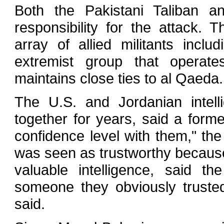
Both the Pakistani Taliban a
responsibility for the attack. 
array of allied militants incl
extremist group that operat
maintains close ties to al Qaeda.
The U.S. and Jordanian intell
together for years, said a former
confidence level with them," the f
was seen as trustworthy because
valuable intelligence, said the
someone they obviously trusted
said.