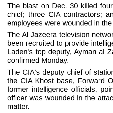
The blast on Dec. 30 killed four
chief; three CIA contractors; an
employees were wounded in the 
The Al Jazeera television networ
been recruited to provide intel
Laden's top deputy, Ayman al Za
confirmed Monday.
The CIA's deputy chief of statio
the CIA Khost base, Forward O
former intelligence officials, p
officer was wounded in the attac
matter.