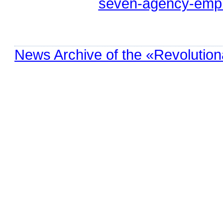
seven-agency-empl
News Archive of the «Revolution