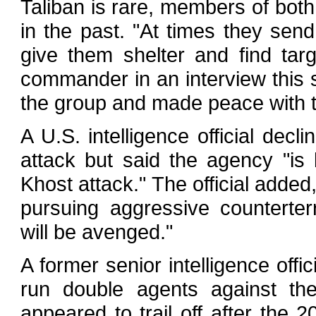
Taliban is rare, members of bot
in the past. "At times they sen
give them shelter and find tar
commander in an interview this
the group and made peace with 
A U.S. intelligence official decl
attack but said the agency "is 
Khost attack." The official adde
pursuing aggressive counterter
will be avenged."
A former senior intelligence offi
run double agents against the
appeared to trail off after the 