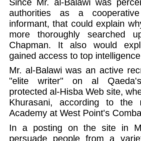
Since Mr. al-Balawi was perce
authorities as a cooperative 
informant, that could explain w
more thoroughly searched up
Chapman. It also would exp
gained access to top intelligence 
Mr. al-Balawi was an active rec
"elite writer" on al Qaeda'
protected al-Hisba Web site, wh
Khurasani, according to the m
Academy at West Point's Combat
In a posting on the site in M
persuade people from a variet