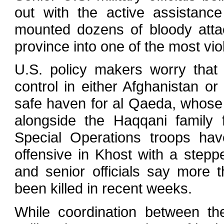
out with the active assistanc
mounted dozens of bloody atta
province into one of the most vio
U.S. policy makers worry that 
control in either Afghanistan 
safe haven for al Qaeda, whose
alongside the Haqqani family 
Special Operations troops ha
offensive in Khost with a stepp
and senior officials say more 
been killed in recent weeks.
While coordination between th