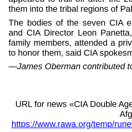
them into the tribal regions of Pa
The bodies of the seven CIA e
and CIA Director Leon Panetta,
family members, attended a pri
to honor them, said CIA spokesm
—James Oberman contributed to t
URL for news «CIA Double Age
Afg
https://www.rawa.org/temp/rune