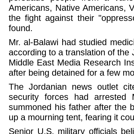
Americans, Native Americans, V
the fight against their "oppres
found.
Mr. al-Balawi had studied medic
according to a translation of th
Middle East Media Research Inst
after being detained for a few mo
The Jordanian news outlet cit
security forces had arrested 
summoned his father after the b
up a mourning tent, fearing it cou
Senior U.S. military officials b