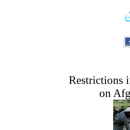
Restrictions
on Af