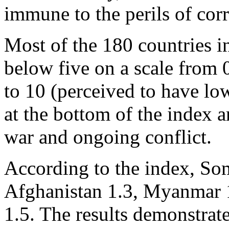
immune to the perils of cor
Most of the 180 countries i
below five on a scale from 
to 10 (perceived to have low
at the bottom of the index a
war and ongoing conflict.
According to the index, Som
Afghanistan 1.3, Myanmar 1
1.5. The results demonstrate