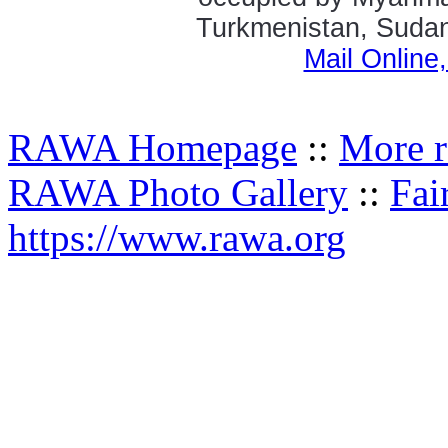
Turkmenistan, Sudan,
Mail Online
RAWA Homepage
::
More r
RAWA Photo Gallery
::
Fai
https://www.rawa.org