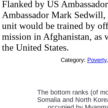
Flanked by US Ambassador 
Ambassador Mark Sedwill, A
unit would be trained by of
mission in Afghanistan, as 
the United States.
Category:
Poverty
The bottom ranks (of mos
Somalia and North Kore
occupied by Myanmar