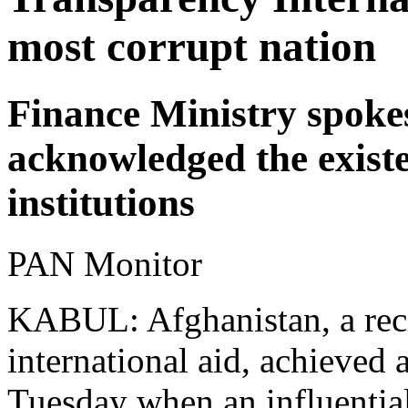
most corrupt nation
Finance Ministry spok
acknowledged the existe
institutions
PAN Monitor
KABUL: Afghanistan, a recip
international aid, achieved 
Tuesday when an influential