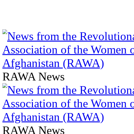
RAWA News
RAWA News