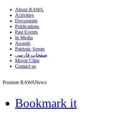
About RAWA
Activities
Documents
Publications
Past Events
In Media
Awards
Patriotic Songs
صفحات فارسی
Movie Clips
Contact us
Promote RAWANews
Bookmark it