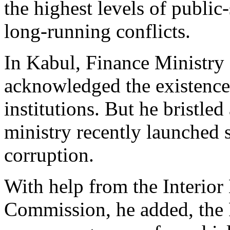
the highest levels of public
long-running conflicts.
In Kabul, Finance Ministr
acknowledged the existence
institutions. But he bristled
ministry recently launched 
corruption.
With help from the Interior
Commission, he added, the 