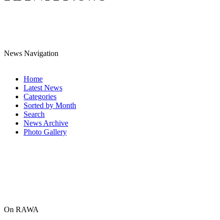
News Navigation
Home
Latest News
Categories
Sorted by Month
Search
News Archive
Photo Gallery
On RAWA