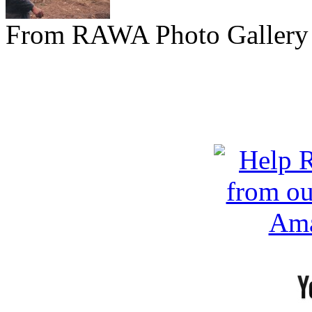
From RAWA Photo Gallery