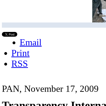
Email
Print
RSS
PAN, November 17, 2009
Transparency Interna