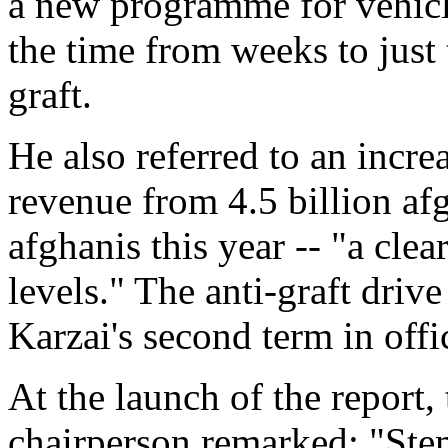
a new programme for vehicle
the time from weeks to just 
graft.
He also referred to an incre
revenue from 4.5 billion afg
afghanis this year -- "a clea
levels." The anti-graft dri
Karzai's second term in offi
At the launch of the report,
chairperson remarked: "Ste