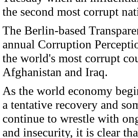
the second most corrupt nat
The Berlin-based Transparenc
annual Corruption Percepti
the world's most corrupt cou
Afghanistan and Iraq.
As the world economy begin
a tentative recovery and so
continue to wrestle with on
and insecurity, it is clear t