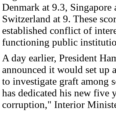
Denmark at 9.3, Singapore 
Switzerland at 9. These score
established conflict of inter
functioning public instituti
A day earlier, President Ha
announced it would set up 
to investigate graft among s
has dedicated his new five y
corruption," Interior Minist