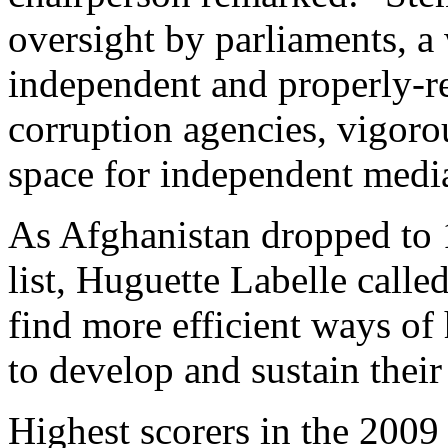
oversight by parliaments, a
independent and properly-re
corruption agencies, vigoro
space for independent media 
As Afghanistan dropped to 
list, Huguette Labelle called
find more efficient ways of
to develop and sustain their
Highest scorers in the 2009