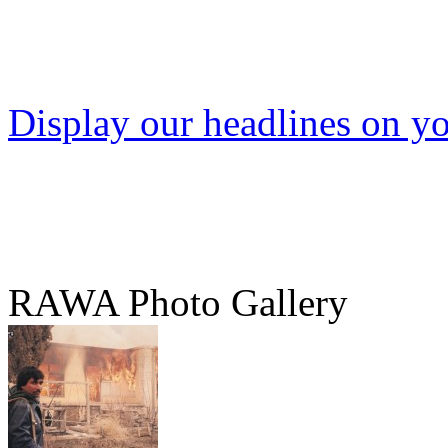
Display our headlines on yo
RAWA Photo Gallery