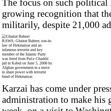
The focus on such political n
growing recognition that th
militarily, despite 21,000 a
RAWA: Ghairat Baheer, son-in-
law of Hekmatyar and an
infamous terrorist and key
member of the Islamic Party
was freed from Pul-e Charkhi
jail in Kabul on June 5, 2008 by
Afghan government in a move
to share power with terrorist
band of Hekmatyar.
Karzai has come under pre
administration to make his 
week, on a visit to Washing