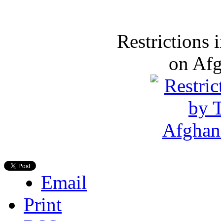
Restrictions
on Af
Email
Print