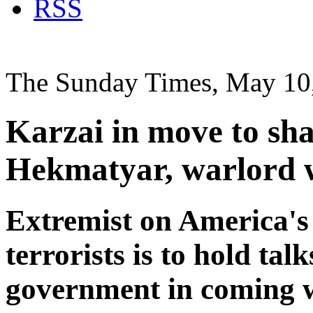
RSS
The Sunday Times, May 10
Karzai in move to sh
Hekmatyar, warlord 
Extremist on America's 
terrorists is to hold ta
government in coming 