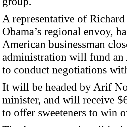
group.
A representative of Richar
Obama’s regional envoy, h
American businessman clos
administration will fund a
to conduct negotiations wit
It will be headed by Arif Noo
minister, and will receive
to offer sweeteners to win o