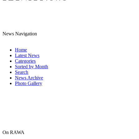
News Navigation
Home
Latest News
Categories
Sorted by Month
Search
News Archive
Photo Gallery
On RAWA