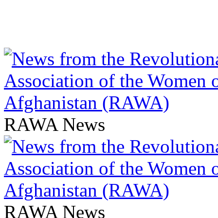
RAWA News
RAWA News