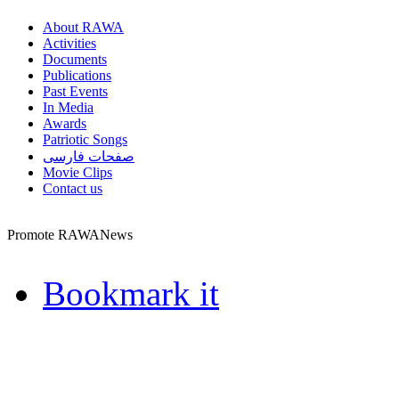
About RAWA
Activities
Documents
Publications
Past Events
In Media
Awards
Patriotic Songs
صفحات فارسی
Movie Clips
Contact us
Promote RAWANews
Bookmark it