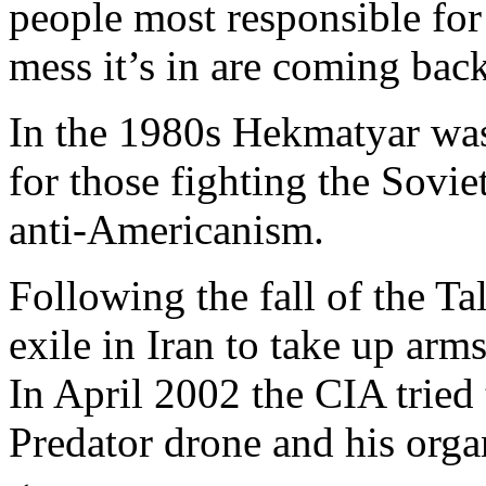
people most responsible for
mess it’s in are coming back
In the 1980s Hekmatyar was 
for those fighting the Sovi
anti-Americanism.
Following the fall of the Ta
exile in Iran to take up arm
In April 2002 the CIA tried
Predator drone and his orga