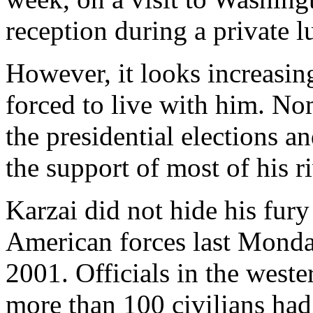
reception during a private l
However, it looks increasing
forced to live with him. No
the presidential elections 
the support of most of his ri
Karzai did not hide his fury 
American forces last Monday
2001. Officials in the weste
more than 100 civilians ha