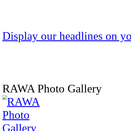
Display our headlines on yo
RAWA Photo Gallery