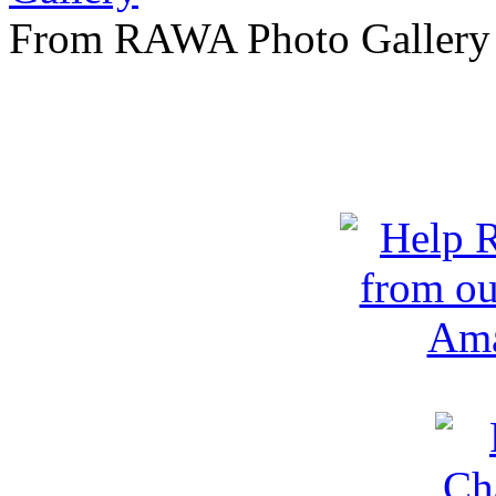
From RAWA Photo Gallery