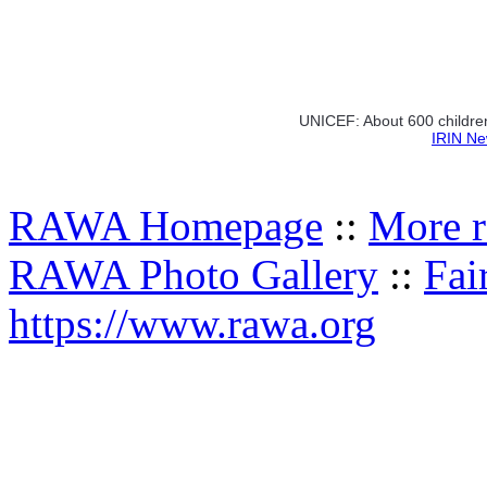
UNICEF: About 600 children
IRIN Ne
RAWA Homepage
::
More r
RAWA Photo Gallery
::
Fai
https://www.rawa.org