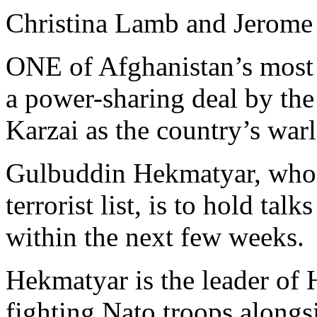
Christina Lamb and Jerome
ONE of Afghanistan’s most w
a power-sharing deal by th
Karzai as the country’s war
Gulbuddin Hekmatyar, who 
terrorist list, is to hold ta
within the next few weeks.
Hekmatyar is the leader of 
fighting Nato troops alongs