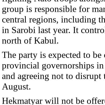
group is responsible for man
central regions, including t
in Sarobi last year. It contr
north of Kabul.
The party is expected to be 
provincial governorships in
and agreeing not to disrupt 
August.
Hekmatyar will not be offer