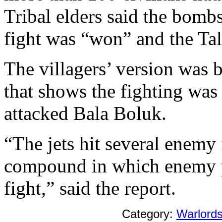
Tribal elders said the bomb
fight was “won” and the Tali
The villagers’ version was 
that shows the fighting was
attacked Bala Boluk.
“The jets hit several enemy 
compound in which enemy pe
fight,” said the report.
Category:
Warlord