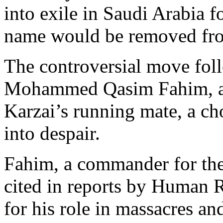
into exile in Saudi Arabia fo
name would be removed from
The controversial move fol
Mohammed Qasim Fahim, an
Karzai’s running mate, a ch
into despair.
Fahim, a commander for the
cited in reports by Human 
for his role in massacres and