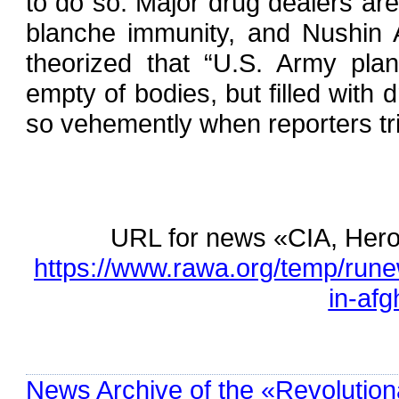
to do so. Major drug dealers are
blanche immunity, and Nushin 
theorized that “U.S. Army plan
empty of bodies, but filled with d
so vehemently when reporters tr
URL for news «CIA, Heroi
https://www.rawa.org/temp/runew
in-afg
News Archive of the «Revolution