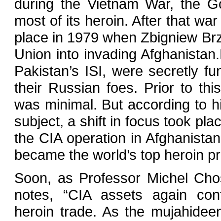
during the Vietnam War, the Go
most of its heroin. After that wa
place in 1979 when Zbigniew Brz
Union into invading Afghanistan
Pakistan’s ISI, were secretly fu
their Russian foes. Prior to th
was minimal. But according to h
subject, a shift in focus took pla
the CIA operation in Afghanista
became the world’s top heroin pr
Soon, as Professor Michel Ch
notes, “CIA assets again cont
heroin trade. As the mujahideen