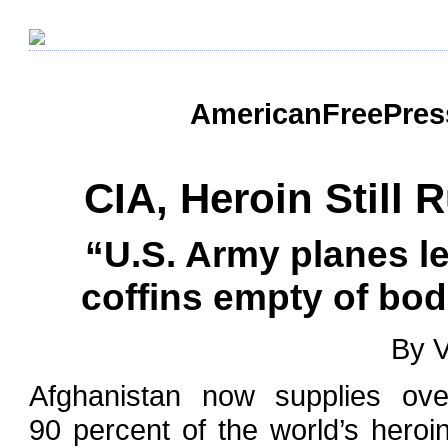
AmericanFreePress
CIA, Heroin Still 
“U.S. Army planes l
coffins empty of bodi
By V
Afghanistan now supplies ove
90 percent of the world’s heroin