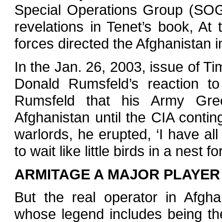
Special Operations Group (SOG)
revelations in Tenet’s book, At
forces directed the Afghanistan 
In the Jan. 26, 2003, issue of 
Donald Rumsfeld’s reaction to
Rumsfeld that his Army Gre
Afghanistan until the CIA contin
warlords, he erupted, ‘I have a
to wait like little birds in a nest f
ARMITAGE A MAJOR PLAYER
But the real operator in Afgh
whose legend includes being the