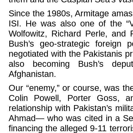
Since the 1980s, Armitage amasse
ISI. He was also one of the “
Wolfowitz, Richard Perle, an
Bush’s geo-strategic foreign po
negotiated with the Pakistanis pr
also becoming Bush’s deput
Afghanistan.
Our “enemy,” or course, was the 
Colin Powell, Porter Goss, 
relationship with Pakistan’s mi
Ahmad— who was cited in a Sep
financing the alleged 9-11 terror