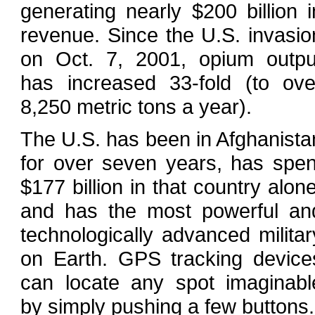
generating nearly $200 billion i
revenue. Since the U.S. invasio
on Oct. 7, 2001, opium outpu
has increased 33-fold (to ove
8,250 metric tons a year).
The U.S. has been in Afghanista
for over seven years, has spen
$177 billion in that country alone
and has the most powerful an
technologically advanced militar
on Earth. GPS tracking device
can locate any spot imaginabl
by simply pushing a few buttons.