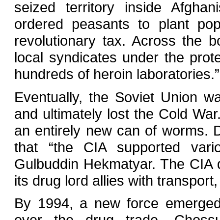
seized territory inside Afghan
ordered peasants to plant po
revolutionary tax. Across the 
local syndicates under the prote
hundreds of heroin laboratories.”
Eventually, the Soviet Union wa
and ultimately lost the Cold Wa
an entirely new can of worms. 
that “the CIA supported vari
Gulbuddin Hekmatyar. The CIA di
its drug lord allies with transport
By 1994, a new force emerged 
over the drug trade. Chossu