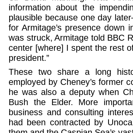
information about the impendin
plausible because one day late
for Armitage’s presence down i
was struck, Armitage told BBC Ra
center [where] I spent the rest o
president.”
These two share a long histo
employed by Cheney’s former co
he was also a deputy when Ch
Bush the Elder. More importa
business and consulting interes
had been contracted by Unocal
them and the Caspian Sea’s vast