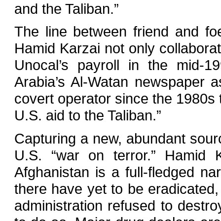
and the Taliban.”
The line between friend and fo
Hamid Karzai not only collaborat
Unocal’s payroll in the mid-1
Arabia’s Al-Watan newspaper as
covert operator since the 1980s t
U.S. aid to the Taliban.”
Capturing a new, abundant source
U.S. “war on terror.” Hamid K
Afghanistan is a full-fledged na
there have yet to be eradicate
administration refused to destr