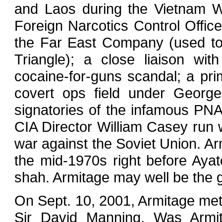
and Laos during the Vietnam Wa
Foreign Narcotics Control Office
the Far East Company (used to
Triangle); a close liaison wit
cocaine-for-guns scandal; a prim
covert ops field under George
signatories of the infamous P
CIA Director William Casey run 
war against the Soviet Union. Ar
the mid-1970s right before Aya
shah. Armitage may well be the gr
On Sept. 10, 2001, Armitage met 
Sir David Manning. Was Armita