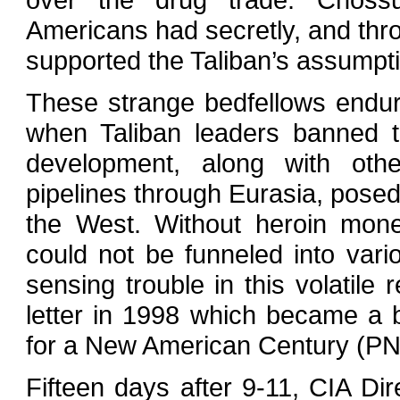
Americans had secretly, and throu
supported the Taliban’s assumpti
These strange bedfellows endure
when Taliban leaders banned t
development, along with oth
pipelines through Eurasia, posed
the West. Without heroin money 
could not be funneled into vari
sensing trouble in this volatile 
letter in 1998 which became a 
for a New American Century (P
Fifteen days after 9-11, CIA Di