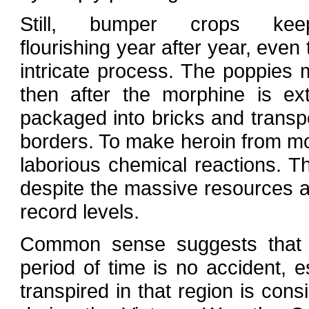
Still, bumper crops kee
flourishing year after year, even
intricate process. The poppies
then after the morphine is ex
packaged into bricks and transpo
borders. To make heroin from mo
laborious chemical reactions. 
despite the massive resources a
record levels.
Common sense suggests that s
period of time is no accident, 
transpired in that region is cons