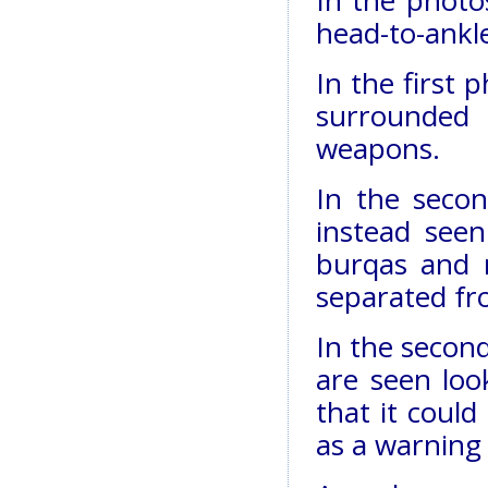
head-to-ankle
In the first
surrounded 
weapons.
In the seco
instead seen
burqas and 
separated fr
In the secon
are seen loo
that it could
as a warning 