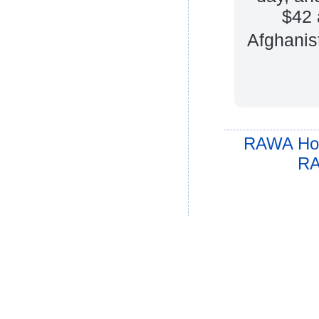
$42 
Afghanis
RAWA Ho
RA