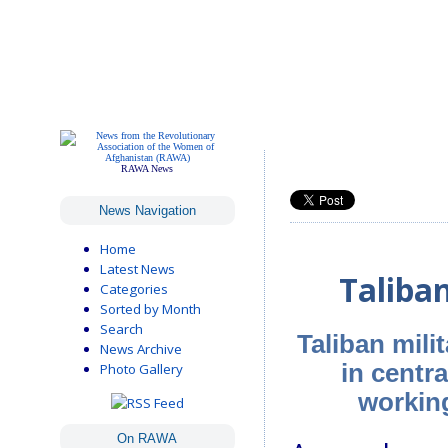
RAWA News
News Navigation
Home
Latest News
Taliba
Categories
Sorted by Month
Search
Taliban mil
News Archive
in centr
Photo Gallery
working
On RAWA