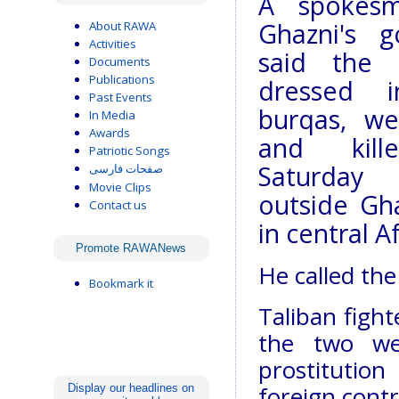
A spokes
Ghazni's g
About RAWA
Activities
said the
Documents
Publications
dressed 
Past Events
burqas, we
In Media
Awards
and kil
Patriotic Songs
Saturda
صفحات فارسی
Movie Clips
outside Gha
Contact us
in central A
Promote RAWANews
He called the
Bookmark it
Taliban fight
the two we
prostitution
foreign contr
Display our headlines on