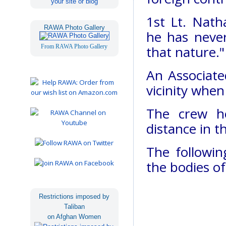
your site or blog
1st Lt. Nath
RAWA Photo Gallery
he has never
From RAWA Photo Gallery
that nature."
An Associate
vicinity whe
The crew h
distance in t
The followin
the bodies o
Restrictions imposed by
Taliban
on Afghan Women