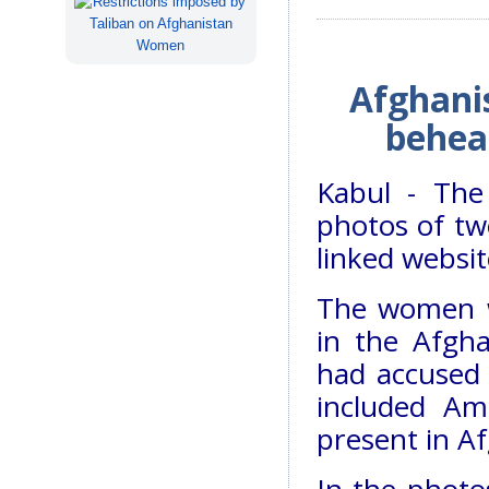
Afghanis
behead
Kabul - The
photos of t
linked websi
The women w
in the Afgha
had accused 
included Ame
present in A
In the phot