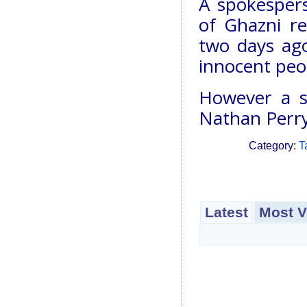
A spokespers
of Ghazni r
two days ago
innocent peop
However a s
Nathan Perry
Category:
T
Latest
Most V