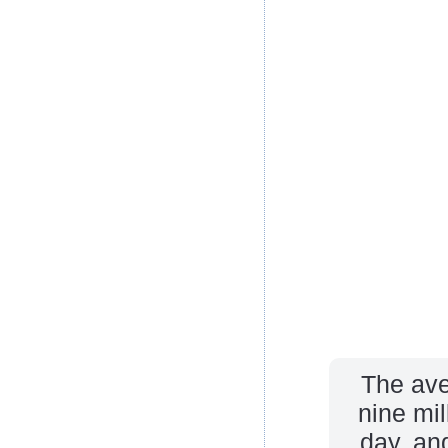
The ave
nine mi
day, an