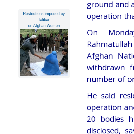
ground and air
operation tha
Restrictions imposed by
Taliban
on Afghan Women
On Monday
Rahmatullah
Afghan Nati
withdrawn f
number of or
He said res
operation an
20 bodies h
disclosed, 