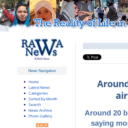
RAWA News
News Navigation
Around 
Home
Latest News
ai
Categories
Sorted by Month
Search
News Archive
Around 20 b
Photo Gallery
saying mos