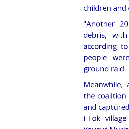
children and 
"Another 20
debris, wit
according to
people wer
ground raid.
Meanwhile, 
the coalition
and captured.
i-Tok villa