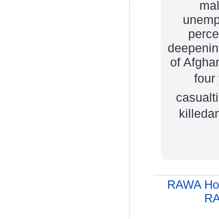
mal
unemp
perce
deepening
of Afgha
four
casualti
killed
RAWA Ho
RA