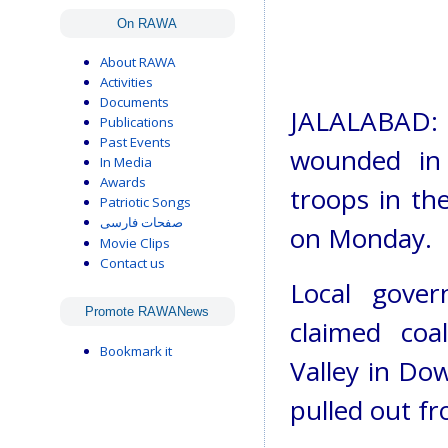
On RAWA
About RAWA
Activities
Documents
JALALABAD: 
Publications
Past Events
wounded in 
In Media
Awards
troops in the
Patriotic Songs
صفحات فارسی
on Monday.
Movie Clips
Contact us
Local gover
Promote RAWANews
claimed coa
Bookmark it
Valley in Dow
pulled out fr