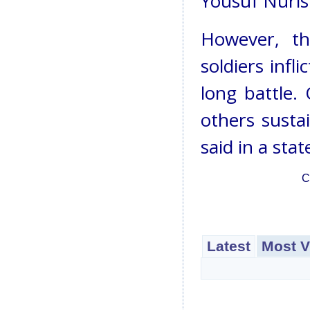
Yousuf Nurist
However, th
soldiers infl
long battle.
others sustai
said in a sta
C
Latest
Most V