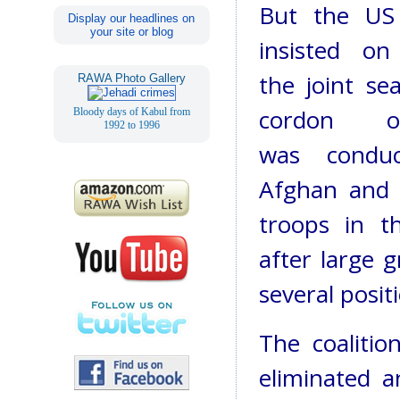
But the US 
Display our headlines on
your site or blog
insisted o
the joint se
RAWA Photo Gallery
cordon op
Bloody days of Kabul from
1992 to 1996
was condu
Afghan and c
troops in th
after large 
several posit
The coalitio
eliminated a