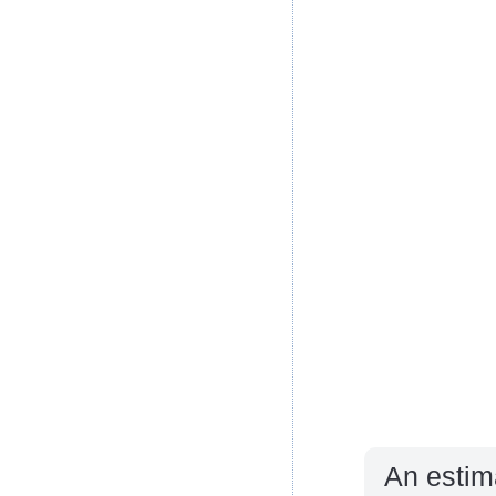
An estim