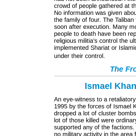
crowd of people gathered at t
No information was given abou
the family of four. The Taliba
soon after execution. Many mor
people to death have been rep
religious militia’s control the u
implemented Shariat or Islamic
under their control.
The Fro
Ismael Khan’
An eye-witness to a retaliator
1995 by the forces of Ismael 
dropped a lot of cluster bombs
lot of those killed were ordin
supported any of the factions
no military activity in the are