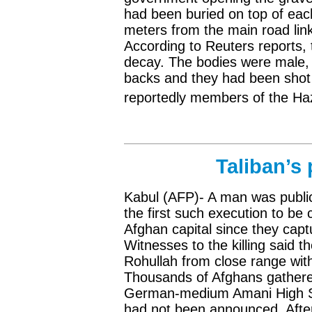
had been buried on top of each
meters from the main road lin
According to Reuters reports, 
decay. The bodies were male, 
backs and they had been shot 
reportedly members of the Haz
Taliban’s
Kabul (AFP)- A man was publi
the first such execution to be c
Afghan capital since they capt
Witnesses to the killing said t
Rohullah from close range with
Thousands of Afghans gathered
German-medium Amani High Sc
had not been announced. Afte