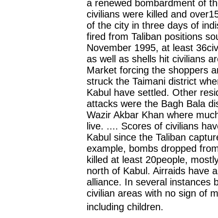
a renewed bombardment of the 
civilians were killed and over1
of the city in three days of ind
fired from Taliban positions so
November 1995, at least 36civ
as well as shells hit civilians
Market forcing the shoppers an
struck the Taimani district wh
Kabul have settled. Other resid
attacks were the Bagh Bala dis
Wazir Akbar Khan where much o
live. .... Scores of civilians ha
Kabul since the Taliban captu
example, bombs dropped from 
killed at least 20people, mostly
north of Kabul. Airraids have a
alliance. In several instance
civilian areas with no sign of mi
including children.