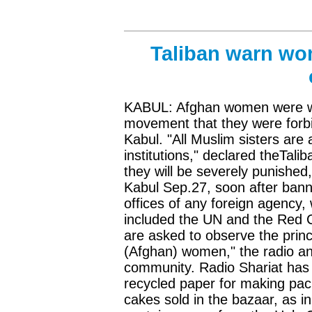
Taliban warn wom
KABUL: Afghan women were wa
movement that they were forbi
Kabul. "All Muslim sisters are
institutions," declared theTalib
they will be severely punished
Kabul Sep.27, soon after ban
offices of any foreign agency,
included the UN and the Red Cr
are asked to observe the princ
(Afghan) women," the radio a
community. Radio Shariat has 
recycled paper for making pack
cakes sold in the bazaar, as 