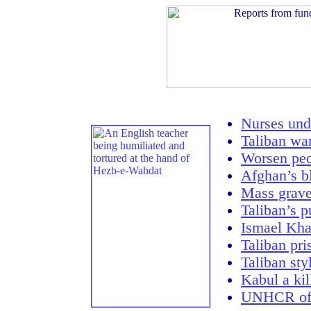
Nurses unde
Taliban war
Worsen peo
Afghan’s b
Mass grav
Taliban’s p
Ismael Khan
Taliban pri
Taliban sty
Kabul a kil
UNHCR offi