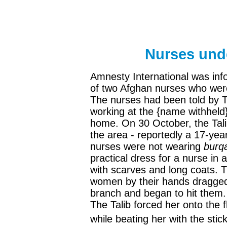
Nurses unde
Amnesty International was info
of two Afghan nurses who were
The nurses had been told by Ta
working at the {name withheld}
home. On 30 October, the Taliba
the area - reportedly a 17-yea
nurses were not wearing
burq
practical dress for a nurse in 
with scarves and long coats. T
women by their hands dragged 
branch and began to hit them.
The Talib forced her onto the f
while beating her with the stick