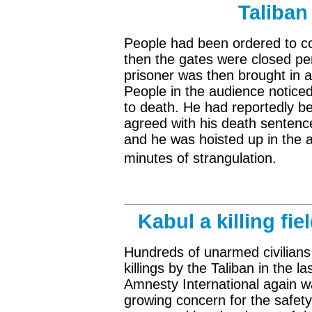
Taliban
People had been ordered to con
then the gates were closed pe
prisoner was then brought in a
People in the audience notice
to death. He had reportedly b
agreed with his death sentenc
and he was hoisted up in the a
minutes of strangulation.
Kabul a killing fi
Hundreds of unarmed civilians 
killings by the Taliban in the 
Amnesty International again wa
growing concern for the safety 