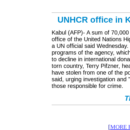
UNHCR office in K
Kabul (AFP)- A sum of 70,000 
office of the United Nations
a UN official said Wednesday. Th
programs of the agency, which 
to decline in international don
torn country, Terry Pifzner, h
have stolen from one of the po
said, urging investigation and 
those responsible for crime.
T
[
MORE 