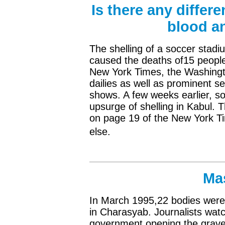
Is there any differ
blood an
The shelling of a soccer stadi
caused the deaths of15 people,
New York Times, the Washingt
dailies as well as prominent 
shows. A few weeks earlier, s
upsurge of shelling in Kabul. T
on page 19 of the New York T
else.
Ma
In March 1995,22 bodies were
in Charasyab. Journalists watc
government opening the grave 