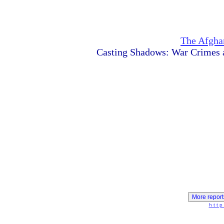
The Afghan
Casting Shadows: War Crimes 
h t t p