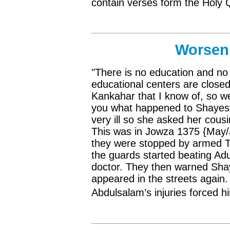
contain verses form the Holy
Worsen 
"There is no education and no 
educational centers are closed
Kankahar that I know of, so we
you what happened to Shayest
very ill so she asked her cous
This was in Jowza 1375 {May/J
they were stopped by armed Ta
the guards started beating Adu
doctor. They then warned Shaye
appeared in the streets again.
Abdulsalam’s injuries forced h