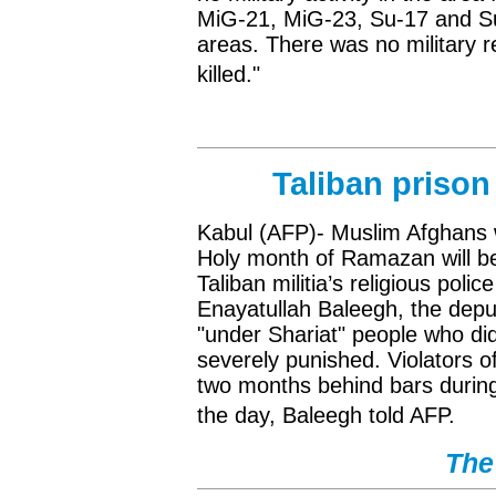
MiG-21, MiG-23, Su-17 and Su-
areas. There was no military r
killed."
Taliban prison
Kabul (AFP)- Muslim Afghans w
Holy month of Ramazan will be j
Taliban militia’s religious pol
Enayatullah Baleegh, the depu
"under Shariat" people who d
severely punished. Violators o
two months behind bars during 
the day, Baleegh told AFP.
The