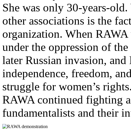
She was only 30-years-old
other associations is the fact
organization. When RAWA 
under the oppression of t
later Russian invasion, and 
independence, freedom, and 
struggle for women’s right
RAWA continued fighting ag
fundamentalists and their int