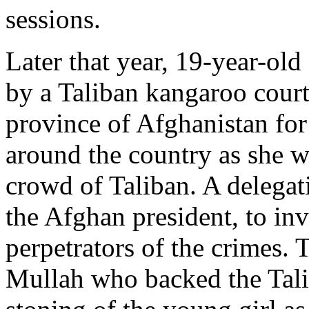
sessions.
Later that year, 19-year-ol
by a Taliban kangaroo cour
province of Afghanistan fo
around the country as she 
crowd of Taliban. A delegat
the Afghan president, to inv
perpetrators of the crimes.
Mullah who backed the Tal