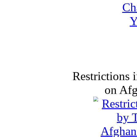
Restrictions
on Af