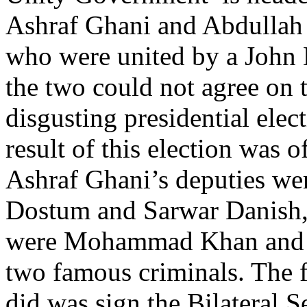
Ashraf Ghani and Abdullah 
who were united by a John 
the two could not agree on t
disgusting presidential elec
result of this election was of
Ashraf Ghani’s deputies we
Dostum and Sarwar Danish,
were Mohammad Khan and
two famous criminals. The 
did was sign the Bilateral 