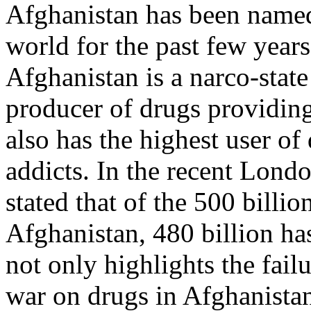
Afghanistan has been named
world for the past few year
Afghanistan is a narco-state 
producer of drugs providin
also has the highest user of
addicts. In the recent Lond
stated that of the 500 bill
Afghanistan, 480 billion ha
not only highlights the failu
war on drugs in Afghanistan,