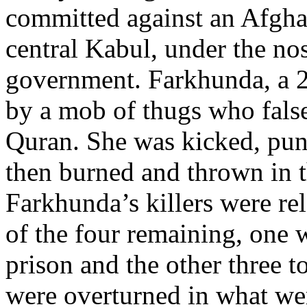
committed against an Afgha
central Kabul, under the no
government. Farkhunda, a 2
by a mob of thugs who false
Quran. She was kicked, punc
then burned and thrown in t
Farkhunda’s killers were rel
of the four remaining, one w
prison and the other three t
were overturned in what wer