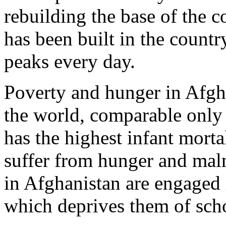
rebuilding the base of the c
has been built in the coun
peaks every day.
Poverty and hunger in Afgha
the world, comparable only 
has the highest infant mortal
suffer from hunger and mal
in Afghanistan are engaged i
which deprives them of scho