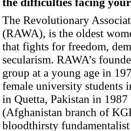
the difficulties facing you
The Revolutionary Associat
(RAWA), is the oldest wome
that fights for freedom, dem
secularism. RAWA’s founde
group at a young age in 197
female university students 
in Quetta, Pakistan in 198
(Afghanistan branch of KGB
bloodthirsty fundamentalis