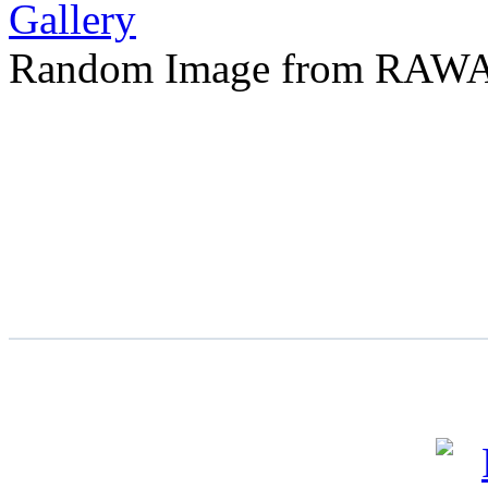
Random Image from RAWA 