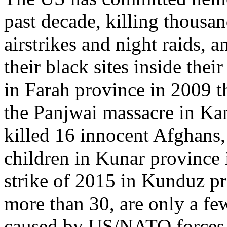
past decade, killing thousa
airstrikes and night raids, 
their black sites inside the
in Farah province in 2009 t
the Panjwai massacre in Ka
killed 16 innocent Afghans,
children in Kunar province
strike of 2015 in Kunduz pr
more than 30, are only a fe
caused by US/NATO forces 