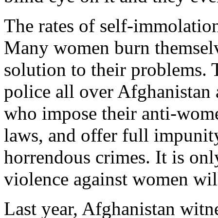
The rates of self-immolatio
Many women burn themselves
solution to their problems. T
police all over Afghanistan
who impose their anti-women
laws, and offer full impunity
horrendous crimes. It is only
violence against women will
Last year, Afghanistan witn