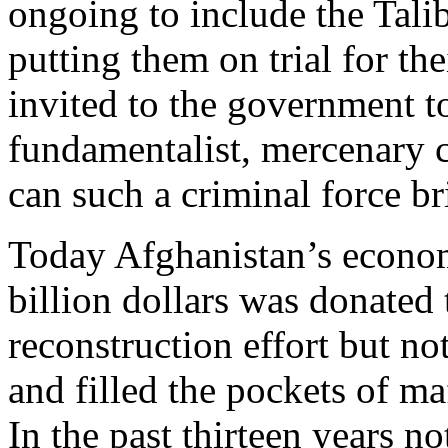
ongoing to include the Tali
putting them on trial for th
invited to the government to
fundamentalist, mercenary 
can such a criminal force b
Today Afghanistan’s econom
billion dollars was donated 
reconstruction effort but no
and filled the pockets of ma
In the past thirteen years n