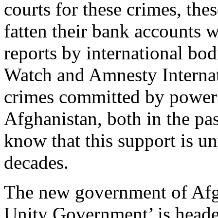
courts for these crimes, the
fatten their bank accounts 
reports by international bo
Watch and Amnesty Interna
crimes committed by powerf
Afghanistan, both in the pas
know that this support is u
decades.
The new government of Afgh
Unity Government’ is head