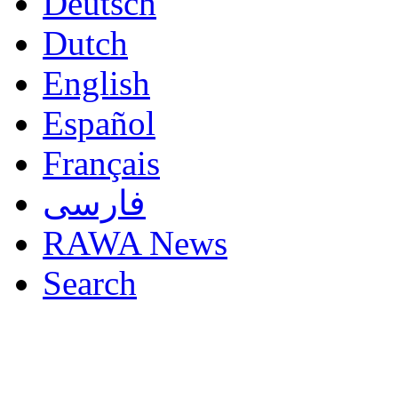
Deutsch
Dutch
English
Español
Français
فارسی
RAWA News
Search