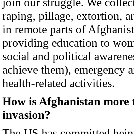
join our struggle. We collec
raping, pillage, extortion, 
in remote parts of Afghanist
providing education to wome
social and political awarene
achieve them), emergency a
health-related activities.
How is Afghanistan more t
invasion?
The US has committed heino