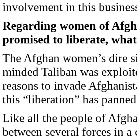
involvement in this busines
Regarding women of Afgh
promised to liberate, what 
The Afghan women’s dire si
minded Taliban was exploit
reasons to invade Afghanist
this “liberation” has panned
Like all the people of Afgh
between several forces in a