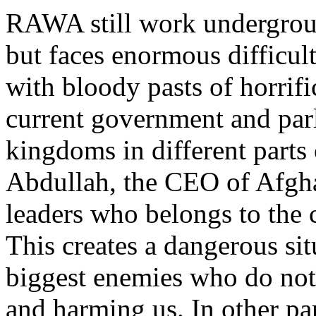
RAWA still work undergroun
but faces enormous difficult
with bloody pasts of horrific
current government and parl
kingdoms in different parts
Abdullah, the CEO of Afghan
leaders who belongs to the 
This creates a dangerous sit
biggest enemies who do not 
and harming us. In other pa