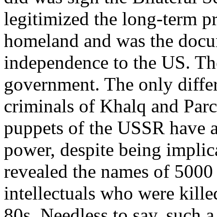
legitimized the long-term p
homeland and was the docume
independence to the US. The
government. The only differ
criminals of Khalq and Par
puppets of the USSR have a
power, despite being implic
revealed the names of 5000 p
intellectuals who were kill
80s. Needless to say, such 