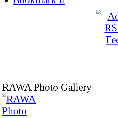
RAWA Photo Gallery