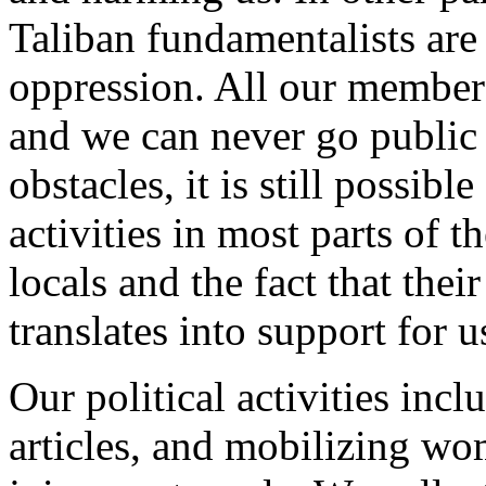
Taliban fundamentalists are
oppression. All our member
and we can never go public 
obstacles, it is still possibl
activities in most parts of 
locals and the fact that thei
translates into support for u
Our political activities in
articles, and mobilizing wo