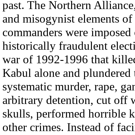
past. The Northern Alliance
and misogynist elements of 
commanders were imposed o
historically fraudulent elect
war of 1992-1996 that kille
Kabul alone and plundered t
systematic murder, rape, gan
arbitrary detention, cut off
skulls, performed horrible k
other crimes. Instead of fac