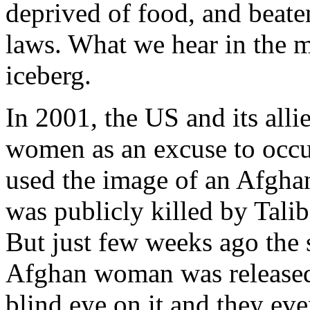
deprived of food, and beaten
laws. What we hear in the me
iceberg.
In 2001, the US and its alli
women as an excuse to occu
used the image of an Afgh
was publicly killed by Tali
But just few weeks ago the 
Afghan woman was released
blind eye on it and they even