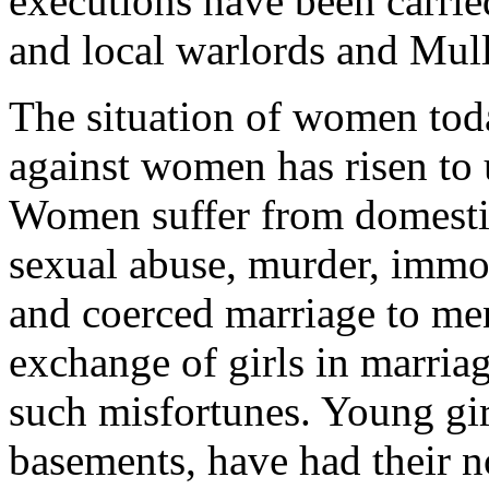
executions have been carrie
and local warlords and Mulla
The situation of women toda
against women has risen to 
Women suffer from domestic
sexual abuse, murder, immol
and coerced marriage to me
exchange of girls in marriag
such misfortunes. Young gir
basements, have had their no