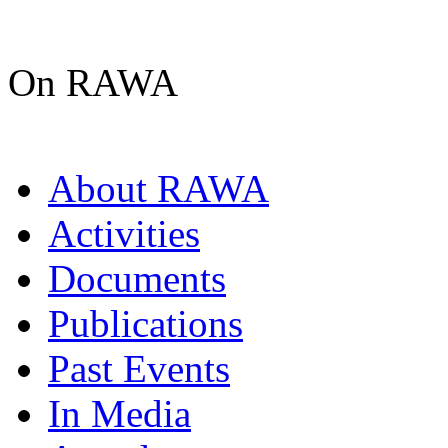
On RAWA
About RAWA
Activities
Documents
Publications
Past Events
In Media