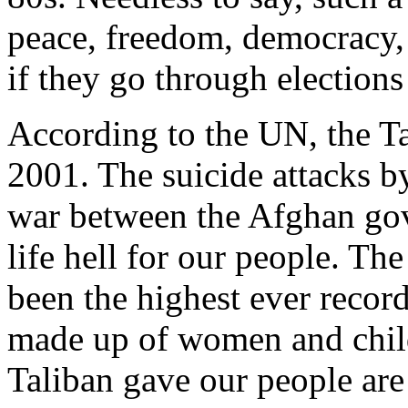
peace, freedom, democracy, 
if they go through elections
According to the UN, the Ta
2001. The suicide attacks by
war between the Afghan go
life hell for our people. The
been the highest ever record
made up of women and chil
Taliban gave our people are 