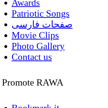
Awards
Patriotic Songs
صفحات فارسی
Movie Clips
Photo Gallery
Contact us
Promote RAWA
Bookmark it