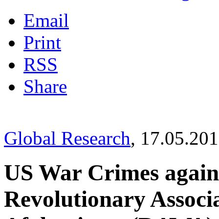
Email
Print
RSS
Share
Global Research
, 17.05.20
US War Crimes agai
Revolutionary Associ