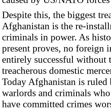
Despite this, the biggest t
Afghanistan is the re-instal
criminals in power. As hist
present proves, no foreign i
entirely successful without 
treacherous domestic mercen
Today Afghanistan is ruled 
warlords and criminals who 
have committed crimes worse