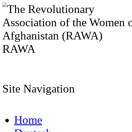
RAWA
Site Navigation
Home