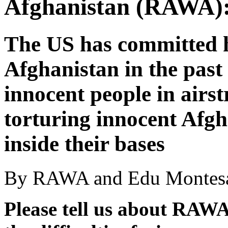
Afghanistan (RAWA):
The US has committed h
Afghanistan in the past 
innocent people in airst
torturing innocent Afgha
inside their bases
By RAWA and Edu Montesa
Please tell us about RAWA