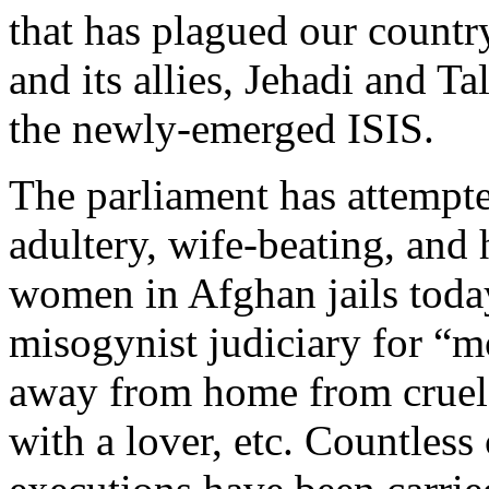
that has plagued our countr
and its allies, Jehadi and T
the newly-emerged ISIS.
The parliament has attempted
adultery, wife-beating, and 
women in Afghan jails toda
misogynist judiciary for “m
away from home from cruel 
with a lover, etc. Countless