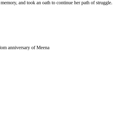
 memory, and took an oath to continue her path of struggle.