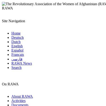
RAWA
Site Navigation
Home
Deutsch
Dutch
English
Español
Français
فارسی
RAWA News
Search
On RAWA
About RAWA
Activities
Documents