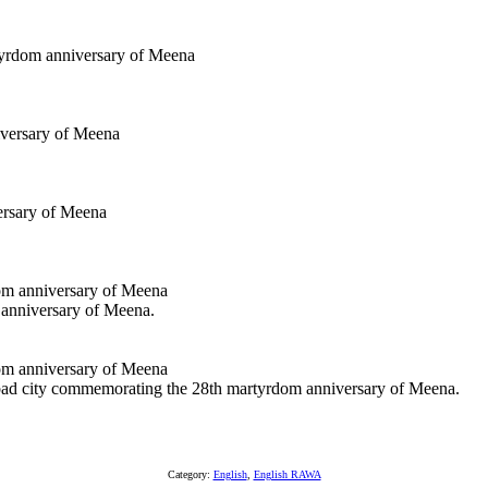
 anniversary of Meena.
abad city commemorating the 28th martyrdom anniversary of Meena.
Category:
English
,
English RAWA