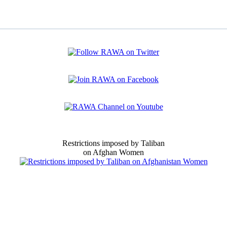
Restrictions imposed by Taliban
on Afghan Women