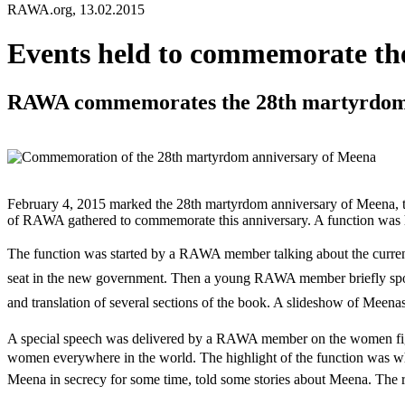
RAWA.org, 13.02.2015
Events held to commemorate th
RAWA commemorates the 28th martyrdom a
February 4, 2015 marked the 28th martyrdom anniversary of Meena, 
of RAWA gathered to commemorate this anniversary. A function was hel
The function was started by a RAWA member talking about the current s
seat in the new government. Then a young RAWA member briefly spoke 
and translation of several sections of the book. A slideshow of Meena
A special speech was delivered by a RAWA member on the women fight
women everywhere in the world. The highlight of the function was w
Meena in secrecy for some time, told some stories about Meena. The