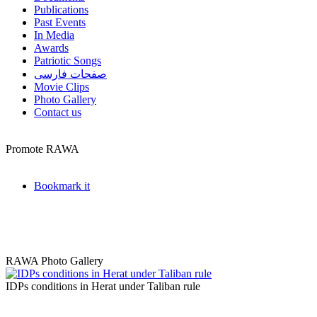
Publications
Past Events
In Media
Awards
Patriotic Songs
صفحات فارسی
Movie Clips
Photo Gallery
Contact us
Promote RAWA
Bookmark it
RAWA Photo Gallery
IDPs conditions in Herat under Taliban rule