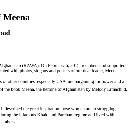
f Meena
bad
f Afghanistan (RAWA). On February 6, 2015, members and supporters
rated with photos, slogans and posters of our dear leader, Meena.
of other countries  especially USA  are bargaining for power and a
f the book Meena, the heroine of Afghanistan by Melody Ermachild,
described the great inspiration those women are to struggling
 during the infamous Khalq and Parcham regime and lived with
 members.