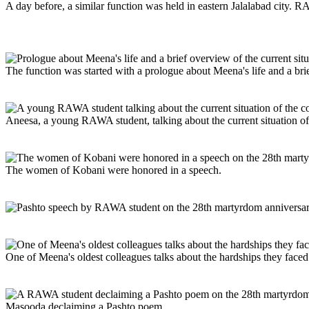
A day before, a similar function was held in eastern Jalalabad city. 
The function was started with a prologue about Meena's life and a brie
Aneesa, a young RAWA student, talking about the current situation o
The women of Kobani were honored in a speech.
One of Meena's oldest colleagues talks about the hardships they face
Masooda declaiming a Pashto poem.