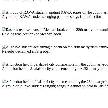
A group of RAWA students singing patriotic songs in the function.
Rashida read sections of Meena's book.
Najeeba declaimed a Farsi poem.
A function held in Jalalabad city commemorating the 28th martyrdom
A group of RAWA students singing songs in a function held in Jalal