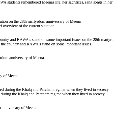
RAWA students remembered Meenas life, her sacrifices, sang songs in her
f overview of the current situation.
f the country and RAWA's stand on some important issues.
d during the Khalq and Parcham regime when they lived in secrecy.