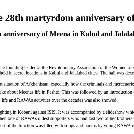
e 28th martyrdom anniversary o
nniversary of Meena in Kabul and Jalala
the founding leader of the Revolutionary Association of the Women o
d in secret locations in Kabul and Jalalabad cities. The hall was deco
ituation of Afghanistan, especially how the criminals and mercenaries 
about Meenas life in Pashto. This was followed by an introduction o
s life and RAWAs activities over the decades was also showed.
ing in Kobani against ISIS. It was accompanied by a slideshow which 
hen one of RAWAs oldest supporters who had lost two of her brothers
 rest of the function was filled with songs and poems by young RAWA